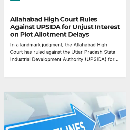
Allahabad High Court Rules
Against UPSIDA for Unjust Interest
on Plot Allotment Delays
In a landmark judgment, the Allahabad High
Court has ruled against the Uttar Pradesh State
Industrial Development Authority (UPSIDA) for…