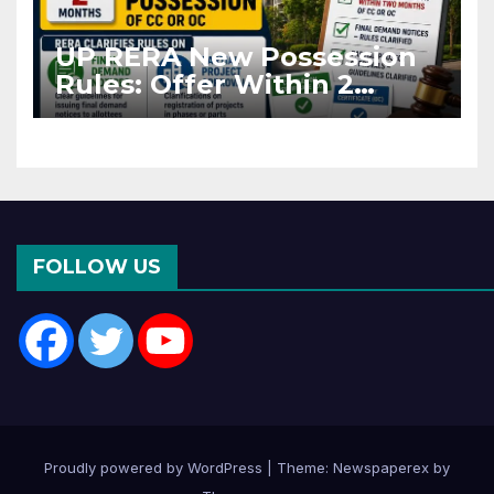
UP RERA New Possession
Rules: Offer Within 2
Months of CC or OC
FOLLOW US
Proudly powered by WordPress
|
Theme: Newspaperex by