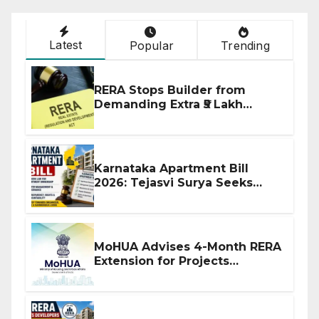
Latest
Popular
Trending
RERA Stops Builder from
Demanding Extra ₹5 Lakh
Before Flat Handover
Karnataka Apartment Bill
2026: Tejasvi Surya Seeks
Stronger RERA Enforcement
MoHUA Advises 4-Month RERA
Extension for Projects
Affected by West Asia
Disruptions