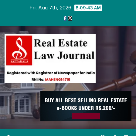
Skip
Fri. Aug 7th, 2026
8:09:43 AM
to
content