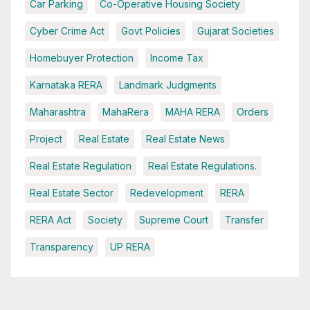
Car Parking
Co-Operative Housing Society
Cyber Crime Act
Govt Policies
Gujarat Societies
Homebuyer Protection
Income Tax
Karnataka RERA
Landmark Judgments
Maharashtra
MahaRera
MAHA RERA
Orders
Project
Real Estate
Real Estate News
Real Estate Regulation
Real Estate Regulations.
Real Estate Sector
Redevelopment
RERA
RERA Act
Society
Supreme Court
Transfer
Transparency
UP RERA