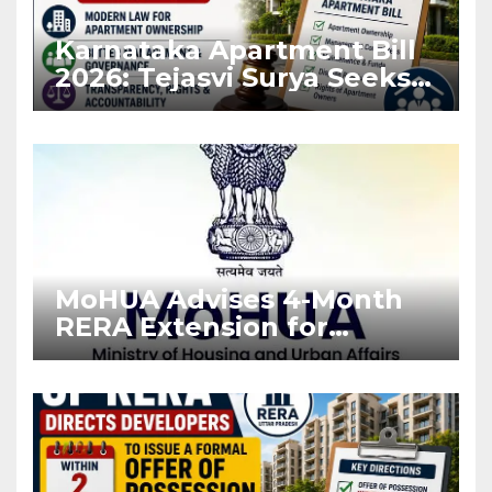
Karnataka Apartment Bill
2026: Tejasvi Surya Seeks
Stronger RERA
Enforcement
MoHUA Advises 4-Month
RERA Extension for
Projects Affected by West
Asia Disruptions