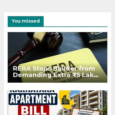
You missed
RERA Stops Builder from
Demanding Extra ₹5 Lakh
Before Flat Handover