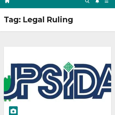
Tag:
Legal Ruling