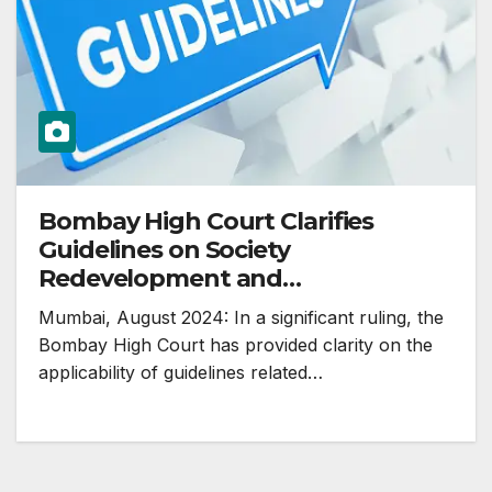
Bombay High Court Clarifies
Guidelines on Society
Redevelopment and
Disqualification of Managing
Mumbai, August 2024: In a significant ruling, the
Committee Members
Bombay High Court has provided clarity on the
applicability of guidelines related…