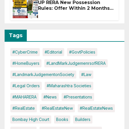
UP RERA New Possession
Rules: Offer Within 2 Months
of CC or OC
Tags
#CyberCrime
#Editorial
#GovtPolicies
#HomeBuyers
#LandMarkJudgemenrsofRERA
#LandmarkJudgementonSociety
#Law
#Legal Orders
#Maharashtra Societies
#MAHARERA
#News
#Presentations
#RealEstate
#RealEstateNew
#RealEstateNews
Bombay High Court
Books
Builders