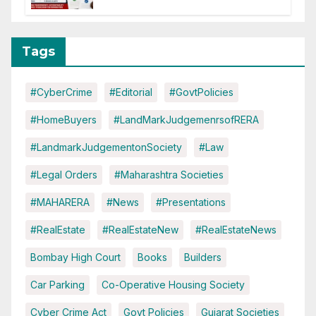
Tags
#CyberCrime
#Editorial
#GovtPolicies
#HomeBuyers
#LandMarkJudgemenrsofRERA
#LandmarkJudgementonSociety
#Law
#Legal Orders
#Maharashtra Societies
#MAHARERA
#News
#Presentations
#RealEstate
#RealEstateNew
#RealEstateNews
Bombay High Court
Books
Builders
Car Parking
Co-Operative Housing Society
Cyber Crime Act
Govt Policies
Gujarat Societies