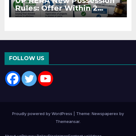
UP RERA New Possession
Rules: Offer Within 2
Months of CC or OC
FOLLOW US
Proudly powered by WordPress
|
Theme: Newspaperex by
Themeansar
.