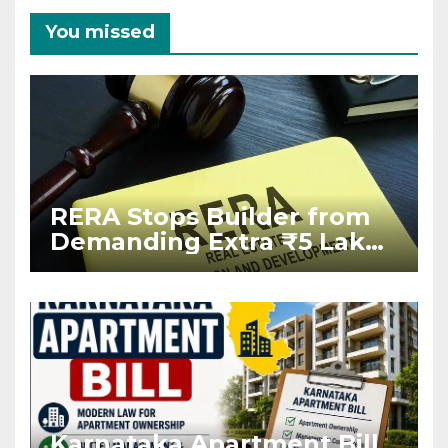
You missed
RERA Stops Builder from
Demanding Extra ₹5 Lakh
Before Flat Handover
Karnataka Apartment Bill