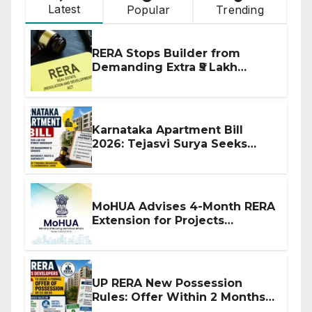
Latest
Popular
Trending
RERA Stops Builder from
Demanding Extra ₹5 Lakh
Before Flat Handover
Karnataka Apartment Bill
2026: Tejasvi Surya Seeks
Stronger RERA Enforcement
MoHUA Advises 4-Month RERA
Extension for Projects
Affected by West Asia
Disruptions
UP RERA New Possession
Rules: Offer Within 2 Months
of CC or OC