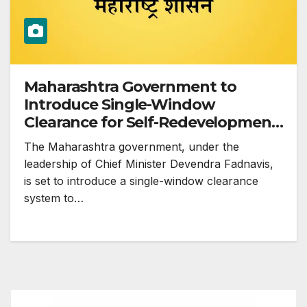
Maharashtra Government to
Introduce Single-Window
Clearance for Self-Redevelopment
of Housing Societies
The Maharashtra government, under the
leadership of Chief Minister Devendra Fadnavis,
is set to introduce a single-window clearance
system to…