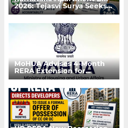
2026: Tejasvi Surya Seeks
Stronger RERA
Enforcement
MoHUA Advises 4-Month
RERA Extension for
Projects Affected by West
Asia Disruptions