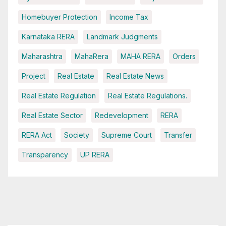
Homebuyer Protection
Income Tax
Karnataka RERA
Landmark Judgments
Maharashtra
MahaRera
MAHA RERA
Orders
Project
Real Estate
Real Estate News
Real Estate Regulation
Real Estate Regulations.
Real Estate Sector
Redevelopment
RERA
RERA Act
Society
Supreme Court
Transfer
Transparency
UP RERA