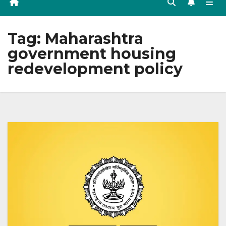
Tag:
Maharashtra
government housing
redevelopment policy