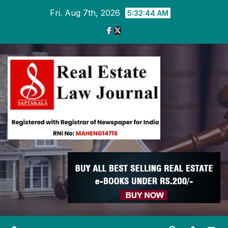
Skip
Fri. Aug 7th, 2026
5:32:45 AM
to
content