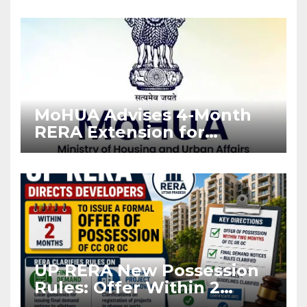
Enforcement
MoHUA Advises 4-Month
RERA Extension for
Projects Affected by West
Asia Disruptions
UP RERA New Possession
Rules: Offer Within 2
Months of CC or OC