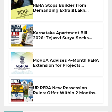
RERA Stops Builder from
Demanding Extra ₹5 Lakh
Before Flat Handover
Karnataka Apartment Bill
2026: Tejasvi Surya Seeks
Stronger RERA Enforcement
MoHUA Advises 4-Month RERA
Extension for Projects
Affected by West Asia
Disruptions
UP RERA New Possession
Rules: Offer Within 2 Months
of CC or OC