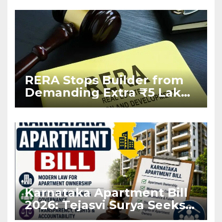
RERA Stops Builder from
Demanding Extra ₹5 Lakh
Before Flat Handover
Karnataka Apartment Bill
2026: Tejasvi Surya Seeks
Stronger RERA