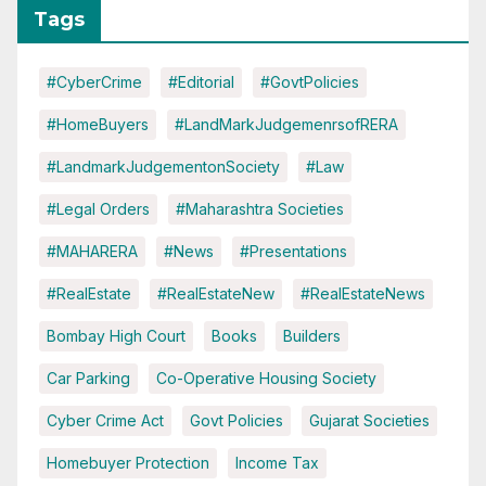
Tags
#CyberCrime
#Editorial
#GovtPolicies
#HomeBuyers
#LandMarkJudgemenrsofRERA
#LandmarkJudgementonSociety
#Law
#Legal Orders
#Maharashtra Societies
#MAHARERA
#News
#Presentations
#RealEstate
#RealEstateNew
#RealEstateNews
Bombay High Court
Books
Builders
Car Parking
Co-Operative Housing Society
Cyber Crime Act
Govt Policies
Gujarat Societies
Homebuyer Protection
Income Tax