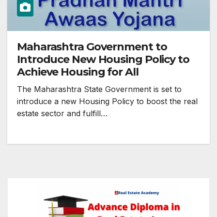
Maharashtra Government to
Introduce New Housing Policy to
Achieve Housing for All
The Maharashtra State Government is set to
introduce a new Housing Policy to boost the real
estate sector and fulfill…