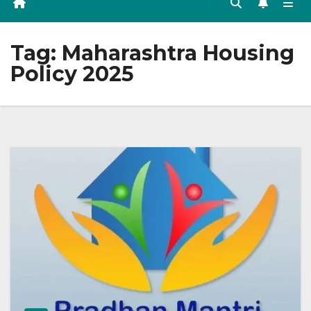
Tag:
Maharashtra Housing
Policy 2025