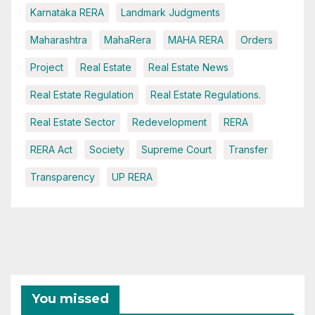
Karnataka RERA
Landmark Judgments
Maharashtra
MahaRera
MAHA RERA
Orders
Project
Real Estate
Real Estate News
Real Estate Regulation
Real Estate Regulations.
Real Estate Sector
Redevelopment
RERA
RERA Act
Society
Supreme Court
Transfer
Transparency
UP RERA
You missed