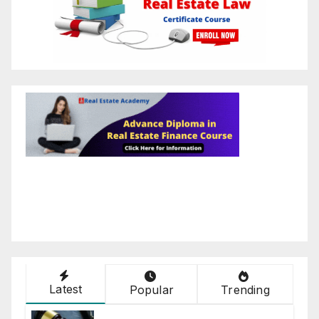
Latest
Popular
Trending