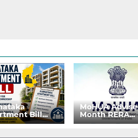
nataka
MoHUA Advise
rtment Bill
Month RERA
: Tejasvi Surya
Extension for
ks Stronger
Projects Affec
RA
by West Asia