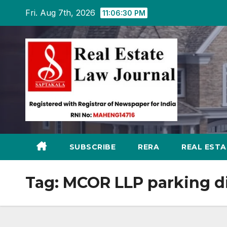
Skip
Fri. Aug 7th, 2026
11:06:31 PM
to
content
SUBSCRIBE
RERA
REAL EST
Tag:
MCOR LLP parking d