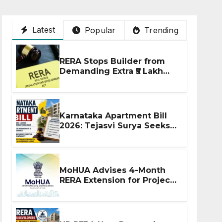
Latest
Popular
Trending
RERA Stops Builder from
Demanding Extra ₹5 Lakh
Before Flat Handover
Karnataka Apartment Bill
2026: Tejasvi Surya Seeks
Stronger RERA
Enforcement
MoHUA Advises 4-Month
RERA Extension for Projects
Affected by West Asia
Disruptions