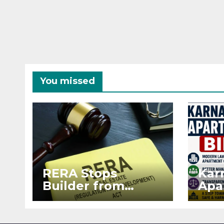
You missed
RERA Stops
Kar
Builder from
Apa
Demanding Extra
2026
₹5 Lakh Before
See
Flat Handover
RE