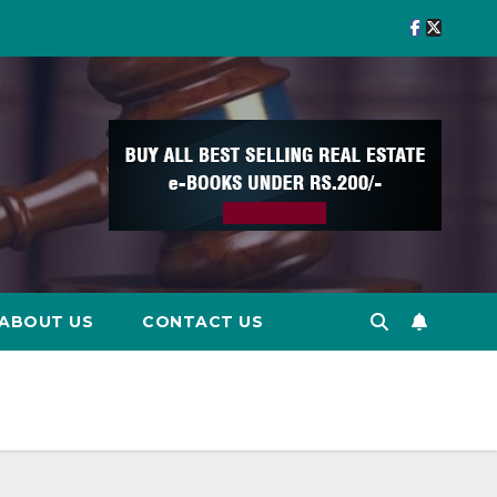
ABOUT US
CONTACT US