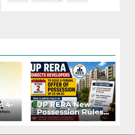
s 4-
UP RERA New
Possession Rules:
Offer Within 2
ted
Months of CC or
OC