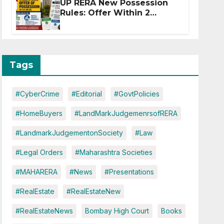
UP RERA New Possession
Rules: Offer Within 2
Months of CC or OC
Tags
#CyberCrime
#Editorial
#GovtPolicies
#HomeBuyers
#LandMarkJudgemenrsofRERA
#LandmarkJudgementonSociety
#Law
#Legal Orders
#Maharashtra Societies
#MAHARERA
#News
#Presentations
#RealEstate
#RealEstateNew
#RealEstateNews
Bombay High Court
Books