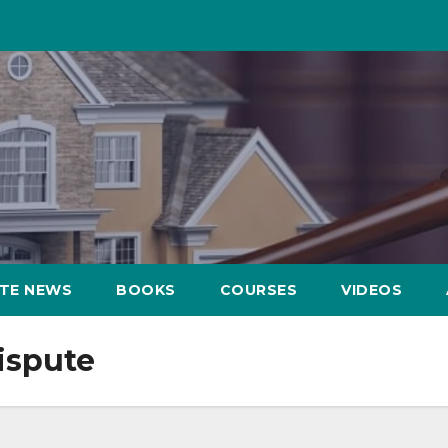
ATE NEWS
BOOKS
COURSES
VIDEOS
ispute