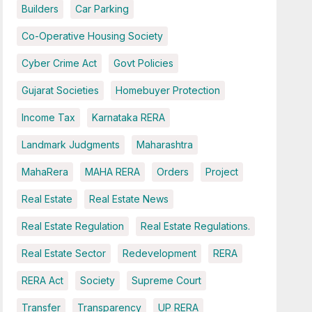
Builders
Car Parking
Co-Operative Housing Society
Cyber Crime Act
Govt Policies
Gujarat Societies
Homebuyer Protection
Income Tax
Karnataka RERA
Landmark Judgments
Maharashtra
MahaRera
MAHA RERA
Orders
Project
Real Estate
Real Estate News
Real Estate Regulation
Real Estate Regulations.
Real Estate Sector
Redevelopment
RERA
RERA Act
Society
Supreme Court
Transfer
Transparency
UP RERA