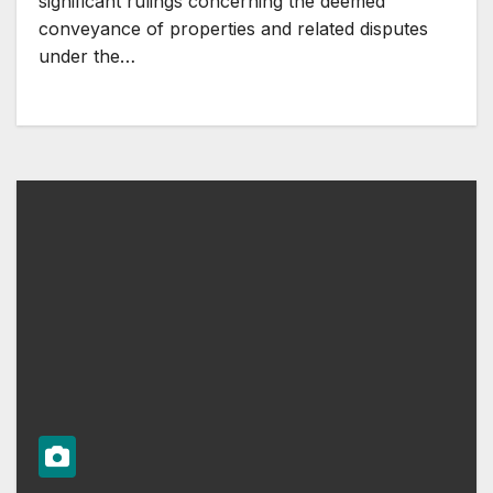
significant rulings concerning the deemed
conveyance of properties and related disputes
under the…