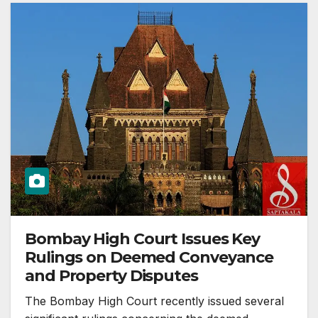
Bombay High Court Issues Key
Rulings on Deemed Conveyance
and Property Disputes
The Bombay High Court recently issued several