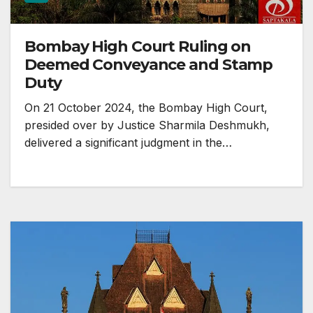
Bombay High Court Ruling on
Deemed Conveyance and Stamp
Duty
On 21 October 2024, the Bombay High Court,
presided over by Justice Sharmila Deshmukh,
delivered a significant judgment in the…