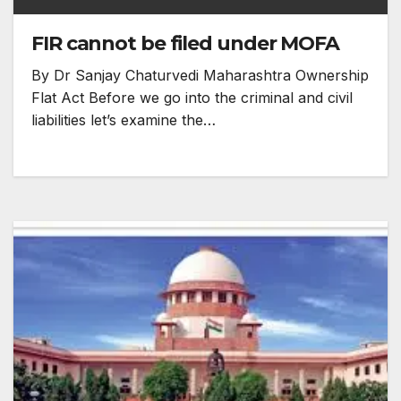
FIR cannot be filed under MOFA
By Dr Sanjay Chaturvedi Maharashtra Ownership
Flat Act Before we go into the criminal and civil
liabilities let’s examine the…