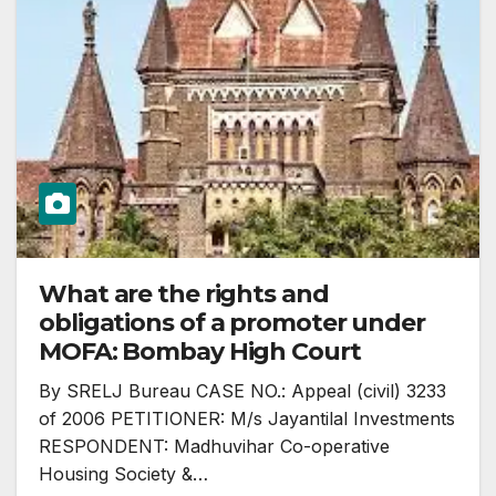
What are the rights and
obligations of a promoter under
MOFA: Bombay High Court
By SRELJ Bureau CASE NO.: Appeal (civil) 3233
of 2006 PETITIONER: M/s Jayantilal Investments
RESPONDENT: Madhuvihar Co-operative
Housing Society &…