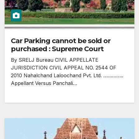
Car Parking cannot be sold or
purchased : Supreme Court
By SRELJ Bureau CIVIL APPELLATE
JURISDICTION CIVIL APPEAL NO. 2544 OF
2010 Nahalchand Laloochand Pvt. Ltd. …………..
Appellant Versus Panchali…