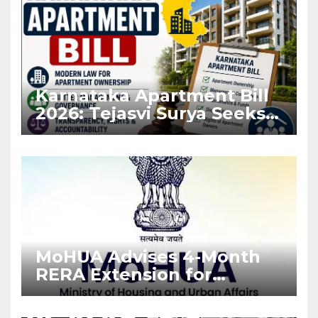
Karnataka Apartment Bill
2026: Tejasvi Surya Seeks
Stronger RERA
Enforcement
MoHUA Advises 4-Month
RERA Extension for
Projects Affected by West
Asia Disruptions