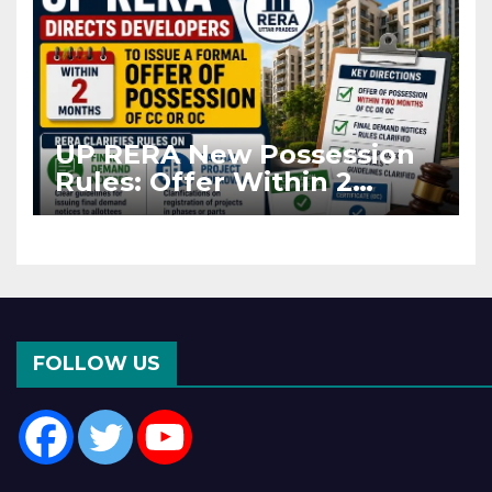
UP RERA New Possession
Rules: Offer Within 2
Months of CC or OC
FOLLOW US