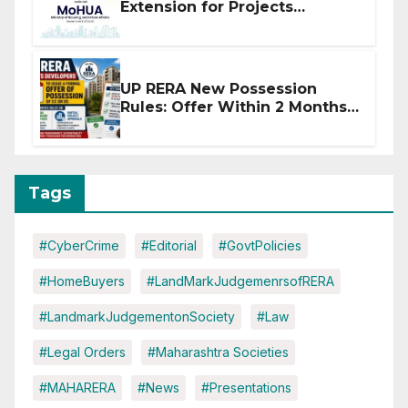
Extension for Projects
Affected by West Asia
Disruptions
UP RERA New Possession
Rules: Offer Within 2 Months
of CC or OC
Tags
#CyberCrime
#Editorial
#GovtPolicies
#HomeBuyers
#LandMarkJudgemenrsofRERA
#LandmarkJudgementonSociety
#Law
#Legal Orders
#Maharashtra Societies
#MAHARERA
#News
#Presentations