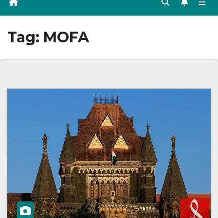
Tag:
MOFA