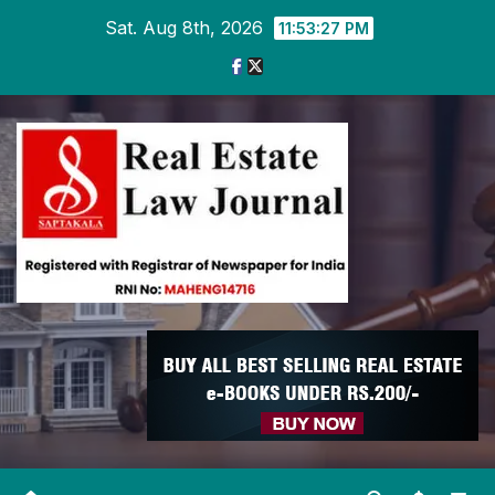
Skip
Sat. Aug 8th, 2026
11:53:28 PM
to
content