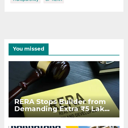
You missed
RERA Stops Builder from
Demanding Extra ₹5 Lakh
Before Flat Handover