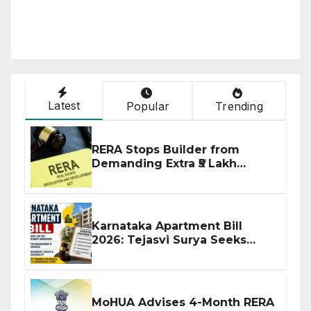
Latest
Popular
Trending
RERA Stops Builder from
Demanding Extra ₹5 Lakh
Before Flat Handover
Karnataka Apartment Bill
2026: Tejasvi Surya Seeks
Stronger RERA Enforcement
MoHUA Advises 4-Month RERA