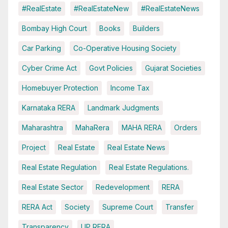
#RealEstate
#RealEstateNew
#RealEstateNews
Bombay High Court
Books
Builders
Car Parking
Co-Operative Housing Society
Cyber Crime Act
Govt Policies
Gujarat Societies
Homebuyer Protection
Income Tax
Karnataka RERA
Landmark Judgments
Maharashtra
MahaRera
MAHA RERA
Orders
Project
Real Estate
Real Estate News
Real Estate Regulation
Real Estate Regulations.
Real Estate Sector
Redevelopment
RERA
RERA Act
Society
Supreme Court
Transfer
Transparency
UP RERA