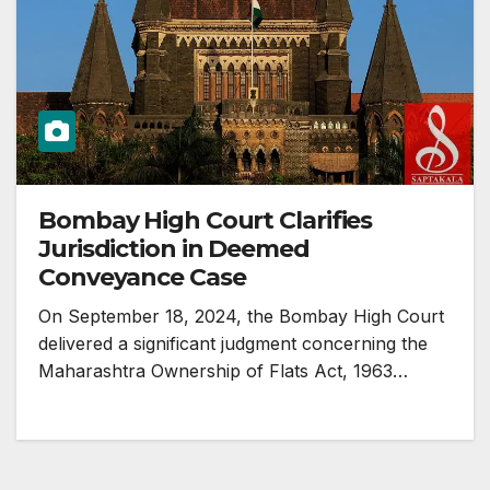
Bombay High Court Clarifies
Jurisdiction in Deemed
Conveyance Case
On September 18, 2024, the Bombay High Court
delivered a significant judgment concerning the
Maharashtra Ownership of Flats Act, 1963…