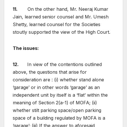
11.
On the other hand, Mr. Neeraj Kumar
Jain, learned senior counsel and Mr. Umesh
Shetty, learned counsel for the Societies
stoutly supported the view of the High Court.
The issues
:
12.
In view of the contentions outlined
above, the questions that arise for
consideration are : (i) whether stand alone
‘garage’ or in other words ‘garage’ as an
independent unit by itself is a ‘flat’ within the
meaning of Section 2(a-1) of MOFA; (ii)
whether stilt parking space/open parking
space of a building regulated by MOFA is a
‘garage’; (iii) If the answer to aforesaid