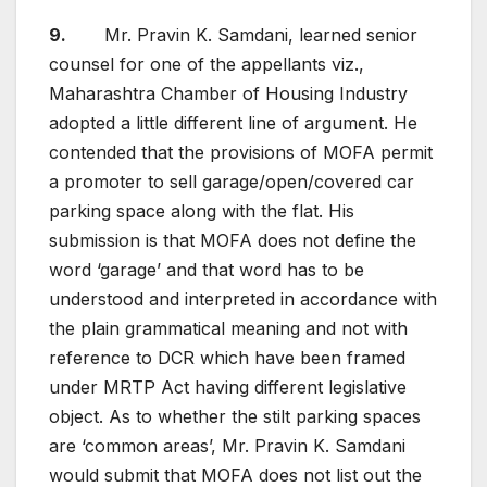
9.
Mr. Pravin K. Samdani, learned senior
counsel for one of the appellants viz.,
Maharashtra Chamber of Housing Industry
adopted a little different line of argument. He
contended that the provisions of MOFA permit
a promoter to sell garage/open/covered car
parking space along with the flat. His
submission is that MOFA does not define the
word ‘garage’ and that word has to be
understood and interpreted in accordance with
the plain grammatical meaning and not with
reference to DCR which have been framed
under MRTP Act having different legislative
object. As to whether the stilt parking spaces
are ‘common areas’, Mr. Pravin K. Samdani
would submit that MOFA does not list out the