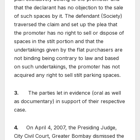
that the declarant has no objection to the sale
of such spaces by it. The defendant (Society)
traversed the claim and set up the plea that
the promoter has no right to sell or dispose of
spaces in the stilt portion and that the
undertakings given by the flat purchasers are
not binding being contrary to law and based
on such undertakings, the promoter has not
acquired any right to sell stilt parking spaces.
3.
The parties let in evidence (oral as well
as documentary) in support of their respective
case.
4.
On April 4, 2007, the Presiding Judge,
City Civil Court, Greater Bombay dismissed the