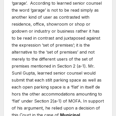
‘garage’. According to learned senior counsel
the word ‘garage’ is not to be read simply as
another kind of user as contrasted with
residence, office, showroom or shop or
godown or industry or business rather it has
to be read in contrast and juxtaposed against
the expression ‘set of premises’; it is the
alternative to the ‘set of premises’ and not
merely to the different users of the set of
premises mentioned in Section 2 (a-1). Mr.
Sunil Gupta, learned senior counsel would
submit that each stilt parking space as well as
each open parking space is a ‘flat’ in itself de
hors the other accommodations amounting to
‘flat’ under Section 2(a-1) of MOFA. In support
of his argument, he relied upon a decision of
this Court in the case of
Municipal