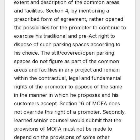
extent and description of the common areas
and facilities. Section 4, by mentioning a
prescribed form of agreement, rather opened
the possibilities for the promoter to continue to
exercise his traditional and pre-Act right to
dispose of such parking spaces according to
his choice. The stilt/covered/open parking
spaces do not figure as part of the common
areas and facilities in any project and remain
within the contractual, legal and fundamental
rights of the promoter to dispose of the same
in the manner in which he proposes and his
customers accept. Section 16 of MOFA does
not override this right of a promoter. Secondly,
learned senior counsel would submit that the
provisions of MOFA must not be made to
depend on the provisions of some other