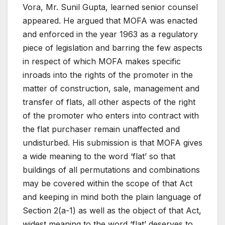
Vora, Mr. Sunil Gupta, learned senior counsel
appeared. He argued that MOFA was enacted
and enforced in the year 1963 as a regulatory
piece of legislation and barring the few aspects
in respect of which MOFA makes specific
inroads into the rights of the promoter in the
matter of construction, sale, management and
transfer of flats, all other aspects of the right
of the promoter who enters into contract with
the flat purchaser remain unaffected and
undisturbed. His submission is that MOFA gives
a wide meaning to the word ‘flat’ so that
buildings of all permutations and combinations
may be covered within the scope of that Act
and keeping in mind both the plain language of
Section 2(a-1) as well as the object of that Act,
widest meaning to the word ‘flat’ deserves to