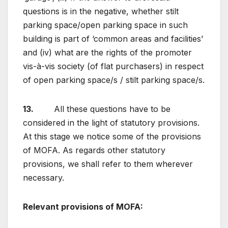
questions is in the negative, whether stilt
parking space/open parking space in such
building is part of ‘common areas and facilities’
and (iv) what are the rights of the promoter
vis-à-vis society (of flat purchasers) in respect
of open parking space/s / stilt parking space/s.
13.
All these questions have to be
considered in the light of statutory provisions.
At this stage we notice some of the provisions
of MOFA. As regards other statutory
provisions, we shall refer to them wherever
necessary.
Relevant provisions of MOFA
: