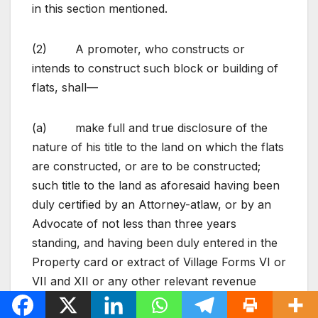
in this section mentioned.
(2) A promoter, who constructs or
intends to construct such block or building of
flats, shall—
(a) make full and true disclosure of the
nature of his title to the land on which the flats
are constructed, or are to be constructed;
such title to the land as aforesaid having been
duly certified by an Attorney-at­law, or by an
Advocate of not less than three years
standing, and having been duly entered in the
Property card or extract of Village Forms VI or
VII and XII or any other relevant revenue
record;