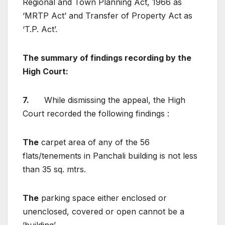
Regional and Town Planning Act, 1966 as
‘MRTP Act’ and Transfer of Property Act as
‘T.P. Act’.
The summary of findings recording by the
High Court
:
7.
While dismissing the appeal, the High
Court recorded the following findings :
The
carpet area of any of the 56
flats/tenements in Panchali building is not less
than 35 sq. mtrs.
The
parking space either enclosed or
unenclosed, covered or open cannot be a