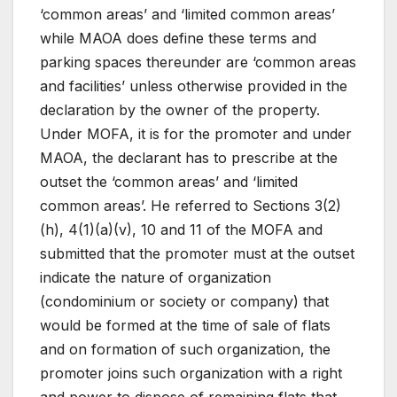
‘common areas’ and ‘limited common areas’
while MAOA does define these terms and
parking spaces thereunder are ‘common areas
and facilities’ unless otherwise provided in the
declaration by the owner of the property.
Under MOFA, it is for the promoter and under
MAOA, the declarant has to prescribe at the
outset the ‘common areas’ and ‘limited
common areas’. He referred to Sections 3(2)
(h), 4(1)(a)(v), 10 and 11 of the MOFA and
submitted that the promoter must at the outset
indicate the nature of organization
(condominium or society or company) that
would be formed at the time of sale of flats
and on formation of such organization, the
promoter joins such organization with a right