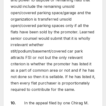
and power to dispose of remaining flats that
would include the remaining unsold
open/covered parking space/garage and the
organization is transferred unsold
open/covered parking spaces only if all the
flats have been sold by the promoter. Learned
senior counsel would submit that it is wholly
irrelevant whether
stilt/podium/basement/covered car park
attracts FSI or not but the only relevant
criterion is whether the promoter has listed it
as a part of common area or not and if he has
not done so then it is sellable. If he has listed it,
then every flat purchaser is proportionately
required to contribute for the same.
10.
In the appeal filed by one Chirag M.