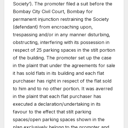
Society’). The promoter filed a suit before the
Bombay City Civil Court, Bombay for
permanent injunction restraining the Society
(defendant) from encroaching upon,
trespassing and/or in any manner disturbing,
obstructing, interfering with its possession in
respect of 25 parking spaces in the stilt portion
of the building. The promoter set up the case
in the plaint that under the agreements for sale
it has sold flats in its building and each flat
purchaser has right in respect of the flat sold
to him and to no other portion. It was averred
in the plaint that each flat purchaser has
executed a declaration/undertaking in its
favour to the effect that stilt parking
spaces/open parking spaces shown in the
plan exclusively belong to the promoter and