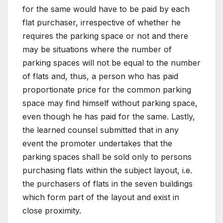
for the same would have to be paid by each
flat purchaser, irrespective of whether he
requires the parking space or not and there
may be situations where the number of
parking spaces will not be equal to the number
of flats and, thus, a person who has paid
proportionate price for the common parking
space may find himself without parking space,
even though he has paid for the same. Lastly,
the learned counsel submitted that in any
event the promoter undertakes that the
parking spaces shall be sold only to persons
purchasing flats within the subject layout, i.e.
the purchasers of flats in the seven buildings
which form part of the layout and exist in
close proximity.