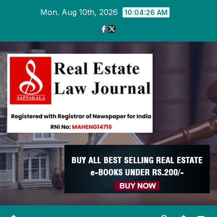
Skip
Mon. Aug 10th, 2026
10:04:27 AM
to
content