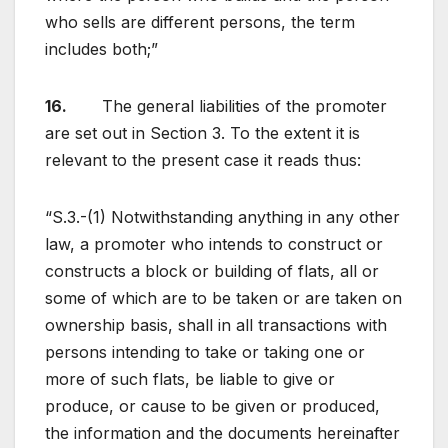
who sells are different persons, the term
includes both;”
16.
The general liabilities of the promoter
are set out in Section 3. To the extent it is
relevant to the present case it reads thus:
“S.3.-(1) Notwithstanding anything in any other
law, a promoter who intends to construct or
constructs a block or building of flats, all or
some of which are to be taken or are taken on
ownership basis, shall in all transactions with
persons intending to take or taking one or
more of such flats, be liable to give or
produce, or cause to be given or produced,
the information and the documents hereinafter