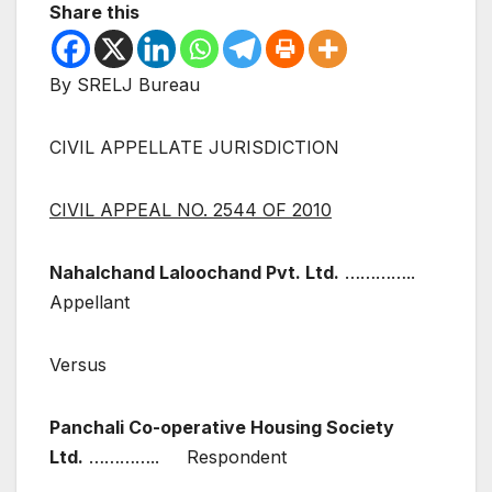
Share this
By SRELJ Bureau
CIVIL APPELLATE JURISDICTION
CIVIL APPEAL NO. 2544 OF 2010
Nahalchand Laloochand Pvt. Ltd.
…………..
Appellant
Versus
Panchali Co-operative Housing Society
Ltd.
………….. Respondent