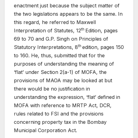
enactment just because the subject matter of
the two legislations appears to be the same. In
this regard, he referred to Maxwell
th
Interpretation of Statutes, 12
Edition, pages
69 to 70 and G.P. Singh on Principles of
th
Statutory Interpretations, 8
edition, pages 150
to 160. He, thus, submitted that for the
purposes of understanding the meaning of
‘flat’ under Section 2(a-1) of MOFA, the
provisions of MAOA may be looked at but
there would be no justification in
understanding the expression, ‘flat’ defined in
MOFA with reference to MRTP Act, DCR,
rules related to FSI and the provisions
concerning property tax in the Bombay
Municipal Corporation Act.