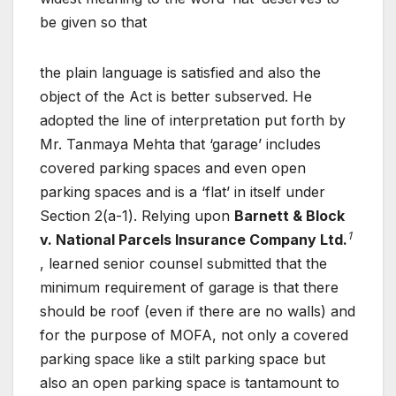
be given so that
the plain language is satisfied and also the
object of the Act is better subserved. He
adopted the line of interpretation put forth by
Mr. Tanmaya Mehta that ‘garage’ includes
covered parking spaces and even open
parking spaces and is a ‘flat’ in itself under
Section 2(a-1). Relying upon
Barnett & Block
1
v. National Parcels Insurance Company Ltd.
, learned senior counsel submitted that the
minimum requirement of garage is that there
should be roof (even if there are no walls) and
for the purpose of MOFA, not only a covered
parking space like a stilt parking space but
also an open parking space is tantamount to