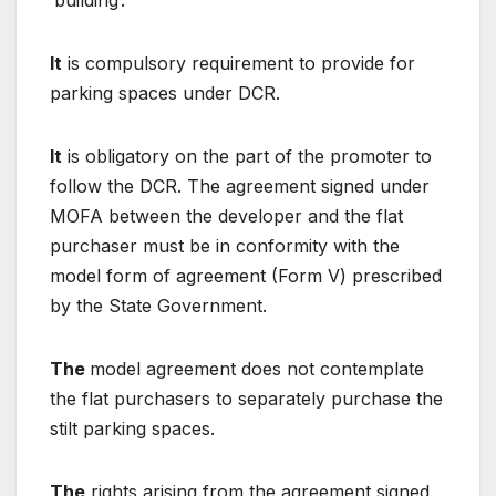
‘building’.
It
is compulsory requirement to provide for
parking spaces under DCR.
It
is obligatory on the part of the promoter to
follow the DCR. The agreement signed under
MOFA between the developer and the flat
purchaser must be in conformity with the
model form of agreement (Form V) prescribed
by the State Government.
The
model agreement does not contemplate
the flat purchasers to separately purchase the
stilt parking spaces.
The
rights arising from the agreement signed