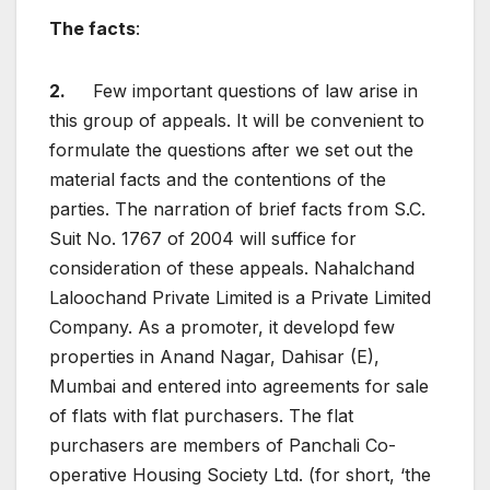
The facts
:
2.
Few important questions of law arise in
this group of appeals. It will be convenient to
formulate the questions after we set out the
material facts and the contentions of the
parties. The narration of brief facts from S.C.
Suit No. 1767 of 2004 will suffice for
consideration of these appeals. Nahalchand
Laloochand Private Limited is a Private Limited
Company. As a promoter, it developd few
properties in Anand Nagar, Dahisar (E),
Mumbai and entered into agreements for sale
of flats with flat purchasers. The flat
purchasers are members of Panchali Co-
operative Housing Society Ltd. (for short, ‘the