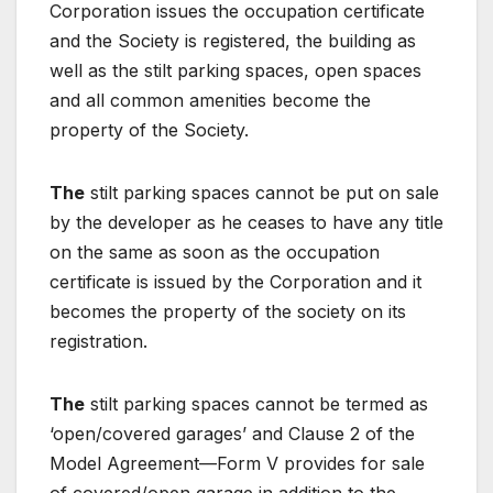
Corporation issues the occupation certificate
and the Society is registered, the building as
well as the stilt parking spaces, open spaces
and all common amenities become the
property of the Society.
The
stilt parking spaces cannot be put on sale
by the developer as he ceases to have any title
on the same as soon as the occupation
certificate is issued by the Corporation and it
becomes the property of the society on its
registration.
The
stilt parking spaces cannot be termed as
‘open/covered garages’ and Clause 2 of the
Model Agreement—Form V provides for sale