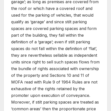
garage’; as long as premises are covered from
the roof or which have a covered roof and
used for the parking of vehicles, that would
qualify as ‘garage’ and since stilt parking
spaces are covered parking spaces and form
part of the building, they fall within the
definition of a ‘garage’; even if stilt parking
spaces do not fall within the definition of ‘flat’,
they are nevertheless sellable as independent
units since right to sell such spaces flows from
the bundle of rights associated with ownership
of the property and Sections 10 and 11 of
MOFA read with Rule 9 of 1964 Rules are not
exhaustive of the rights retained by the
promoter upon execution of conveyance.
Moreover, if stilt parking spaces are treated as
‘common areas’ then the proportionate price