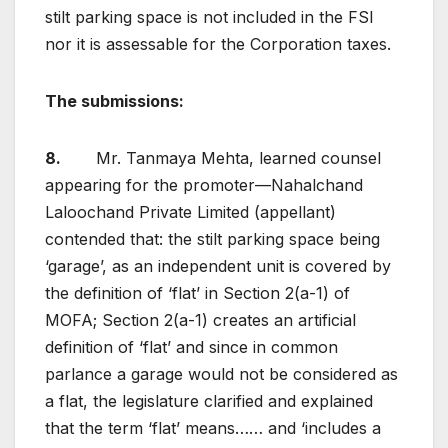
stilt parking space is not included in the FSI
nor it is assessable for the Corporation taxes.
The submissions:
8.
Mr. Tanmaya Mehta, learned counsel
appearing for the promoter—Nahalchand
Laloochand Private Limited (appellant)
contended that: the stilt parking space being
‘garage’, as an independent unit is covered by
the definition of ‘flat’ in Section 2(a-1) of
MOFA; Section 2(a-1) creates an artificial
definition of ‘flat’ and since in common
parlance a garage would not be considered as
a flat, the legislature clarified and explained
that the term ‘flat’ means…… and ‘includes a