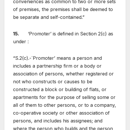
conveniences as common to two or more sets
of premises, the premises shall be deemed to
be separate and self-contained.”
15.
‘Promoter’ is defined in Section 2(c) as
under :
“S.2(c).-`Promoter’ means a person and
includes a partnership firm or a body or
association of persons, whether registered or
not who constructs or causes to be
constructed a block or building of flats, or
apartments for the purpose of selling some or
all of them to other persons, or to a company,
co-operative society or other association of
persons, and includes his assignees; and
where the person who builds and the person