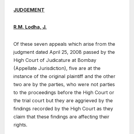
JUDGEMENT
R.M. Lodha, J.
Of these seven appeals which arise from the
judgment dated April 25, 2008 passed by the
High Court of Judicature at Bombay
(Appellate Jurisdiction), five are at the
instance of the original plaintiff and the other
two are by the parties, who were not parties
to the proceedings before the High Court or
the trial court but they are aggrieved by the
findings recorded by the High Court as they
claim that these findings are affecting their
rights.