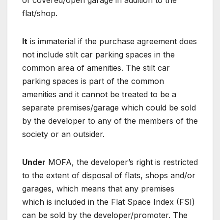
of covered/open garage in addition to the
flat/shop.
It
is immaterial if the purchase agreement does
not include stilt car parking spaces in the
common area of amenities. The stilt car
parking spaces is part of the common
amenities and it cannot be treated to be a
separate premises/garage which could be sold
by the developer to any of the members of the
society or an outsider.
Under
MOFA, the developer’s right is restricted
to the extent of disposal of flats, shops and/or
garages, which means that any premises
which is included in the Flat Space Index (FSI)
can be sold by the developer/promoter. The