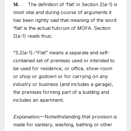
14.
The definition of ‘flat’ in Section 2(a-1) is
most vital and during course of arguments it
has been rightly said that meaning of the word
‘flat’ is the actual fulcrum of MOFA. Section
2(a-1) reads thus:
“S.2(a-1).-“Flat” means a separate and self-
contained set of premises used or intended to
be used for residence, or office, show-room
or shop or godown or for carrying on any
industry or business (and includes a garage),
the premises forming part of a building and
includes an apartment.
Explanation
.—Notwithstanding that provision is
made for sanitary, washing, bathing or other