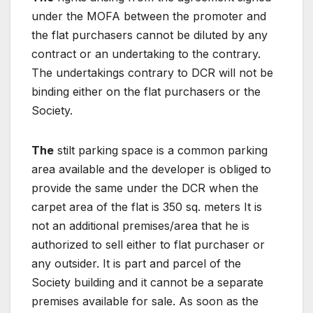
under the MOFA between the promoter and
the flat purchasers cannot be diluted by any
contract or an undertaking to the contrary.
The undertakings contrary to DCR will not be
binding either on the flat purchasers or the
Society.
The
stilt parking space is a common parking
area available and the developer is obliged to
provide the same under the DCR when the
carpet area of the flat is 350 sq. meters It is
not an additional premises/area that he is
authorized to sell either to flat purchaser or
any outsider. It is part and parcel of the
Society building and it cannot be a separate
premises available for sale. As soon as the