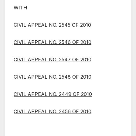
WITH
CIVIL APPEAL NO. 2545 OF 2010
CIVIL APPEAL NO. 2546 OF 2010
CIVIL APPEAL NO. 2547 OF 2010
CIVIL APPEAL NO. 2548 OF 2010
CIVIL APPEAL NO. 2449 OF 2010
CIVIL APPEAL NO. 2456 OF 2010