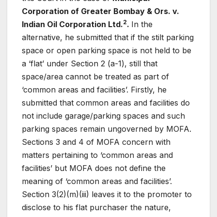
Corporation of Greater Bombay & Ors. v.
2
Indian Oil Corporation Ltd.
.
In the
alternative, he submitted that if the stilt parking
space or open parking space is not held to be
a ‘flat’ under Section 2 (a-1), still that
space/area cannot be treated as part of
‘common areas and facilities’. Firstly, he
submitted that common areas and facilities do
not include garage/parking spaces and such
parking spaces remain ungoverned by MOFA.
Sections 3 and 4 of MOFA concern with
matters pertaining to ‘common areas and
facilities’ but MOFA does not define the
meaning of ‘common areas and facilities’.
Section 3(2)(m)(iii) leaves it to the promoter to
disclose to his flat purchaser the nature,