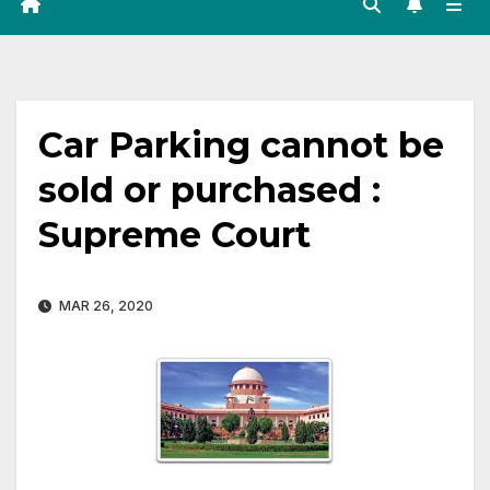
Car Parking cannot be
sold or purchased :
Supreme Court
MAR 26, 2020