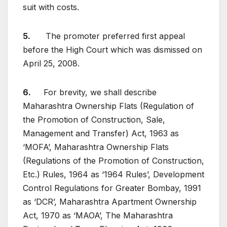
suit with costs.
5.
The promoter preferred first appeal
before the High Court which was dismissed on
April 25, 2008.
6.
For brevity, we shall describe
Maharashtra Ownership Flats (Regulation of
the Promotion of Construction, Sale,
Management and Transfer) Act, 1963 as
‘MOFA’, Maharashtra Ownership Flats
(Regulations of the Promotion of Construction,
Etc.) Rules, 1964 as ‘1964 Rules’, Development
Control Regulations for Greater Bombay, 1991
as ‘DCR’, Maharashtra Apartment Ownership
Act, 1970 as ‘MAOA’, The Maharashtra