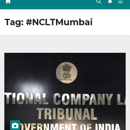
Tag:
#NCLTMumbai