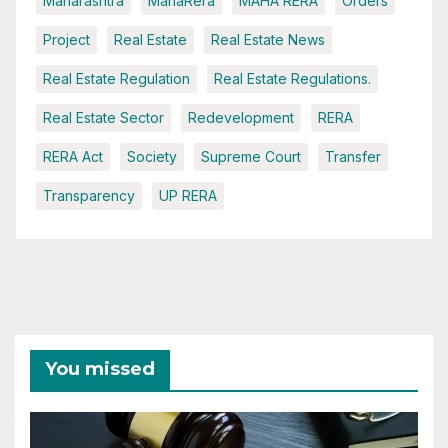
Maharashtra
MahaRera
MAHA RERA
Orders
Project
Real Estate
Real Estate News
Real Estate Regulation
Real Estate Regulations.
Real Estate Sector
Redevelopment
RERA
RERA Act
Society
Supreme Court
Transfer
Transparency
UP RERA
You missed