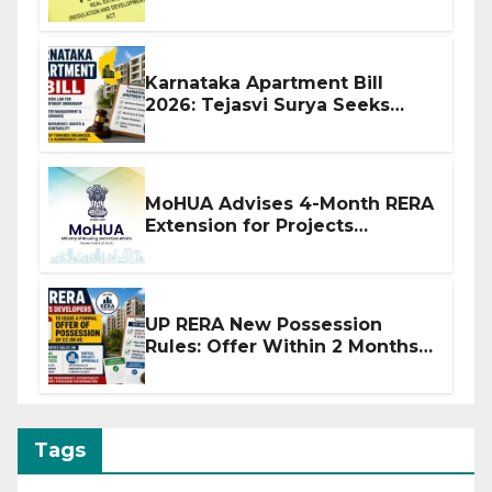
Before Flat Handover
Karnataka Apartment Bill
2026: Tejasvi Surya Seeks
Stronger RERA Enforcement
MoHUA Advises 4-Month RERA
Extension for Projects
Affected by West Asia
Disruptions
UP RERA New Possession
Rules: Offer Within 2 Months
of CC or OC
Tags