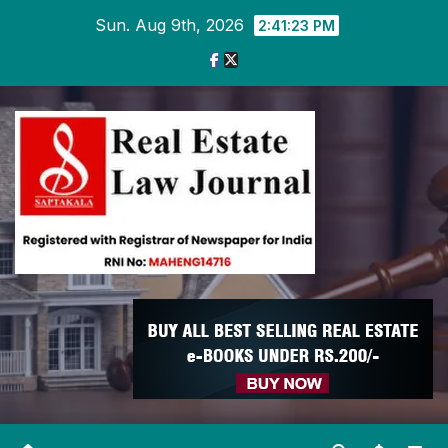
Skip
Sun. Aug 9th, 2026
2:41:24 PM
to
content