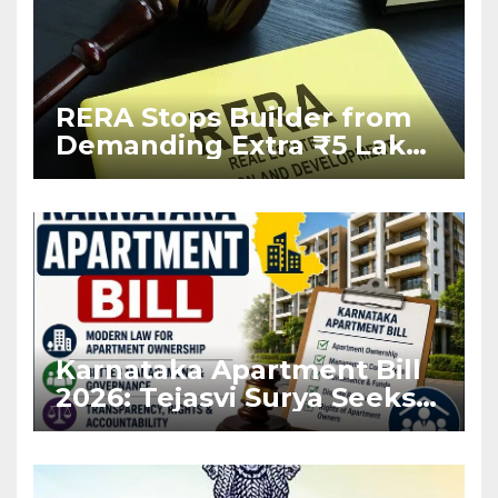
RERA Stops Builder from
Demanding Extra ₹5 Lakh
Before Flat Handover
Karnataka Apartment Bill
2026: Tejasvi Surya Seeks
Stronger RERA
Enforcement