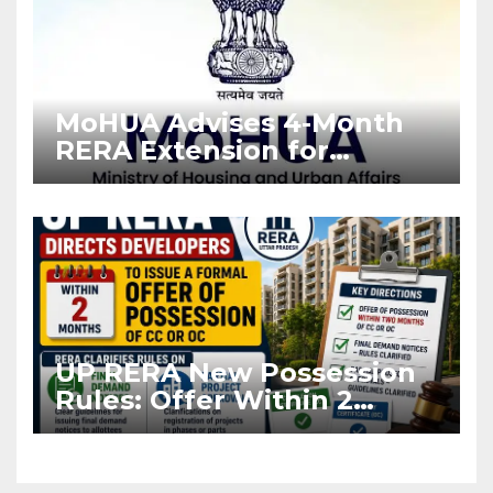
MoHUA Advises 4-Month
RERA Extension for
Projects Affected by West
Asia Disruptions
UP RERA New Possession
Rules: Offer Within 2
Months of CC or OC