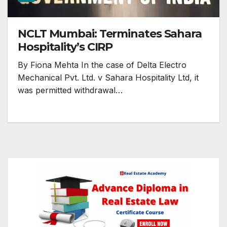
NCLT Mumbai: Terminates Sahara
Hospitality’s CIRP
By Fiona Mehta In the case of Delta Electro
Mechanical Pvt. Ltd. v Sahara Hospitality Ltd, it
was permitted withdrawal…