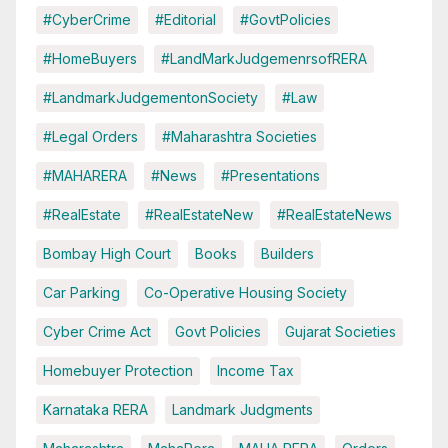
#CyberCrime
#Editorial
#GovtPolicies
#HomeBuyers
#LandMarkJudgemenrsofRERA
#LandmarkJudgementonSociety
#Law
#Legal Orders
#Maharashtra Societies
#MAHARERA
#News
#Presentations
#RealEstate
#RealEstateNew
#RealEstateNews
Bombay High Court
Books
Builders
Car Parking
Co-Operative Housing Society
Cyber Crime Act
Govt Policies
Gujarat Societies
Homebuyer Protection
Income Tax
Karnataka RERA
Landmark Judgments