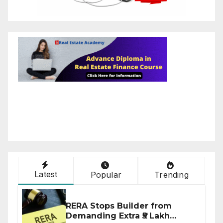
Latest
Popular
Trending
RERA Stops Builder from
Demanding Extra ₹5 Lakh