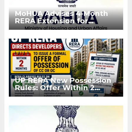
MoHUA Advises 4-Month
RERA Extension for
Projects Affected by West
Asia Disruptions
UP RERA New Possession
Rules: Offer Within 2
Months of CC or OC