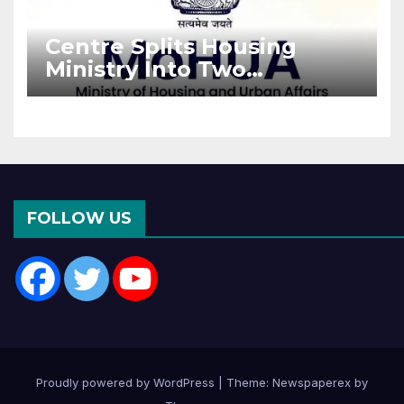
Centre Splits Housing
Ministry Into Two
Departments: What It
Means for DDA and RERA
FOLLOW US
Proudly powered by WordPress
|
Theme: Newspaperex by