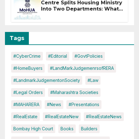
Centre Splits Housing Ministry
Into Two Departments: What
It Means for DDA and RERA
Tags
#CyberCrime
#Editorial
#GovtPolicies
#HomeBuyers
#LandMarkJudgemenrsofRERA
#LandmarkJudgementonSociety
#Law
#Legal Orders
#Maharashtra Societies
#MAHARERA
#News
#Presentations
#RealEstate
#RealEstateNew
#RealEstateNews
Bombay High Court
Books
Builders