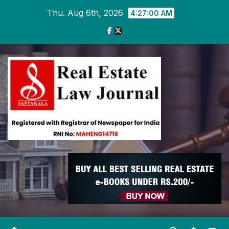
Skip
Thu. Aug 6th, 2026
4:27:00 AM
to
content