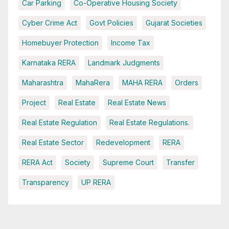
Car Parking
Co-Operative Housing Society
Cyber Crime Act
Govt Policies
Gujarat Societies
Homebuyer Protection
Income Tax
Karnataka RERA
Landmark Judgments
Maharashtra
MahaRera
MAHA RERA
Orders
Project
Real Estate
Real Estate News
Real Estate Regulation
Real Estate Regulations.
Real Estate Sector
Redevelopment
RERA
RERA Act
Society
Supreme Court
Transfer
Transparency
UP RERA