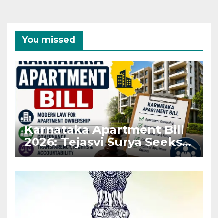
You missed
Karnataka Apartment Bill
2026: Tejasvi Surya Seeks
Stronger RERA
Enforcement