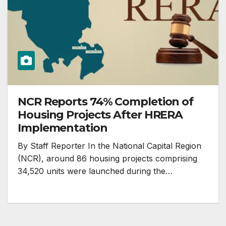
NCR Reports 74% Completion of
Housing Projects After HRERA
Implementation
By Staff Reporter In the National Capital Region
(NCR), around 86 housing projects comprising
34,520 units were launched during the…