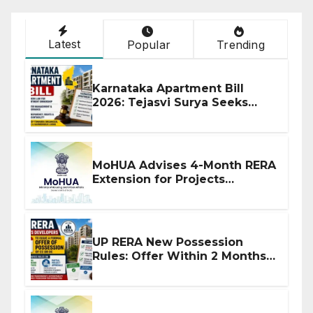
Latest
Popular
Trending
Karnataka Apartment Bill
2026: Tejasvi Surya Seeks
Stronger RERA Enforcement
MoHUA Advises 4-Month RERA
Extension for Projects
Affected by West Asia
Disruptions
UP RERA New Possession
Rules: Offer Within 2 Months
of CC or OC