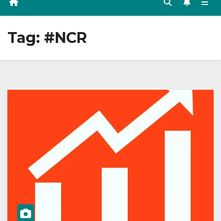
Tag:
#NCR