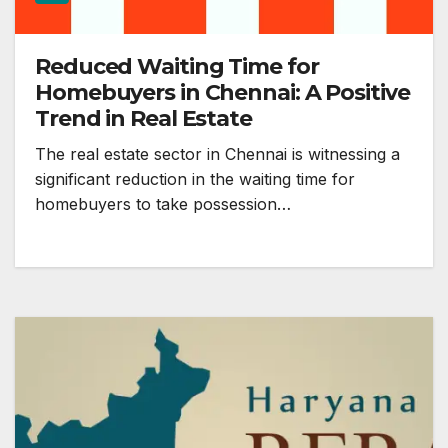
Reduced Waiting Time for
Homebuyers in Chennai: A Positive
Trend in Real Estate
The real estate sector in Chennai is witnessing a
significant reduction in the waiting time for
homebuyers to take possession…