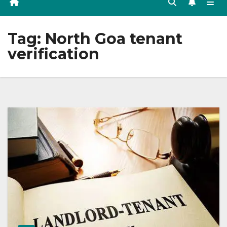
Tag:
North Goa tenant
verification