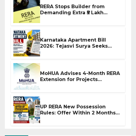
RERA Stops Builder from
Demanding Extra ₹5 Lakh
Before Flat Handover
Karnataka Apartment Bill
2026: Tejasvi Surya Seeks
Stronger RERA Enforcement
MoHUA Advises 4-Month RERA
Extension for Projects
Affected by West Asia
Disruptions
UP RERA New Possession
Rules: Offer Within 2 Months
of CC or OC