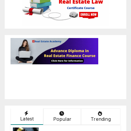
Latest
Popular
Trending