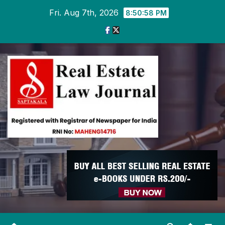
Skip
Fri. Aug 7th, 2026
8:50:59 PM
to
content