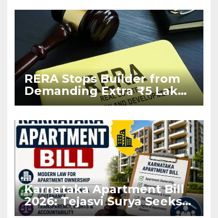
RERA Stops Builder from
Demanding Extra ₹5 Lakh
Before Flat Handover
Karnataka Apartment Bill
2026: Tejasvi Surya Seeks
Stronger RERA