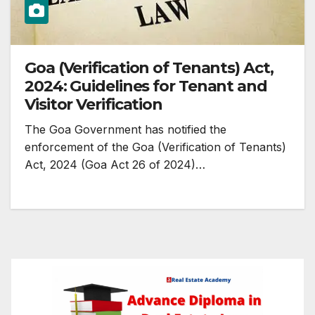
Goa (Verification of Tenants) Act,
2024: Guidelines for Tenant and
Visitor Verification
The Goa Government has notified the
enforcement of the Goa (Verification of Tenants)
Act, 2024 (Goa Act 26 of 2024)…