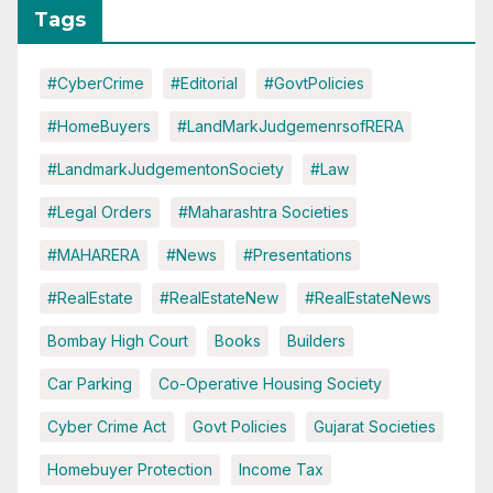
Tags
#CyberCrime
#Editorial
#GovtPolicies
#HomeBuyers
#LandMarkJudgemenrsofRERA
#LandmarkJudgementonSociety
#Law
#Legal Orders
#Maharashtra Societies
#MAHARERA
#News
#Presentations
#RealEstate
#RealEstateNew
#RealEstateNews
Bombay High Court
Books
Builders
Car Parking
Co-Operative Housing Society
Cyber Crime Act
Govt Policies
Gujarat Societies
Homebuyer Protection
Income Tax