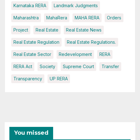
Karnataka RERA
Landmark Judgments
Maharashtra
MahaRera
MAHA RERA
Orders
Project
Real Estate
Real Estate News
Real Estate Regulation
Real Estate Regulations.
Real Estate Sector
Redevelopment
RERA
RERA Act
Society
Supreme Court
Transfer
Transparency
UP RERA
You missed