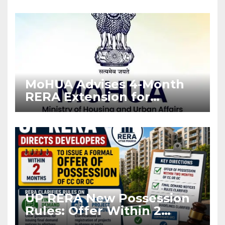
Enforcement
MoHUA Advises 4-Month
RERA Extension for
Projects Affected by West
Asia Disruptions
UP RERA New Possession
Rules: Offer Within 2
Months of CC or OC