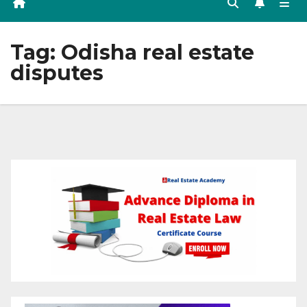
Tag:
Odisha real estate
disputes