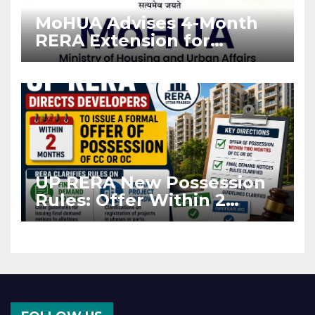
MoHUA Advises 4-Month
RERA Extension for
Projects Affected by West
Asia Disruptions
UP RERA New Possession
Rules: Offer Within 2
Months of CC or OC