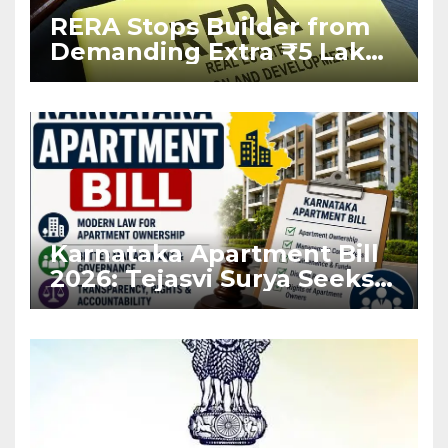
RERA Stops Builder from
Demanding Extra ₹5 Lakh
Before Flat Handover
Karnataka Apartment Bill
2026: Tejasvi Surya Seeks
Stronger RERA
Enforcement