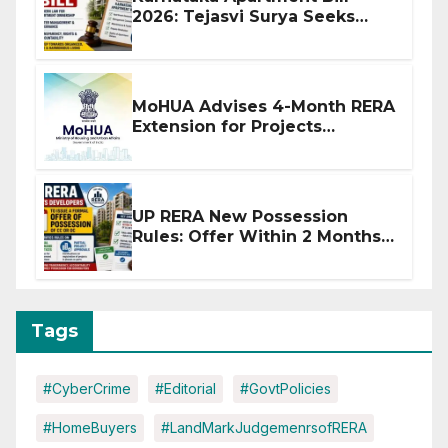
2026: Tejasvi Surya Seeks
Stronger RERA Enforcement
MoHUA Advises 4-Month RERA
Extension for Projects
Affected by West Asia
Disruptions
UP RERA New Possession
Rules: Offer Within 2 Months
of CC or OC
Tags
#CyberCrime
#Editorial
#GovtPolicies
#HomeBuyers
#LandMarkJudgemenrsofRERA