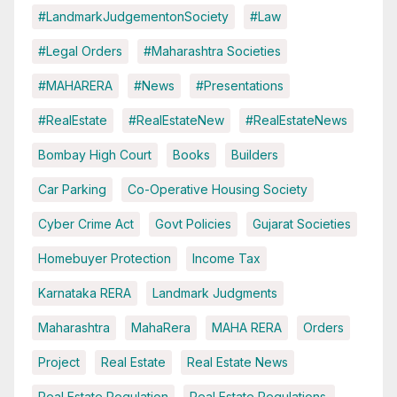
#LandmarkJudgementonSociety
#Law
#Legal Orders
#Maharashtra Societies
#MAHARERA
#News
#Presentations
#RealEstate
#RealEstateNew
#RealEstateNews
Bombay High Court
Books
Builders
Car Parking
Co-Operative Housing Society
Cyber Crime Act
Govt Policies
Gujarat Societies
Homebuyer Protection
Income Tax
Karnataka RERA
Landmark Judgments
Maharashtra
MahaRera
MAHA RERA
Orders
Project
Real Estate
Real Estate News
Real Estate Regulation
Real Estate Regulations.