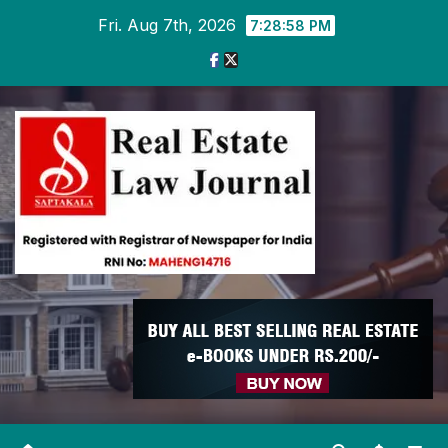
Skip
Fri. Aug 7th, 2026
7:28:58 PM
to
content