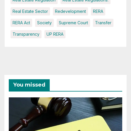
Real Estate Sector
Redevelopment
RERA
RERA Act
Society
Supreme Court
Transfer
Transparency
UP RERA
You missed