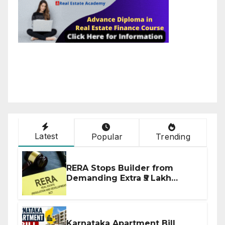
Latest
Popular
Trending
RERA Stops Builder from
Demanding Extra ₹5 Lakh
Before Flat Handover
Karnataka Apartment Bill