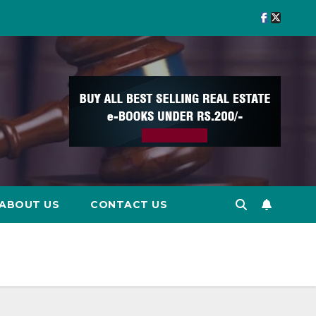
ABOUT US
CONTACT US