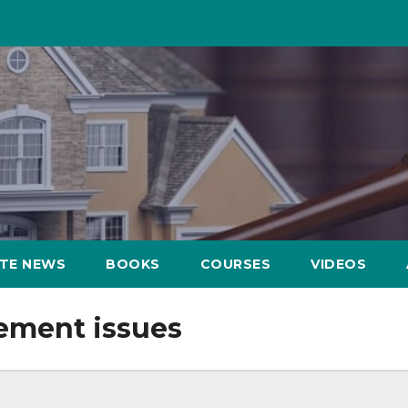
ATE NEWS
BOOKS
COURSES
VIDEOS
ement issues