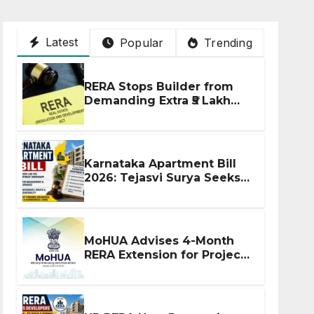
Latest
Popular
Trending
RERA Stops Builder from
Demanding Extra ₹5 Lakh
Before Flat Handover
Karnataka Apartment Bill
2026: Tejasvi Surya Seeks
Stronger RERA
Enforcement
MoHUA Advises 4-Month
RERA Extension for Projects
Affected by West Asia
Disruptions