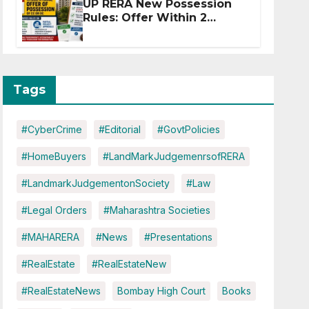
UP RERA New Possession
Rules: Offer Within 2
Months of CC or OC
Tags
#CyberCrime
#Editorial
#GovtPolicies
#HomeBuyers
#LandMarkJudgemenrsofRERA
#LandmarkJudgementonSociety
#Law
#Legal Orders
#Maharashtra Societies
#MAHARERA
#News
#Presentations
#RealEstate
#RealEstateNew
#RealEstateNews
Bombay High Court
Books