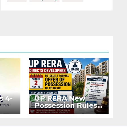
s 4-
UP RERA New
Possession Rules:
Offer Within 2
ted
Months of CC or
OC