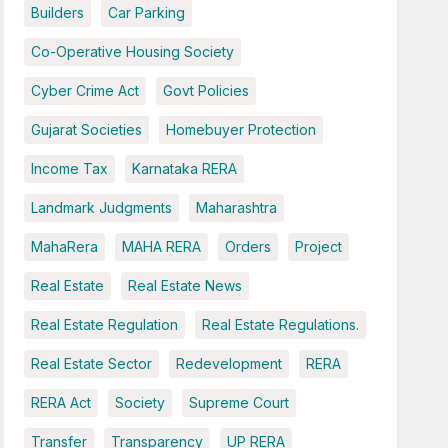
Builders
Car Parking
Co-Operative Housing Society
Cyber Crime Act
Govt Policies
Gujarat Societies
Homebuyer Protection
Income Tax
Karnataka RERA
Landmark Judgments
Maharashtra
MahaRera
MAHA RERA
Orders
Project
Real Estate
Real Estate News
Real Estate Regulation
Real Estate Regulations.
Real Estate Sector
Redevelopment
RERA
RERA Act
Society
Supreme Court
Transfer
Transparency
UP RERA