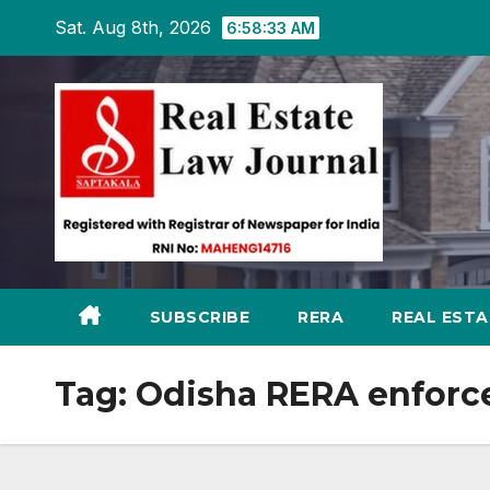
Skip
Sat. Aug 8th, 2026
6:58:34 AM
to
content
SUBSCRIBE
RERA
REAL EST
Tag:
Odisha RERA enforc