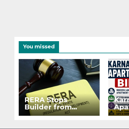
You missed
RERA Stops
Kar
Builder from
Apa
Demanding Extra
2026
₹5 Lakh Before
See
Flat Handover
RE