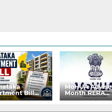
nataka
MoHUA Advise
rtment Bill
Month RERA
: Tejasvi Surya
Extension for
ks Stronger
Projects Affec
RA
by West Asia