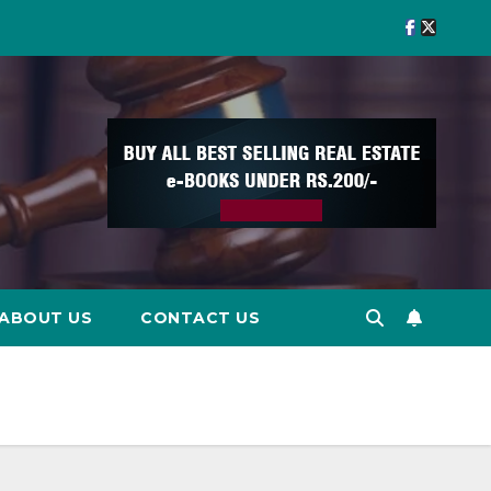
ABOUT US
CONTACT US