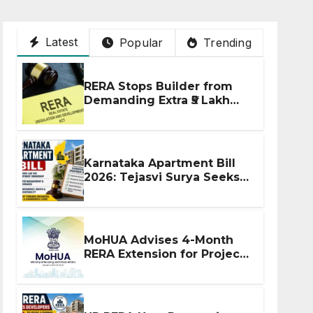
Latest
Popular
Trending
RERA Stops Builder from
Demanding Extra ₹5 Lakh
Before Flat Handover
Karnataka Apartment Bill
2026: Tejasvi Surya Seeks
Stronger RERA
Enforcement
MoHUA Advises 4-Month
RERA Extension for Projects
Affected by West Asia
Disruptions