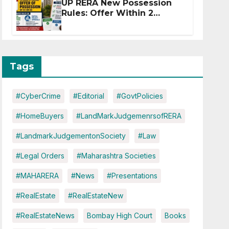
UP RERA New Possession
Rules: Offer Within 2
Months of CC or OC
Tags
#CyberCrime
#Editorial
#GovtPolicies
#HomeBuyers
#LandMarkJudgemenrsofRERA
#LandmarkJudgementonSociety
#Law
#Legal Orders
#Maharashtra Societies
#MAHARERA
#News
#Presentations
#RealEstate
#RealEstateNew
#RealEstateNews
Bombay High Court
Books