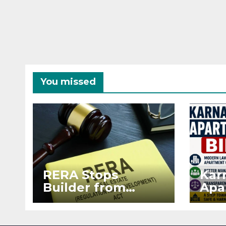
You missed
RERA Stops
Kar
Builder from
Apa
Demanding Extra
2026
₹5 Lakh Before
See
Flat Handover
RE