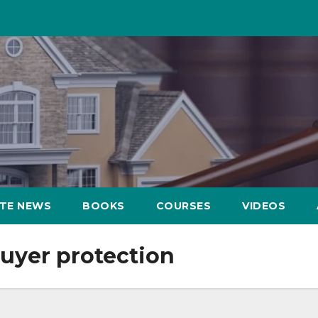
ATE NEWS
BOOKS
COURSES
VIDEOS
yer protection