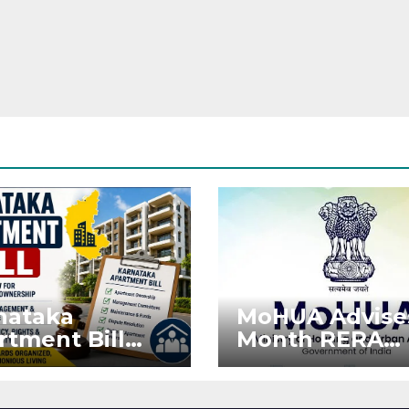
nataka
MoHUA Advise
rtment Bill
Month RERA
: Tejasvi Surya
Extension for
ks Stronger
Projects Affec
RA
by West Asia