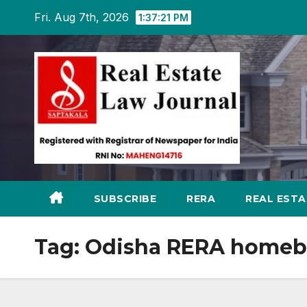
Skip
Fri. Aug 7th, 2026
1:37:22 PM
to
content
SUBSCRIBE
RERA
REAL EST
Tag:
Odisha RERA homebu