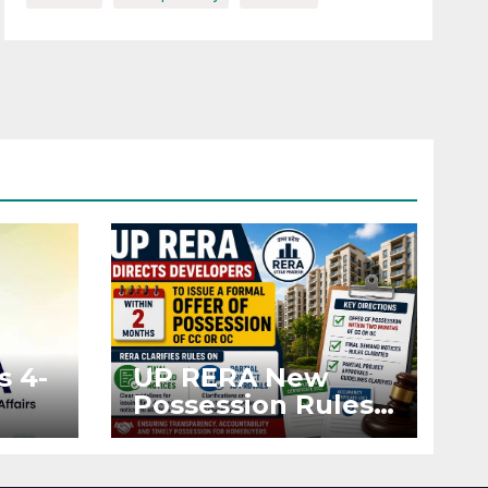
s 4-
UP RERA New
Possession Rules:
Offer Within 2
ted
Months of CC or
OC