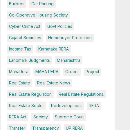
Builders
Car Parking
Co-Operative Housing Society
Cyber Crime Act
Govt Policies
Gujarat Societies
Homebuyer Protection
Income Tax
Karnataka RERA
Landmark Judgments
Maharashtra
MahaRera
MAHA RERA
Orders
Project
Real Estate
Real Estate News
Real Estate Regulation
Real Estate Regulations.
Real Estate Sector
Redevelopment
RERA
RERA Act
Society
Supreme Court
Transfer
Transparency
UP RERA