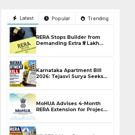
Latest
Popular
Trending
RERA Stops Builder from
Demanding Extra ₹5 Lakh
Before Flat Handover
Karnataka Apartment Bill
2026: Tejasvi Surya Seeks
Stronger RERA
Enforcement
MoHUA Advises 4-Month
RERA Extension for Projects
Affected by West Asia
Disruptions