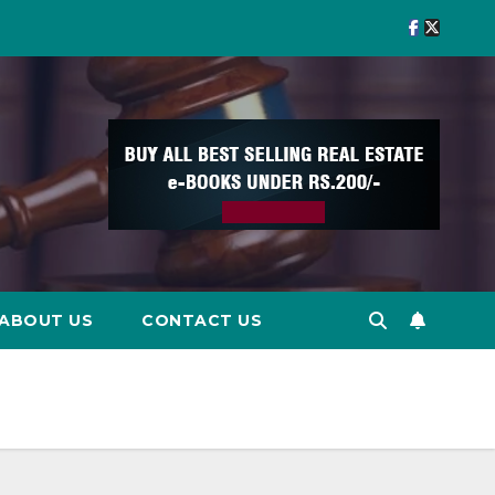
ABOUT US
CONTACT US