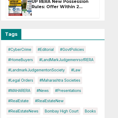
UP RERA New Possession
Rules: Offer Within 2
Months of CC or OC
Tags
#CyberCrime
#Editorial
#GovtPolicies
#HomeBuyers
#LandMarkJudgemenrsofRERA
#LandmarkJudgementonSociety
#Law
#Legal Orders
#Maharashtra Societies
#MAHARERA
#News
#Presentations
#RealEstate
#RealEstateNew
#RealEstateNews
Bombay High Court
Books