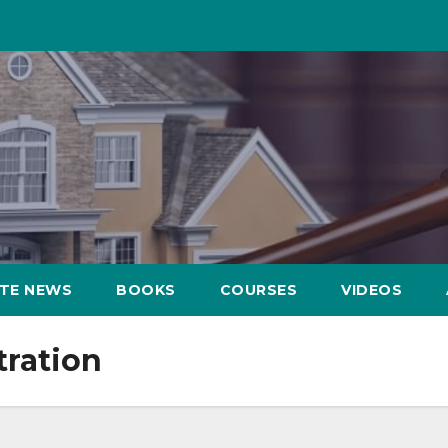
ATE NEWS
BOOKS
COURSES
VIDEOS
tration