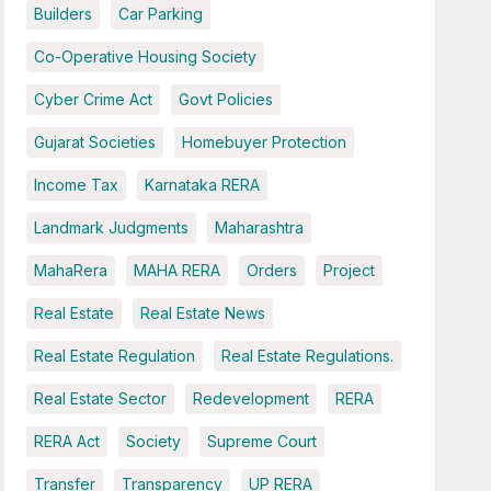
Builders
Car Parking
Co-Operative Housing Society
Cyber Crime Act
Govt Policies
Gujarat Societies
Homebuyer Protection
Income Tax
Karnataka RERA
Landmark Judgments
Maharashtra
MahaRera
MAHA RERA
Orders
Project
Real Estate
Real Estate News
Real Estate Regulation
Real Estate Regulations.
Real Estate Sector
Redevelopment
RERA
RERA Act
Society
Supreme Court
Transfer
Transparency
UP RERA