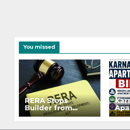
You missed
RERA Stops
Kar
Builder from
Apa
Demanding Extra
2026
₹5 Lakh Before
See
Flat Handover
RE