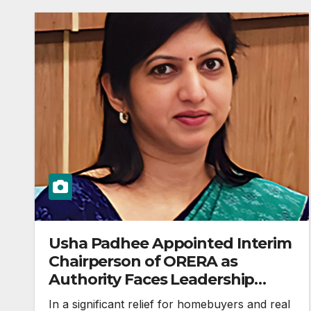
Usha Padhee Appointed Interim
Chairperson of ORERA as
Authority Faces Leadership
Vacuum
In a significant relief for homebuyers and real