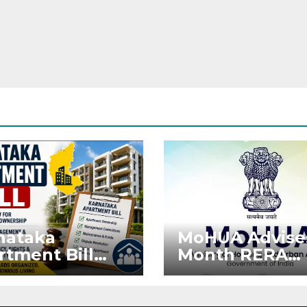
nataka
MoHUA Advise
rtment Bill
Month RERA
: Tejasvi Surya
Extension for
ks Stronger
Projects Affec
RA
by West Asia