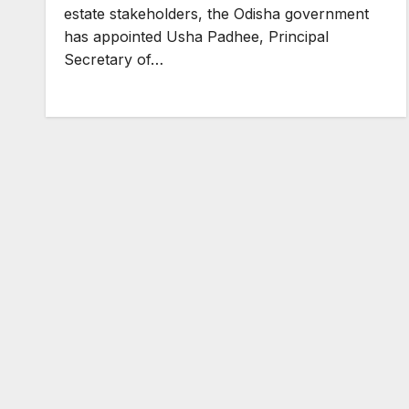
estate stakeholders, the Odisha government
has appointed Usha Padhee, Principal
Secretary of…