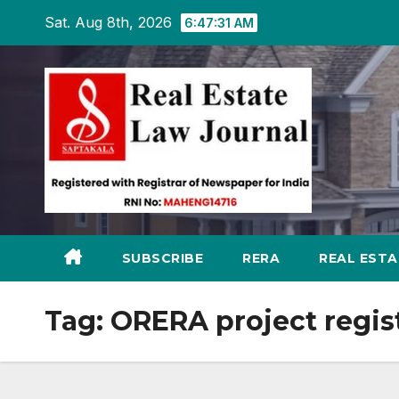
Skip
Sat. Aug 8th, 2026
6:47:32 AM
to
content
SUBSCRIBE
RERA
REAL EST
Tag:
ORERA project regis