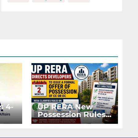
s 4-
UP RERA New
Possession Rules:
Offer Within 2
ted
Months of CC or
OC