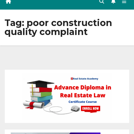
Tag:
poor construction
quality complaint