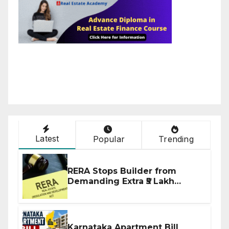
Latest
Popular
Trending
RERA Stops Builder from
Demanding Extra ₹5 Lakh
Before Flat Handover
Karnataka Apartment Bill