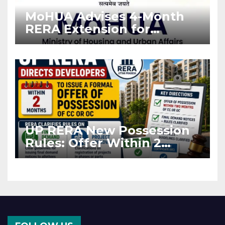
MoHUA Advises 4-Month
RERA Extension for
Projects Affected by West
Asia Disruptions
UP RERA New Possession
Rules: Offer Within 2
Months of CC or OC