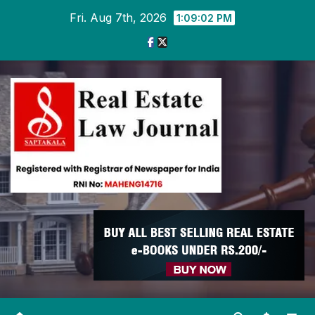
Skip
Fri. Aug 7th, 2026
1:09:02 PM
to
content