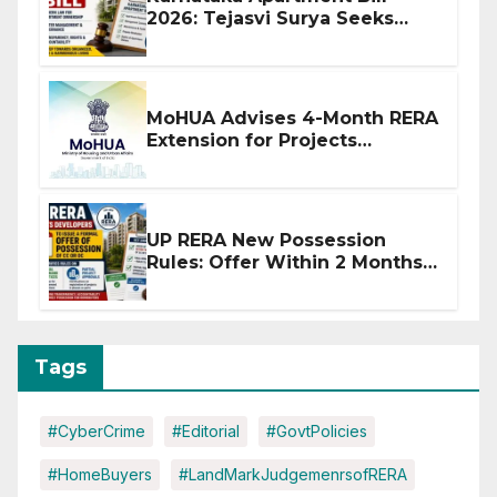
2026: Tejasvi Surya Seeks
Stronger RERA Enforcement
MoHUA Advises 4-Month RERA
Extension for Projects
Affected by West Asia
Disruptions
UP RERA New Possession
Rules: Offer Within 2 Months
of CC or OC
Tags
#CyberCrime
#Editorial
#GovtPolicies
#HomeBuyers
#LandMarkJudgemenrsofRERA