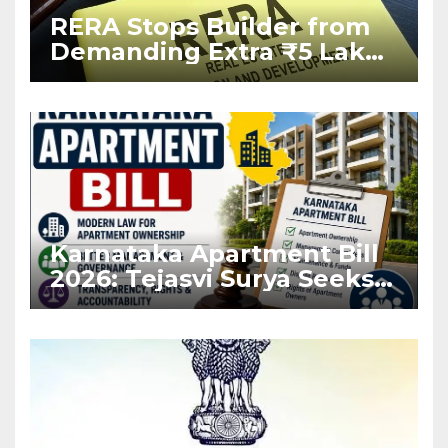
RERA Stops Builder from
Demanding Extra ₹5 Lakh
Before Flat Handover
Karnataka Apartment Bill
2026: Tejasvi Surya Seeks
Stronger RERA
Enforcement