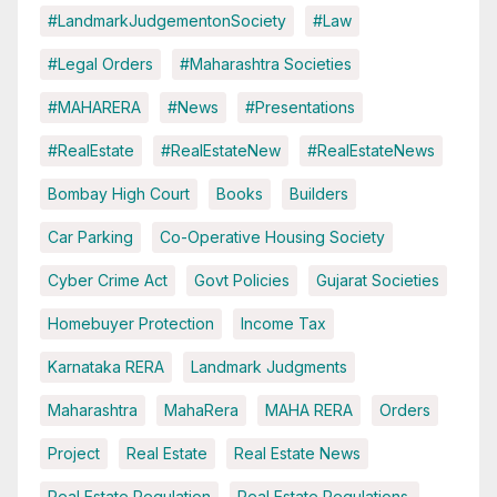
#LandmarkJudgementonSociety
#Law
#Legal Orders
#Maharashtra Societies
#MAHARERA
#News
#Presentations
#RealEstate
#RealEstateNew
#RealEstateNews
Bombay High Court
Books
Builders
Car Parking
Co-Operative Housing Society
Cyber Crime Act
Govt Policies
Gujarat Societies
Homebuyer Protection
Income Tax
Karnataka RERA
Landmark Judgments
Maharashtra
MahaRera
MAHA RERA
Orders
Project
Real Estate
Real Estate News
Real Estate Regulation
Real Estate Regulations.