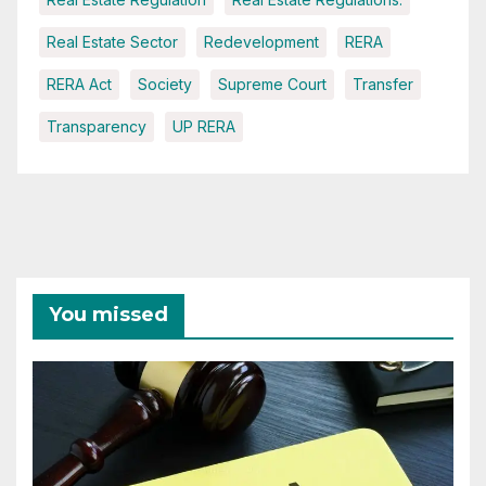
Real Estate Sector
Redevelopment
RERA
RERA Act
Society
Supreme Court
Transfer
Transparency
UP RERA
You missed