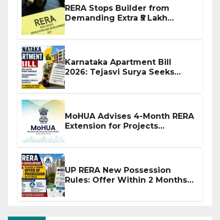
RERA Stops Builder from
Demanding Extra ₹5 Lakh
Before Flat Handover
Karnataka Apartment Bill
2026: Tejasvi Surya Seeks
Stronger RERA Enforcement
MoHUA Advises 4-Month RERA
Extension for Projects
Affected by West Asia
Disruptions
UP RERA New Possession
Rules: Offer Within 2 Months
of CC or OC