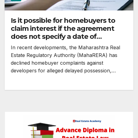
Is it possible for homebuyers to
claim interest if the agreement
does not specify a date of
possession?
In recent developments, the Maharashtra Real
Estate Regulatory Authority (MahaRERA) has
declined homebuyer complaints against
developers for alleged delayed possession,…