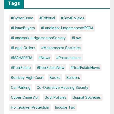
Tags
#CyberCrime
#Editorial
#GovtPolicies
#HomeBuyers
#LandMarkJudgemenrsofRERA
#LandmarkJudgementonSociety
#Law
#Legal Orders
#Maharashtra Societies
#MAHARERA
#News
#Presentations
#RealEstate
#RealEstateNew
#RealEstateNews
Bombay High Court
Books
Builders
Car Parking
Co-Operative Housing Society
Cyber Crime Act
Govt Policies
Gujarat Societies
Homebuyer Protection
Income Tax