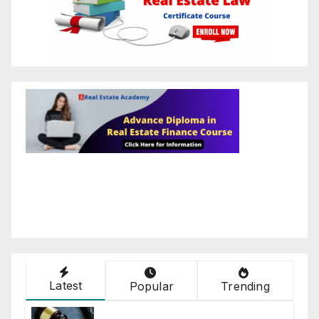
Latest
Popular
Trending