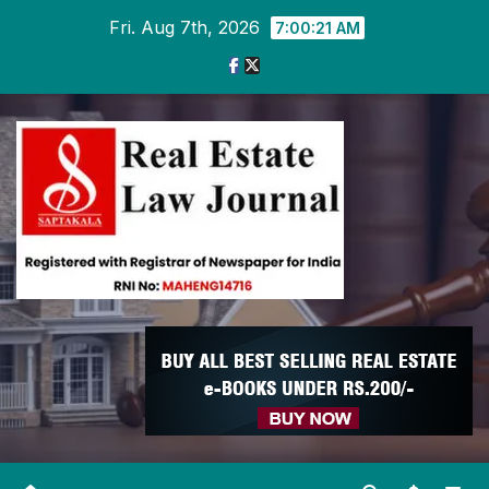
Skip
Fri. Aug 7th, 2026
7:00:21 AM
to
content