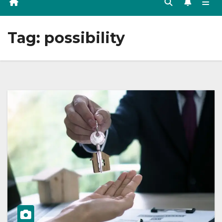
Tag:
possibility