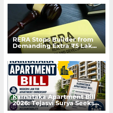
RERA Stops Builder from
Demanding Extra ₹5 Lakh
Before Flat Handover
Karnataka Apartment Bill
2026: Tejasvi Surya Seeks
Stronger RERA