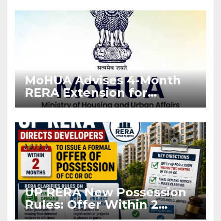
Enforcement
MoHUA Advises 4-Month
RERA Extension for
Projects Affected by West
Asia Disruptions
UP RERA New Possession
Rules: Offer Within 2
Months of CC or OC