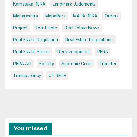
Karnataka RERA
Landmark Judgments
Maharashtra
MahaRera
MAHA RERA
Orders
Project
Real Estate
Real Estate News
Real Estate Regulation
Real Estate Regulations.
Real Estate Sector
Redevelopment
RERA
RERA Act
Society
Supreme Court
Transfer
Transparency
UP RERA
You missed