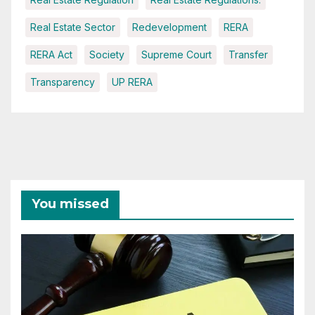
Real Estate Sector
Redevelopment
RERA
RERA Act
Society
Supreme Court
Transfer
Transparency
UP RERA
You missed