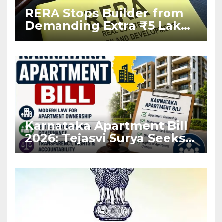
RERA Stops Builder from
Demanding Extra ₹5 Lakh
Before Flat Handover
Karnataka Apartment Bill
2026: Tejasvi Surya Seeks
Stronger RERA
Enforcement