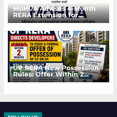
MoHUA Advises 4-Month
RERA Extension for
Projects Affected by West
Asia Disruptions
UP RERA New Possession
Rules: Offer Within 2
Months of CC or OC