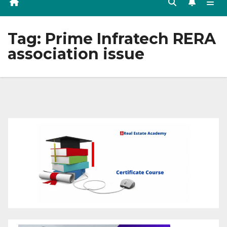
Tag:
Prime Infratech RERA
association issue