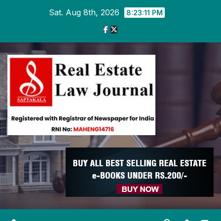
Skip
Sat. Aug 8th, 2026
8:23:11 PM
to
content