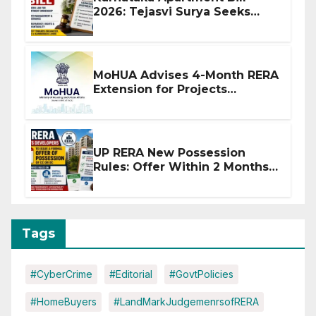
2026: Tejasvi Surya Seeks
Stronger RERA Enforcement
MoHUA Advises 4-Month RERA
Extension for Projects
Affected by West Asia
Disruptions
UP RERA New Possession
Rules: Offer Within 2 Months
of CC or OC
Tags
#CyberCrime
#Editorial
#GovtPolicies
#HomeBuyers
#LandMarkJudgemenrsofRERA