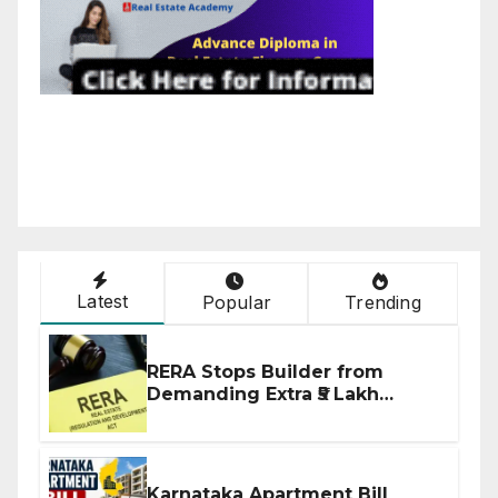
Latest
Popular
Trending
RERA Stops Builder from
Demanding Extra ₹5 Lakh
Before Flat Handover
Karnataka Apartment Bill