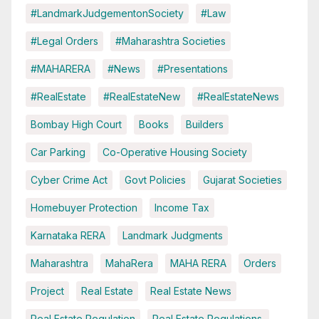
#LandmarkJudgementonSociety
#Law
#Legal Orders
#Maharashtra Societies
#MAHARERA
#News
#Presentations
#RealEstate
#RealEstateNew
#RealEstateNews
Bombay High Court
Books
Builders
Car Parking
Co-Operative Housing Society
Cyber Crime Act
Govt Policies
Gujarat Societies
Homebuyer Protection
Income Tax
Karnataka RERA
Landmark Judgments
Maharashtra
MahaRera
MAHA RERA
Orders
Project
Real Estate
Real Estate News
Real Estate Regulation
Real Estate Regulations.