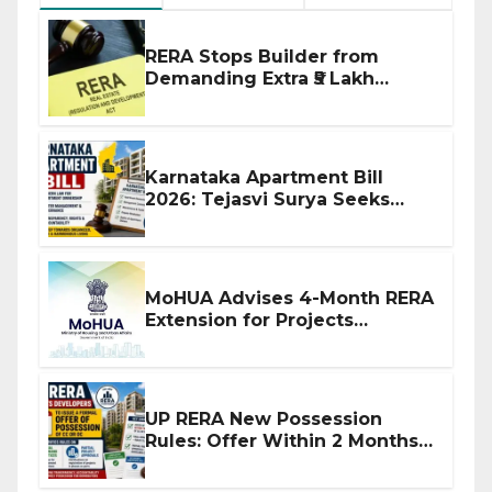
RERA Stops Builder from
Demanding Extra ₹5 Lakh
Before Flat Handover
Karnataka Apartment Bill
2026: Tejasvi Surya Seeks
Stronger RERA Enforcement
MoHUA Advises 4-Month RERA
Extension for Projects
Affected by West Asia
Disruptions
UP RERA New Possession
Rules: Offer Within 2 Months
of CC or OC