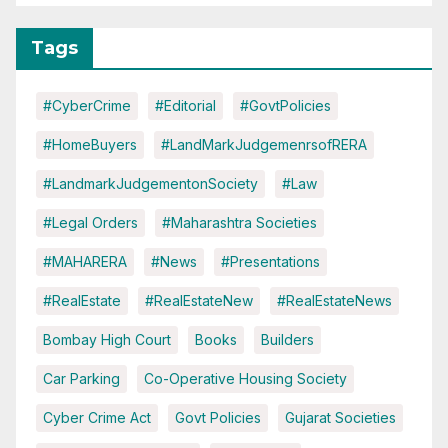
Tags
#CyberCrime
#Editorial
#GovtPolicies
#HomeBuyers
#LandMarkJudgemenrsofRERA
#LandmarkJudgementonSociety
#Law
#Legal Orders
#Maharashtra Societies
#MAHARERA
#News
#Presentations
#RealEstate
#RealEstateNew
#RealEstateNews
Bombay High Court
Books
Builders
Car Parking
Co-Operative Housing Society
Cyber Crime Act
Govt Policies
Gujarat Societies