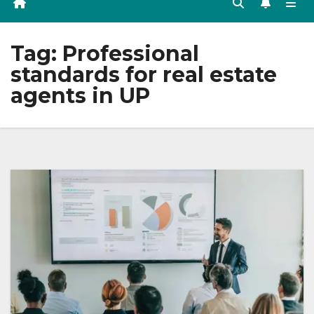
Tag:
Professional
standards for real estate
agents in UP