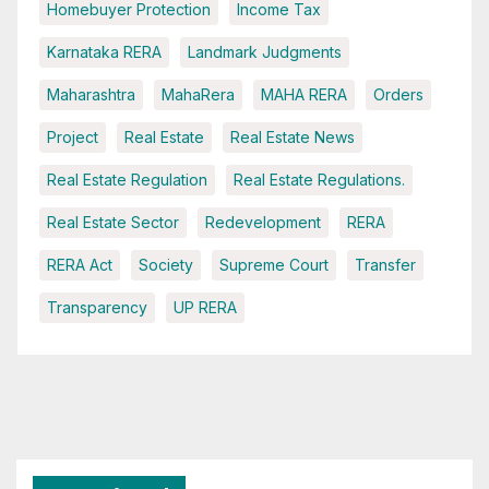
Homebuyer Protection
Income Tax
Karnataka RERA
Landmark Judgments
Maharashtra
MahaRera
MAHA RERA
Orders
Project
Real Estate
Real Estate News
Real Estate Regulation
Real Estate Regulations.
Real Estate Sector
Redevelopment
RERA
RERA Act
Society
Supreme Court
Transfer
Transparency
UP RERA