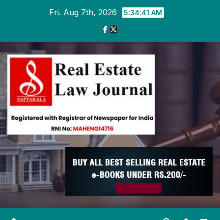
Skip
Fri. Aug 7th, 2026
5:34:42 AM
to
content