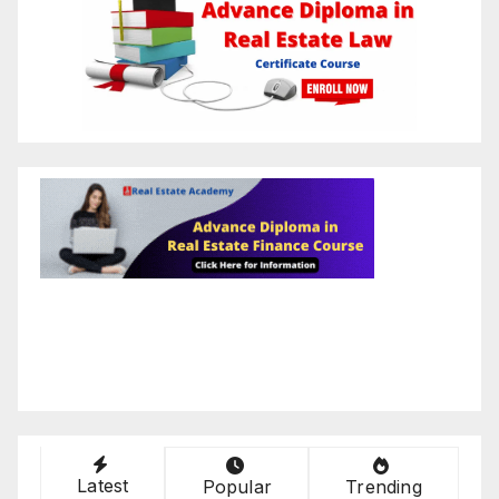
Latest
Popular
Trending