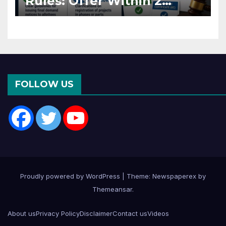
Rules: Offer Within 2
Months of CC or OC
FOLLOW US
Proudly powered by WordPress
|
Theme: Newspaperex by
Themeansar
.
About us
Privacy Policy
Disclaimer
Contact us
Videos