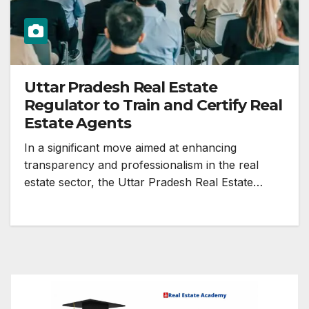
Uttar Pradesh Real Estate
Regulator to Train and Certify Real
Estate Agents
In a significant move aimed at enhancing
transparency and professionalism in the real
estate sector, the Uttar Pradesh Real Estate…