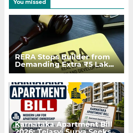
You missed
RERA Stops Builder from
Demanding Extra ₹5 Lakh
Before Flat Handover
Karnataka Apartment Bill
2026: Tejasvi Surya Seeks