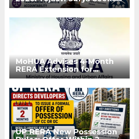
Stronger RERA
Enforcement
MoHUA Advises 4-Month
RERA Extension for
Projects Affected by West
Asia Disruptions
UP RERA New Possession