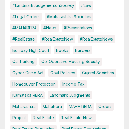
#LandmarkJudgementonSociety
#Law
#Legal Orders
#Maharashtra Societies
#MAHARERA
#News
#Presentations
#RealEstate
#RealEstateNew
#RealEstateNews
Bombay High Court
Books
Builders
Car Parking
Co-Operative Housing Society
Cyber Crime Act
Govt Policies
Gujarat Societies
Homebuyer Protection
Income Tax
Karnataka RERA
Landmark Judgments
Maharashtra
MahaRera
MAHA RERA
Orders
Project
Real Estate
Real Estate News
Real Estate Regulation
Real Estate Regulations.