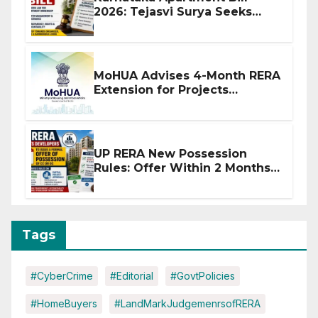
2026: Tejasvi Surya Seeks
Stronger RERA Enforcement
MoHUA Advises 4-Month RERA
Extension for Projects
Affected by West Asia
Disruptions
UP RERA New Possession
Rules: Offer Within 2 Months
of CC or OC
Tags
#CyberCrime
#Editorial
#GovtPolicies
#HomeBuyers
#LandMarkJudgemenrsofRERA