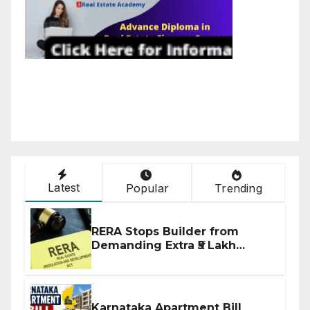
Latest
Popular
Trending
RERA Stops Builder from
Demanding Extra ₹5 Lakh
Before Flat Handover
Karnataka Apartment Bill