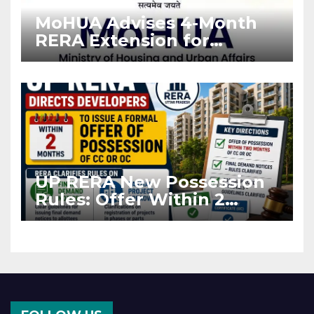
MoHUA Advises 4-Month
RERA Extension for
Projects Affected by West
Asia Disruptions
UP RERA New Possession
Rules: Offer Within 2
Months of CC or OC