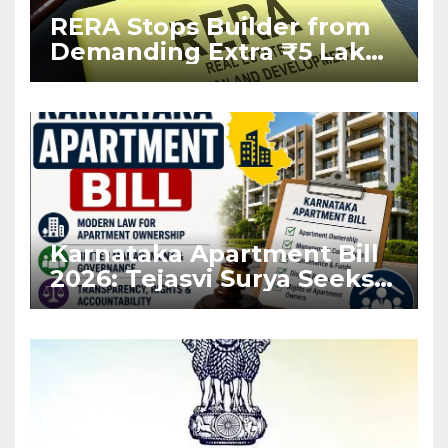
RERA Stops Builder from
Demanding Extra ₹5 Lakh
Before Flat Handover
Karnataka Apartment Bill
2026: Tejasvi Surya Seeks
Stronger RERA
Enforcement