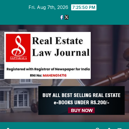
Skip
Fri. Aug 7th, 2026
7:25:51 PM
to
content