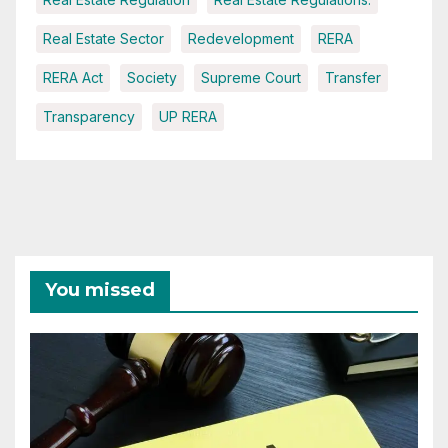
Real Estate Sector
Redevelopment
RERA
RERA Act
Society
Supreme Court
Transfer
Transparency
UP RERA
You missed