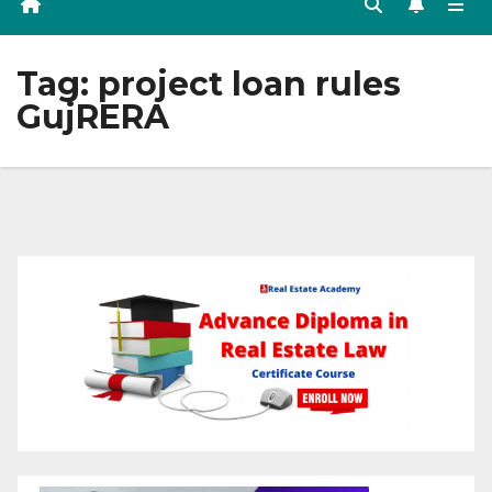
Tag:
project loan rules
GujRERA