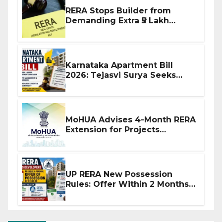
RERA Stops Builder from
Demanding Extra ₹5 Lakh
Before Flat Handover
Karnataka Apartment Bill
2026: Tejasvi Surya Seeks
Stronger RERA Enforcement
MoHUA Advises 4-Month RERA
Extension for Projects
Affected by West Asia
Disruptions
UP RERA New Possession
Rules: Offer Within 2 Months
of CC or OC