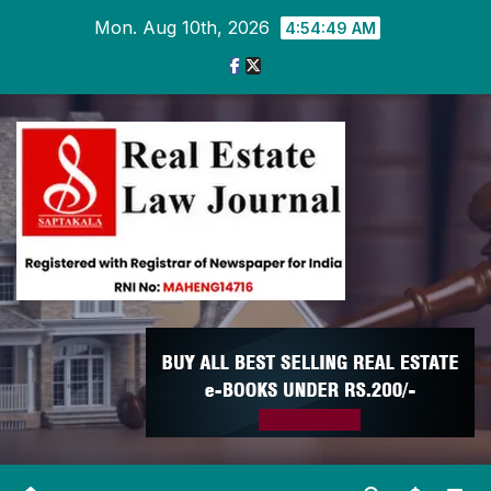
Skip
Mon. Aug 10th, 2026
4:54:50 AM
to
content