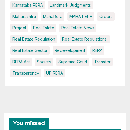
Karnataka RERA
Landmark Judgments
Maharashtra
MahaRera
MAHA RERA
Orders
Project
Real Estate
Real Estate News
Real Estate Regulation
Real Estate Regulations.
Real Estate Sector
Redevelopment
RERA
RERA Act
Society
Supreme Court
Transfer
Transparency
UP RERA
You missed