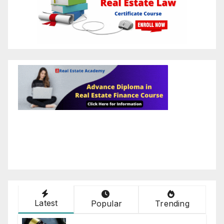
Latest
Popular
Trending