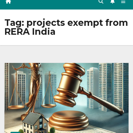
Tag:
projects exempt from
RERA India