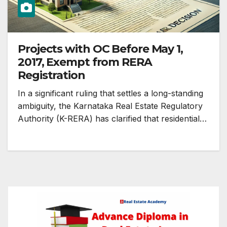
Projects with OC Before May 1,
2017, Exempt from RERA
Registration
In a significant ruling that settles a long-standing
ambiguity, the Karnataka Real Estate Regulatory
Authority (K-RERA) has clarified that residential…