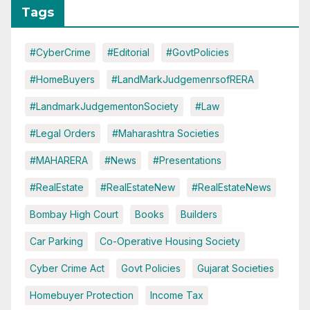
Tags
#CyberCrime
#Editorial
#GovtPolicies
#HomeBuyers
#LandMarkJudgemenrsofRERA
#LandmarkJudgementonSociety
#Law
#Legal Orders
#Maharashtra Societies
#MAHARERA
#News
#Presentations
#RealEstate
#RealEstateNew
#RealEstateNews
Bombay High Court
Books
Builders
Car Parking
Co-Operative Housing Society
Cyber Crime Act
Govt Policies
Gujarat Societies
Homebuyer Protection
Income Tax