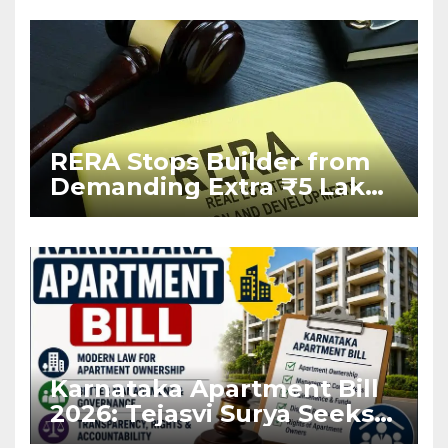
RERA Stops Builder from
Demanding Extra ₹5 Lakh
Before Flat Handover
Karnataka Apartment Bill
2026: Tejasvi Surya Seeks
Stronger RERA