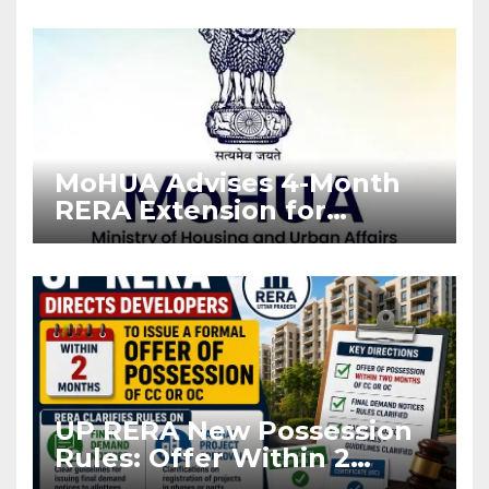
Enforcement
MoHUA Advises 4-Month
RERA Extension for
Projects Affected by West
Asia Disruptions
UP RERA New Possession
Rules: Offer Within 2
Months of CC or OC