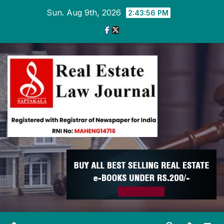
Skip
Sun. Aug 9th, 2026
2:43:57 PM
to
content