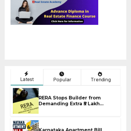
Latest
Popular
Trending
RERA Stops Builder from
Demanding Extra ₹5 Lakh
Before Flat Handover
Karnataka Apartment Bill