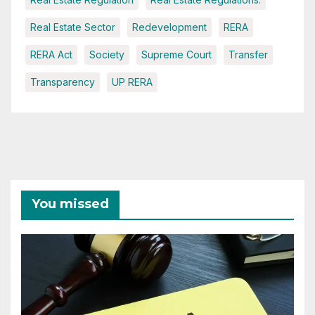
Real Estate Sector
Redevelopment
RERA
RERA Act
Society
Supreme Court
Transfer
Transparency
UP RERA
You missed