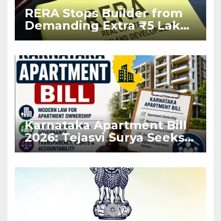
RERA Stops Builder from
Demanding Extra ₹5 Lakh
Before Flat Handover
Karnataka Apartment Bill
2026: Tejasvi Surya Seeks
Stronger RERA
Enforcement