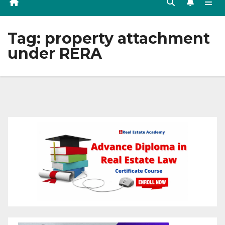
Tag:
property attachment
under RERA