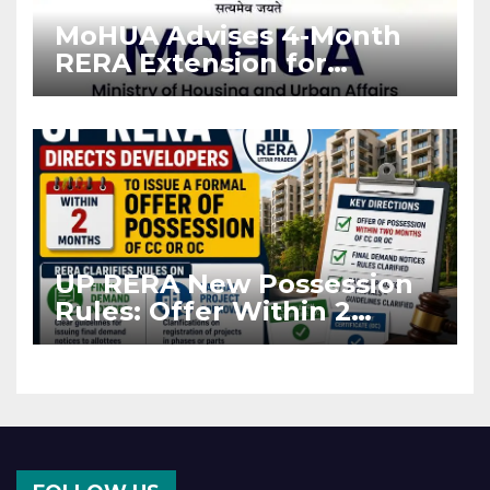
MoHUA Advises 4-Month
RERA Extension for
Projects Affected by West
Asia Disruptions
UP RERA New Possession
Rules: Offer Within 2
Months of CC or OC