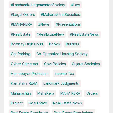
#LandmarkJudgementonSociety
#Law
#Legal Orders
#Maharashtra Societies
#MAHARERA
#News
#Presentations
#RealEstate
#RealEstateNew
#RealEstateNews
Bombay High Court
Books
Builders
Car Parking
Co-Operative Housing Society
Cyber Crime Act
Govt Policies
Gujarat Societies
Homebuyer Protection
Income Tax
Karnataka RERA
Landmark Judgments
Maharashtra
MahaRera
MAHA RERA
Orders
Project
Real Estate
Real Estate News
Real Estate Regulation
Real Estate Regulations.