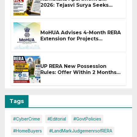
2026: Tejasvi Surya Seeks
Stronger RERA Enforcement
MoHUA Advises 4-Month RERA
Extension for Projects
Affected by West Asia
Disruptions
UP RERA New Possession
Rules: Offer Within 2 Months
of CC or OC
Tags
#CyberCrime
#Editorial
#GovtPolicies
#HomeBuyers
#LandMarkJudgemenrsofRERA