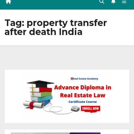
Tag:
property transfer
after death India