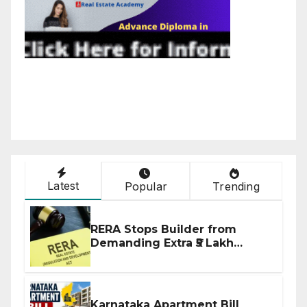
Latest
Popular
Trending
RERA Stops Builder from
Demanding Extra ₹5 Lakh
Before Flat Handover
Karnataka Apartment Bill