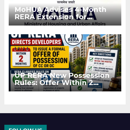
MoHUA Advises 4-Month
RERA Extension for
Projects Affected by West
Asia Disruptions
UP RERA New Possession
Rules: Offer Within 2
Months of CC or OC