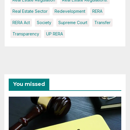
Real Estate Sector
Redevelopment
RERA
RERA Act
Society
Supreme Court
Transfer
Transparency
UP RERA
You missed