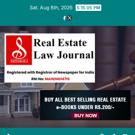
Skip
Sat. Aug 8th, 2026
5:15:06 PM
to
content