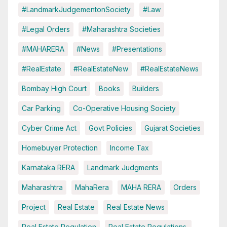
#LandmarkJudgementonSociety
#Law
#Legal Orders
#Maharashtra Societies
#MAHARERA
#News
#Presentations
#RealEstate
#RealEstateNew
#RealEstateNews
Bombay High Court
Books
Builders
Car Parking
Co-Operative Housing Society
Cyber Crime Act
Govt Policies
Gujarat Societies
Homebuyer Protection
Income Tax
Karnataka RERA
Landmark Judgments
Maharashtra
MahaRera
MAHA RERA
Orders
Project
Real Estate
Real Estate News
Real Estate Regulation
Real Estate Regulations.