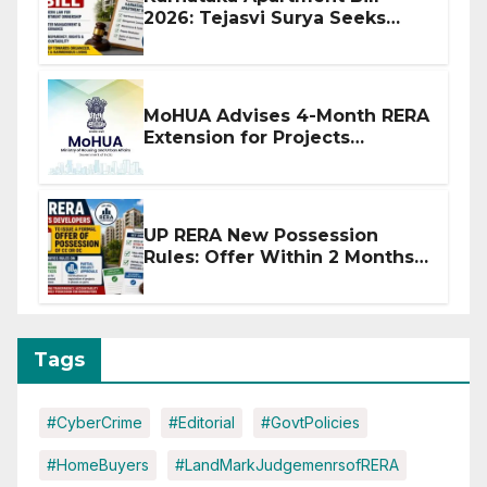
2026: Tejasvi Surya Seeks
Stronger RERA Enforcement
MoHUA Advises 4-Month RERA
Extension for Projects
Affected by West Asia
Disruptions
UP RERA New Possession
Rules: Offer Within 2 Months
of CC or OC
Tags
#CyberCrime
#Editorial
#GovtPolicies
#HomeBuyers
#LandMarkJudgemenrsofRERA