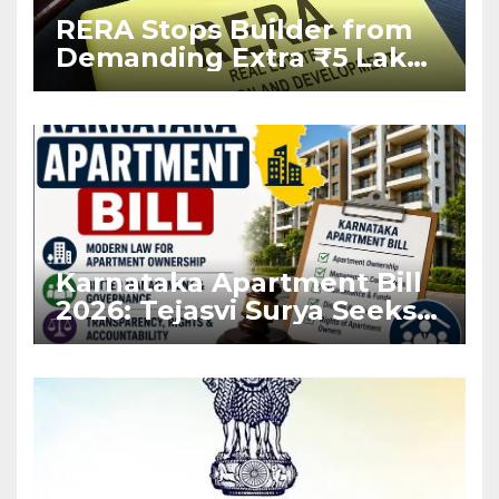
RERA Stops Builder from
Demanding Extra ₹5 Lakh
Before Flat Handover
Karnataka Apartment Bill
2026: Tejasvi Surya Seeks
Stronger RERA
Enforcement