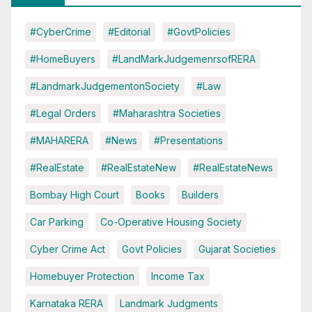
#CyberCrime
#Editorial
#GovtPolicies
#HomeBuyers
#LandMarkJudgemenrsofRERA
#LandmarkJudgementonSociety
#Law
#Legal Orders
#Maharashtra Societies
#MAHARERA
#News
#Presentations
#RealEstate
#RealEstateNew
#RealEstateNews
Bombay High Court
Books
Builders
Car Parking
Co-Operative Housing Society
Cyber Crime Act
Govt Policies
Gujarat Societies
Homebuyer Protection
Income Tax
Karnataka RERA
Landmark Judgments