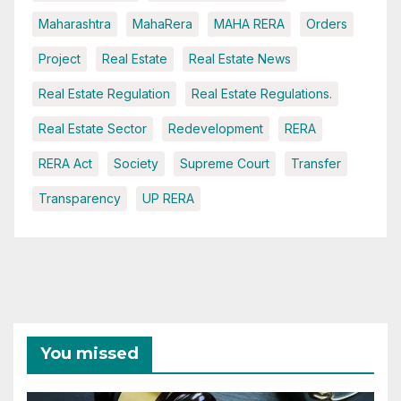
Maharashtra
MahaRera
MAHA RERA
Orders
Project
Real Estate
Real Estate News
Real Estate Regulation
Real Estate Regulations.
Real Estate Sector
Redevelopment
RERA
RERA Act
Society
Supreme Court
Transfer
Transparency
UP RERA
You missed