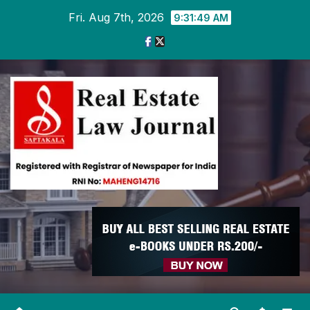
Skip
Fri. Aug 7th, 2026
9:31:50 AM
to
content