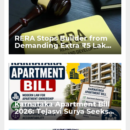
RERA Stops Builder from
Demanding Extra ₹5 Lakh
Before Flat Handover
Karnataka Apartment Bill
2026: Tejasvi Surya Seeks
Stronger RERA
Enforcement