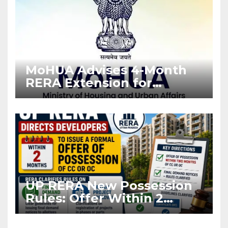
MoHUA Advises 4-Month
RERA Extension for
Projects Affected by West
Asia Disruptions
UP RERA New Possession
Rules: Offer Within 2
Months of CC or OC