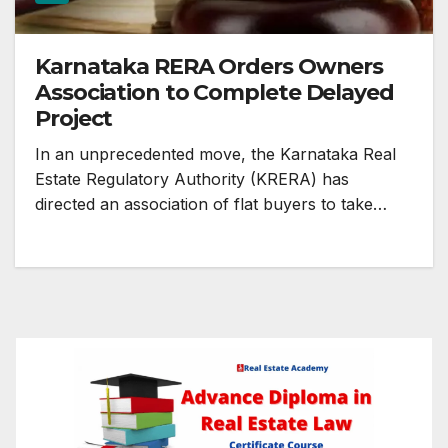
Karnataka RERA Orders Owners
Association to Complete Delayed
Project
In an unprecedented move, the Karnataka Real
Estate Regulatory Authority (KRERA) has
directed an association of flat buyers to take…