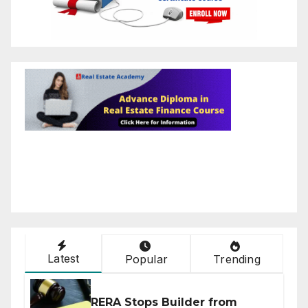
Latest
Popular
Trending
RERA Stops Builder from