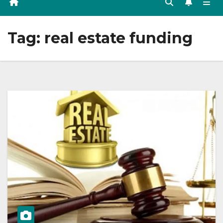
Tag:
real estate funding