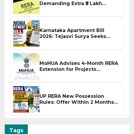
Demanding Extra ₹5 Lakh
Before Flat Handover
Karnataka Apartment Bill
2026: Tejasvi Surya Seeks
Stronger RERA Enforcement
MoHUA Advises 4-Month RERA
Extension for Projects
Affected by West Asia
Disruptions
UP RERA New Possession
Rules: Offer Within 2 Months
of CC or OC
Tags