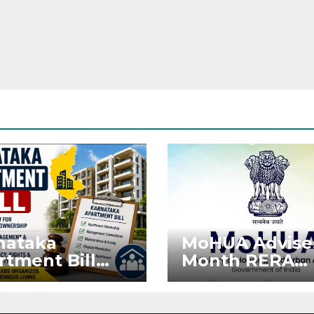
nataka
MoHUA Advise
rtment Bill
Month RERA
: Tejasvi Surya
Extension for
ks Stronger
Projects Affec
RA
by West Asia