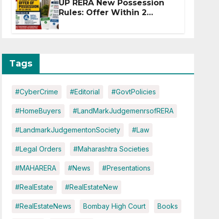
UP RERA New Possession
Rules: Offer Within 2
Months of CC or OC
Tags
#CyberCrime
#Editorial
#GovtPolicies
#HomeBuyers
#LandMarkJudgemenrsofRERA
#LandmarkJudgementonSociety
#Law
#Legal Orders
#Maharashtra Societies
#MAHARERA
#News
#Presentations
#RealEstate
#RealEstateNew
#RealEstateNews
Bombay High Court
Books