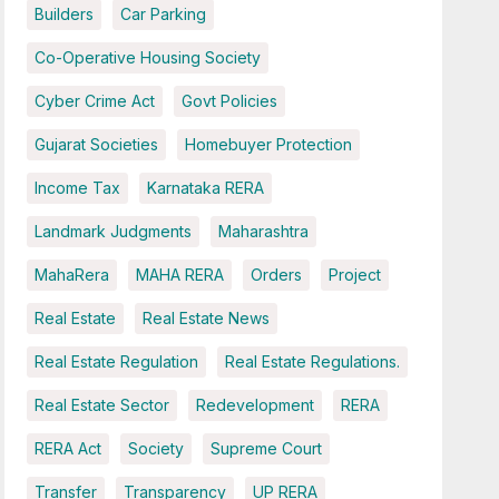
Builders
Car Parking
Co-Operative Housing Society
Cyber Crime Act
Govt Policies
Gujarat Societies
Homebuyer Protection
Income Tax
Karnataka RERA
Landmark Judgments
Maharashtra
MahaRera
MAHA RERA
Orders
Project
Real Estate
Real Estate News
Real Estate Regulation
Real Estate Regulations.
Real Estate Sector
Redevelopment
RERA
RERA Act
Society
Supreme Court
Transfer
Transparency
UP RERA