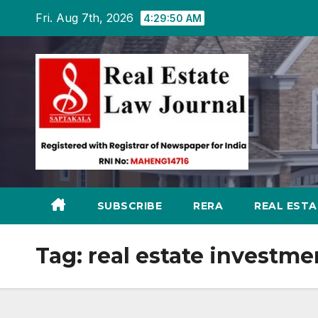
Skip
Fri. Aug 7th, 2026
4:29:51 AM
to
content
SUBSCRIBE
RERA
REAL EST
Tag:
real estate investme