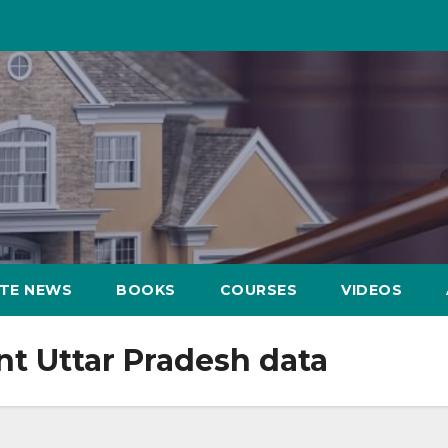
ATE NEWS
BOOKS
COURSES
VIDEOS
nt Uttar Pradesh data