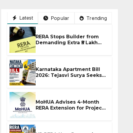
Latest
Popular
Trending
RERA Stops Builder from
Demanding Extra ₹5 Lakh
Before Flat Handover
Karnataka Apartment Bill
2026: Tejasvi Surya Seeks
Stronger RERA
Enforcement
MoHUA Advises 4-Month
RERA Extension for Projects
Affected by West Asia
Disruptions