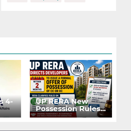
s 4-
UP RERA New
Possession Rules:
Offer Within 2
ted
Months of CC or
OC