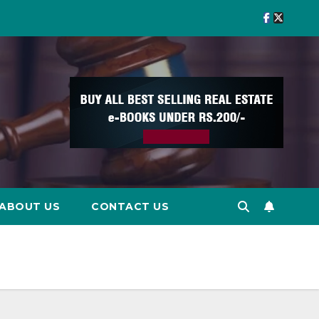
ABOUT US
CONTACT US