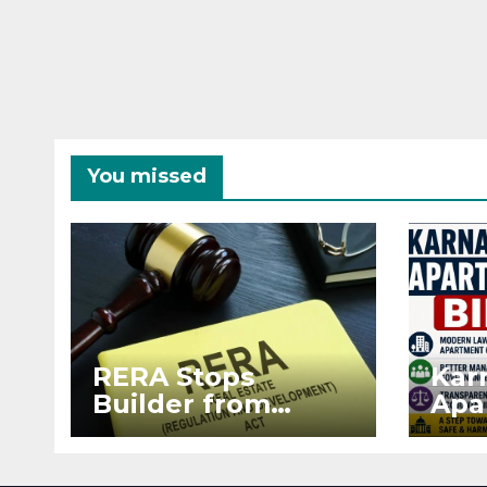
You missed
RERA Stops
Kar
Builder from
Apa
Demanding Extra
2026
₹5 Lakh Before
See
Flat Handover
RE