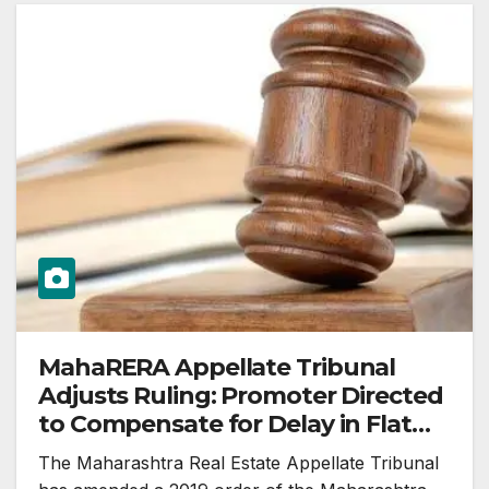
MahaRERA Appellate Tribunal
Adjusts Ruling: Promoter Directed
to Compensate for Delay in Flat
Possession
The Maharashtra Real Estate Appellate Tribunal