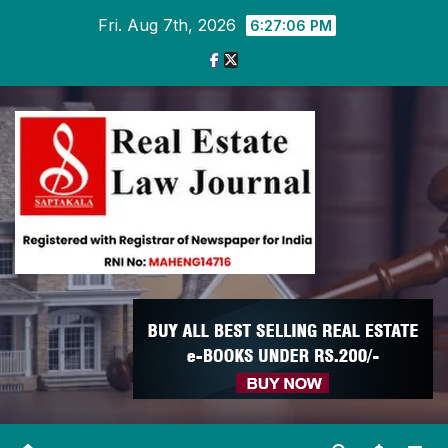
Skip
Fri. Aug 7th, 2026
6:27:07 PM
to
content