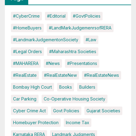
#CyberCrime
#Editorial
#GovtPolicies
#HomeBuyers
#LandMarkJudgemenrsofRERA
#LandmarkJudgementonSociety
#Law
#Legal Orders
#Maharashtra Societies
#MAHARERA
#News
#Presentations
#RealEstate
#RealEstateNew
#RealEstateNews
Bombay High Court
Books
Builders
Car Parking
Co-Operative Housing Society
Cyber Crime Act
Govt Policies
Gujarat Societies
Homebuyer Protection
Income Tax
Karnataka RERA
Landmark Judgments