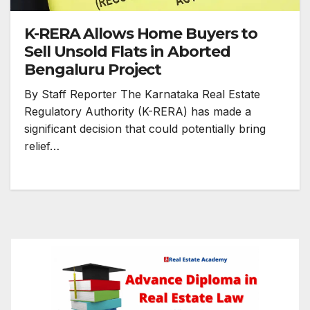
K-RERA Allows Home Buyers to
Sell Unsold Flats in Aborted
Bengaluru Project
By Staff Reporter The Karnataka Real Estate
Regulatory Authority (K-RERA) has made a
significant decision that could potentially bring
relief…