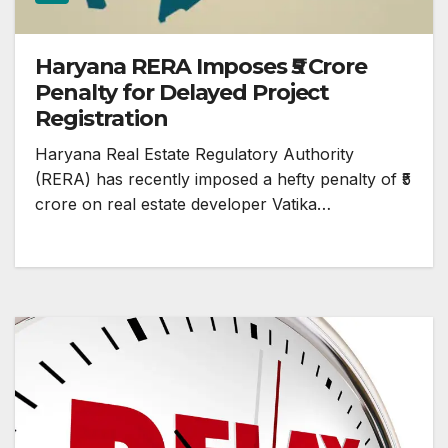
Haryana RERA Imposes ₹5 Crore
Penalty for Delayed Project
Registration
Haryana Real Estate Regulatory Authority
(RERA) has recently imposed a hefty penalty of ₹5
crore on real estate developer Vatika…