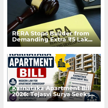
RERA Stops Builder from
Demanding Extra ₹5 Lakh
Before Flat Handover
Karnataka Apartment Bill
2026: Tejasvi Surya Seeks
Stronger RERA
Enforcement