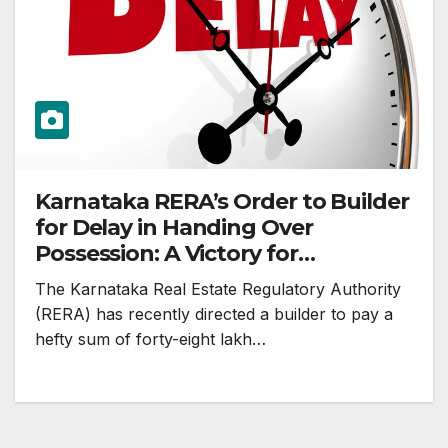
Karnataka RERA’s Order to Builder
for Delay in Handing Over
Possession: A Victory for
Homebuyers
The Karnataka Real Estate Regulatory Authority
(RERA) has recently directed a builder to pay a
hefty sum of forty-eight lakh…