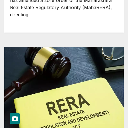
has amended a 2019 order of the Maharashtra
Real Estate Regulatory Authority (MahaRERA),
directing…