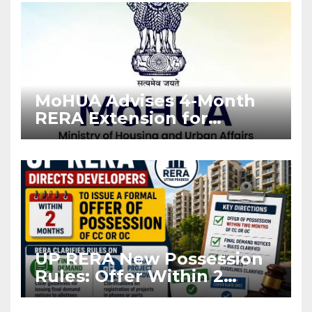
MoHUA Advises 4-Month
RERA Extension for
Projects Affected by West
Asia Disruptions
UP RERA New Possession
Rules: Offer Within 2
Months of CC or OC