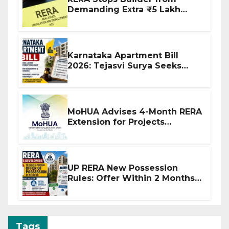
Demanding Extra ₹5 Lakh
Before Flat Handover
Karnataka Apartment Bill
2026: Tejasvi Surya Seeks
Stronger RERA Enforcement
MoHUA Advises 4-Month RERA
Extension for Projects
Affected by West Asia
Disruptions
UP RERA New Possession
Rules: Offer Within 2 Months
of CC or OC
Tags