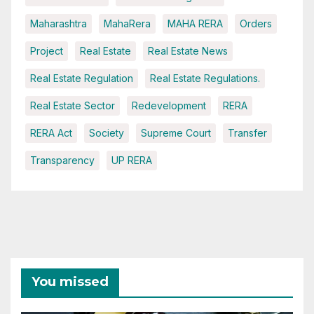
Maharashtra
MahaRera
MAHA RERA
Orders
Project
Real Estate
Real Estate News
Real Estate Regulation
Real Estate Regulations.
Real Estate Sector
Redevelopment
RERA
RERA Act
Society
Supreme Court
Transfer
Transparency
UP RERA
You missed