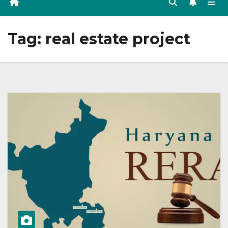
Tag:
real estate project