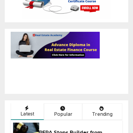
Latest
Popular
Trending
RERA Stops Builder from