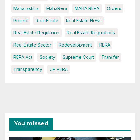
Maharashtra
MahaRera
MAHA RERA
Orders
Project
Real Estate
Real Estate News
Real Estate Regulation
Real Estate Regulations.
Real Estate Sector
Redevelopment
RERA
RERA Act
Society
Supreme Court
Transfer
Transparency
UP RERA
You missed