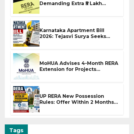
Demanding Extra ₹5 Lakh
Before Flat Handover
Karnataka Apartment Bill
2026: Tejasvi Surya Seeks
Stronger RERA Enforcement
MoHUA Advises 4-Month RERA
Extension for Projects
Affected by West Asia
Disruptions
UP RERA New Possession
Rules: Offer Within 2 Months
of CC or OC
Tags