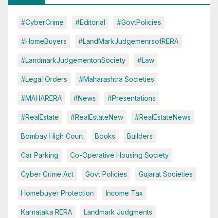
#CyberCrime
#Editorial
#GovtPolicies
#HomeBuyers
#LandMarkJudgemenrsofRERA
#LandmarkJudgementonSociety
#Law
#Legal Orders
#Maharashtra Societies
#MAHARERA
#News
#Presentations
#RealEstate
#RealEstateNew
#RealEstateNews
Bombay High Court
Books
Builders
Car Parking
Co-Operative Housing Society
Cyber Crime Act
Govt Policies
Gujarat Societies
Homebuyer Protection
Income Tax
Karnataka RERA
Landmark Judgments