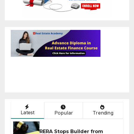
Latest
Popular
Trending
RERA Stops Builder from