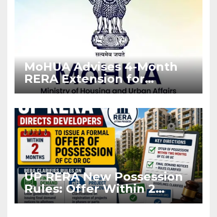
MoHUA Advises 4-Month
RERA Extension for
Projects Affected by West
Asia Disruptions
UP RERA New Possession
Rules: Offer Within 2
Months of CC or OC