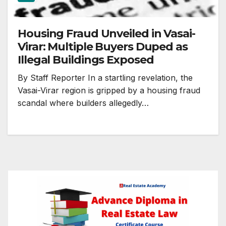
Housing Fraud Unveiled in Vasai-
Virar: Multiple Buyers Duped as
Illegal Buildings Exposed
By Staff Reporter In a startling revelation, the
Vasai-Virar region is gripped by a housing fraud
scandal where builders allegedly…