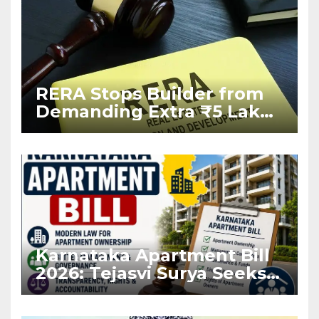
RERA Stops Builder from
Demanding Extra ₹5 Lakh
Before Flat Handover
Karnataka Apartment Bill
2026: Tejasvi Surya Seeks
Stronger RERA
Enforcement