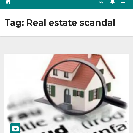
Tag:
Real estate scandal