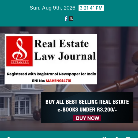
Skip
Sun. Aug 9th, 2026
3:21:41 PM
to
content