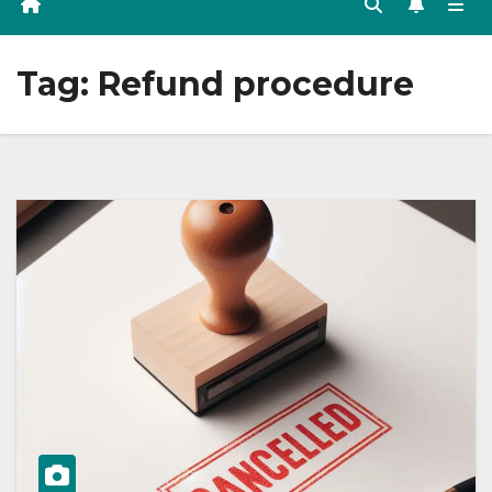
Tag:
Refund procedure