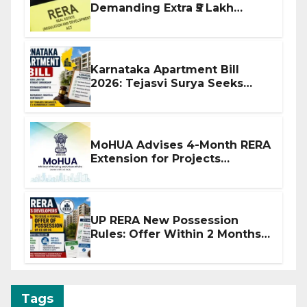
Demanding Extra ₹5 Lakh
Before Flat Handover
Karnataka Apartment Bill
2026: Tejasvi Surya Seeks
Stronger RERA Enforcement
MoHUA Advises 4-Month RERA
Extension for Projects
Affected by West Asia
Disruptions
UP RERA New Possession
Rules: Offer Within 2 Months
of CC or OC
Tags