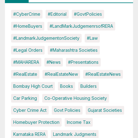
#CyberCrime
#Editorial
#GovtPolicies
#HomeBuyers
#LandMarkJudgemenrsofRERA
#LandmarkJudgementonSociety
#Law
#Legal Orders
#Maharashtra Societies
#MAHARERA
#News
#Presentations
#RealEstate
#RealEstateNew
#RealEstateNews
Bombay High Court
Books
Builders
Car Parking
Co-Operative Housing Society
Cyber Crime Act
Govt Policies
Gujarat Societies
Homebuyer Protection
Income Tax
Karnataka RERA
Landmark Judgments