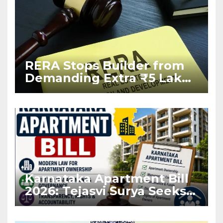
RERA Stops Builder from
Demanding Extra ₹5 Lakh
Before Flat Handover
Karnataka Apartment Bill
2026: Tejasvi Surya Seeks
Stronger RERA
Enforcement