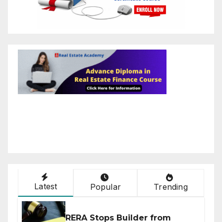
Latest
Popular
Trending
RERA Stops Builder from