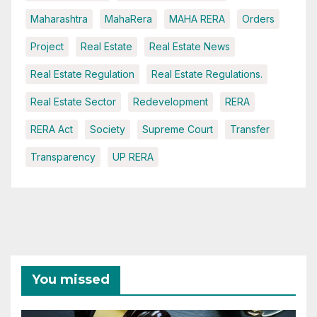
Maharashtra
MahaRera
MAHA RERA
Orders
Project
Real Estate
Real Estate News
Real Estate Regulation
Real Estate Regulations.
Real Estate Sector
Redevelopment
RERA
RERA Act
Society
Supreme Court
Transfer
Transparency
UP RERA
You missed