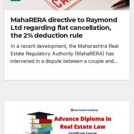
MahaRERA directive to Raymond
Ltd regarding flat cancellation,
the 2% deduction rule
In a recent development, the Maharashtra Real
Estate Regulatory Authority (MahaRERA) has
intervened in a dispute between a couple and…