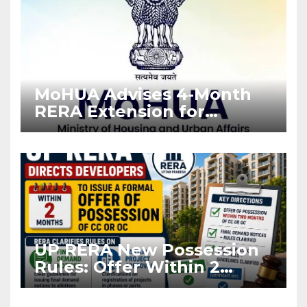
MoHUA Advises 4-Month
RERA Extension for
Projects Affected by West
Asia Disruptions
UP RERA New Possession
Rules: Offer Within 2
Months of CC or OC