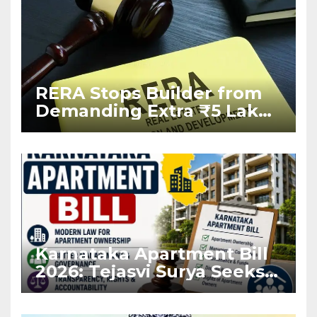
RERA Stops Builder from
Demanding Extra ₹5 Lakh
Before Flat Handover
Karnataka Apartment Bill
2026: Tejasvi Surya Seeks
Stronger RERA
Enforcement