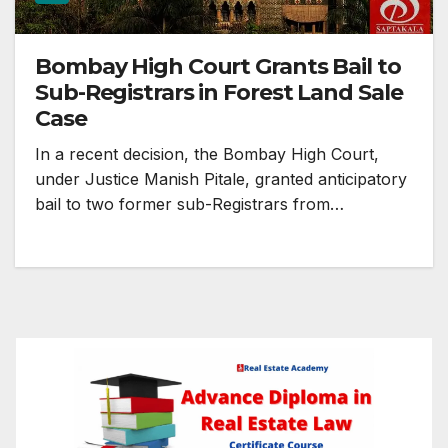
Bombay High Court Grants Bail to
Sub-Registrars in Forest Land Sale
Case
In a recent decision, the Bombay High Court,
under Justice Manish Pitale, granted anticipatory
bail to two former sub-Registrars from…