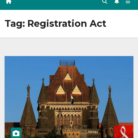
Tag:
Registration Act