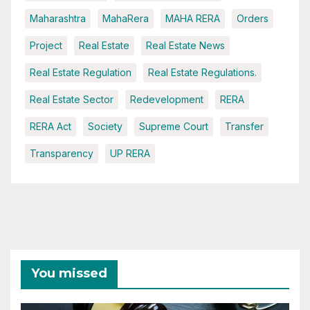
Maharashtra
MahaRera
MAHA RERA
Orders
Project
Real Estate
Real Estate News
Real Estate Regulation
Real Estate Regulations.
Real Estate Sector
Redevelopment
RERA
RERA Act
Society
Supreme Court
Transfer
Transparency
UP RERA
You missed