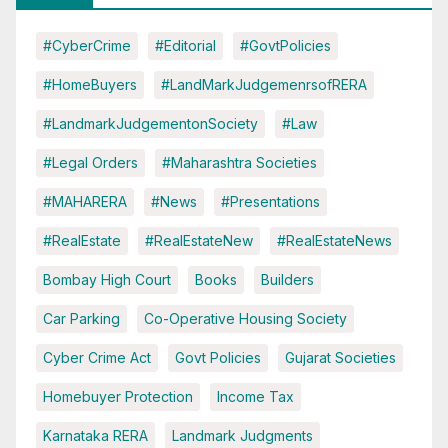
#CyberCrime
#Editorial
#GovtPolicies
#HomeBuyers
#LandMarkJudgemenrsofRERA
#LandmarkJudgementonSociety
#Law
#Legal Orders
#Maharashtra Societies
#MAHARERA
#News
#Presentations
#RealEstate
#RealEstateNew
#RealEstateNews
Bombay High Court
Books
Builders
Car Parking
Co-Operative Housing Society
Cyber Crime Act
Govt Policies
Gujarat Societies
Homebuyer Protection
Income Tax
Karnataka RERA
Landmark Judgments