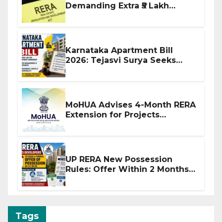
Demanding Extra ₹5 Lakh
Before Flat Handover
Karnataka Apartment Bill
2026: Tejasvi Surya Seeks
Stronger RERA Enforcement
MoHUA Advises 4-Month RERA
Extension for Projects
Affected by West Asia
Disruptions
UP RERA New Possession
Rules: Offer Within 2 Months
of CC or OC
Tags