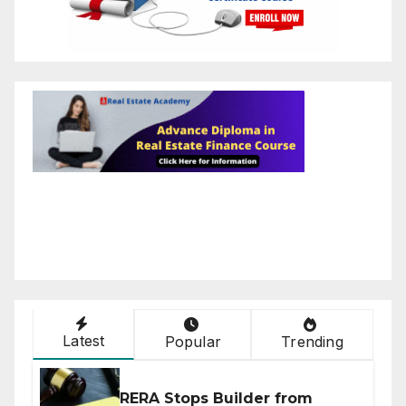
Latest
Popular
Trending
RERA Stops Builder from