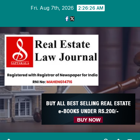
Skip
Fri. Aug 7th, 2026
2:26:27 AM
to
content