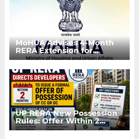
MoHUA Advises 4-Month
RERA Extension for
Projects Affected by West
Asia Disruptions
UP RERA New Possession
Rules: Offer Within 2
Months of CC or OC