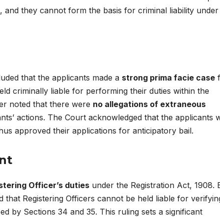
, and they cannot form the basis for criminal liability under 
luded that the applicants made a
strong prima facie case
f
ld criminally liable for performing their duties within the
ther noted that there were
no allegations of extraneous
ants’ actions. The Court acknowledged that the applicants 
hus approved their applications for anticipatory bail.
nt
stering Officer’s duties
under the Registration Act, 1908. 
ed that Registering Officers cannot be held liable for verifyin
ed by Sections 34 and 35. This ruling sets a significant