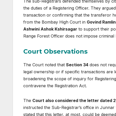
The sub-Registrars defended themselves by ci
the duties of a Registering Officer. They argued 
transaction or confirming that the transferor 
from the Bombay High Court in
Govind Ramlin
Ashwini Ashok Kshirsagar
to support their po
Range Forest Officer does not impose criminal l
Court Observations
The Court noted that
Section 34
does not requi
legal ownership or if specific transactions are 
broadening the scope of inquiry for Registerin
contravene the Registration Act.
The
Court also considered the letter dated
instructed the Sub-Registrar’s office in Junnar 
stated that this letter, at most, could be deem