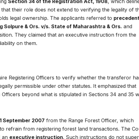
ting
Section 34 of the Registration Act, 1908
, which delin
that their role does not extend to verifying the legality of t
holds legal ownership. The applicants referred to
preceden
g Solpure & Ors. v/s. State of Maharashtra & Ors.
and
sition. They claimed that an executive instruction from the
iability on them.
re Registering Officers to verify whether the transferor ha
legally permissible under other statutes. It emphasized that
g Officers beyond what is stipulated in Sections 34 and 35 
 21 September 2007
from the Range Forest Officer, which
to refrain from registering forest land transactions. The Co
ed an
executive instruction
. Such instructions do not supe