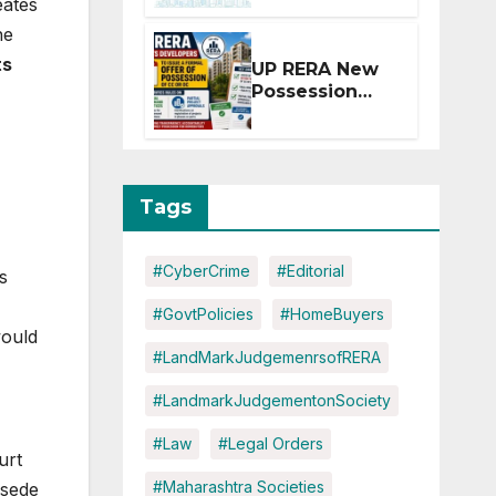
eates
Extension for
he
Projects
Affected by
ts
UP RERA New
West Asia
Possession
Disruptions
Rules: Offer
Within 2
Months of CC
or OC
Tags
#CyberCrime
#Editorial
s
#GovtPolicies
#HomeBuyers
would
#LandMarkJudgemenrsofRERA
#LandmarkJudgementonSociety
#Law
#Legal Orders
urt
#Maharashtra Societies
rsede