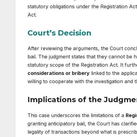
statutory obligations under the Registration Act
Act.
Court’s Decision
After reviewing the arguments, the Court conc
bail. The judgment states that they cannot be he
statutory scope of the Registration Act. It fur
considerations or bribery
linked to the applic
willing to cooperate with the investigation and t
Implications of the Judgme
This case underscores the limitations of a
Regi
granting anticipatory bail, the Court has clarifi
legality of transactions beyond what is prescrib