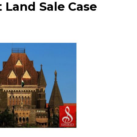
t Land Sale Case