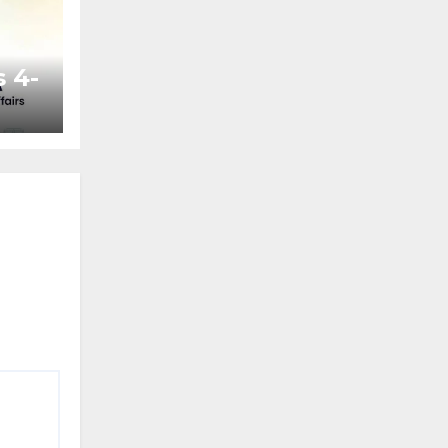
 4-
ted