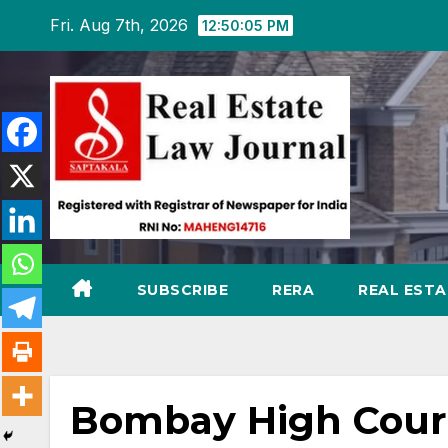
Skip
Fri. Aug 7th, 2026
12:50:06 PM
to
content
SUBSCRIBE
RERA
REAL EST
Bombay High Court 