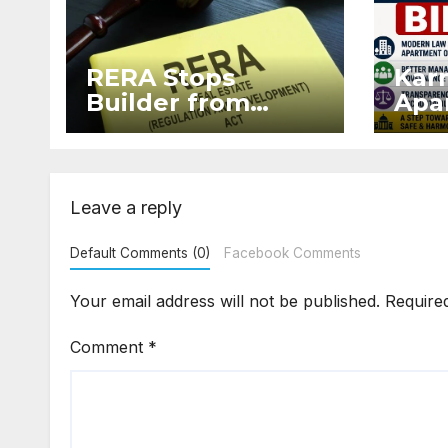
RERA Stops
Kar
Builder from
Apar
Demanding Extra
2026
₹5 Lakh Before
Sur
Flat Handover
Str
Enf
Leave a reply
Default Comments (0)
Facebook Comments
Your email address will not be published.
Require
Comment
*