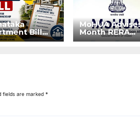
nataka
MoHUA Advises
tment Bill
Month RERA
: Tejasvi
Extension for
ya Seeks
Projects Affec
onger RERA
by West Asia
orcement
Disruptions
d fields are marked
*