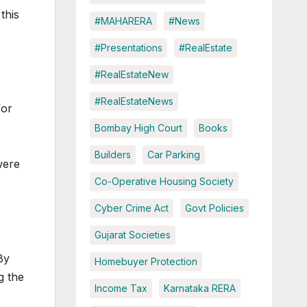
this
#MAHARERA
#News
#Presentations
#RealEstate
#RealEstateNew
#RealEstateNews
or
Bombay High Court
Books
Builders
Car Parking
were
Co-Operative Housing Society
Cyber Crime Act
Govt Policies
Gujarat Societies
By
Homebuyer Protection
g the
Income Tax
Karnataka RERA