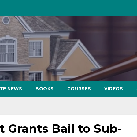
ATE NEWS
BOOKS
COURSES
VIDEOS
Grants Bail to Sub-