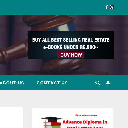
ABOUT US
CONTACT US