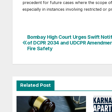
precedent for future cases where the scope of 
especially in instances involving restricted or p
Post
Bombay High Court Urges Swift Notif
of DCPR 2034 and UDCPR Amendmen
navigation
Fire Safety
Related Post