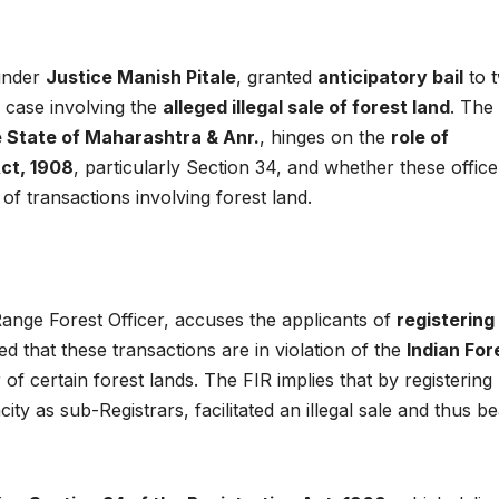
 under
Justice Manish Pitale
, granted
anticipatory bail
to 
 case involving the
alleged illegal sale of forest land
. The
 State of Maharashtra & Anr.
, hinges on the
role of
Act, 1908
, particularly Section 34, and whether these office
y of transactions involving forest land.
 Range Forest Officer, accuses the applicants of
registering
leged that these transactions are in violation of the
Indian For
 of certain forest lands. The FIR implies that by registering
city as sub-Registrars, facilitated an illegal sale and thus b