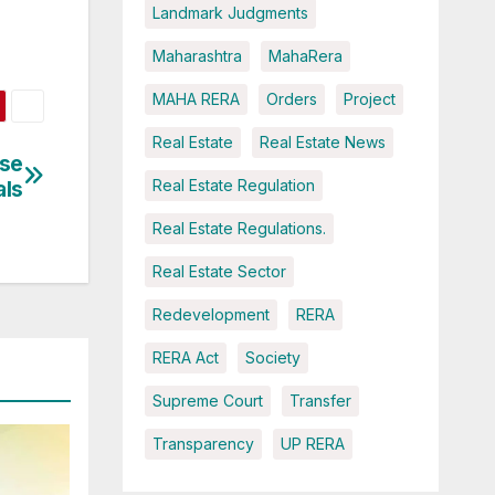
Landmark Judgments
Maharashtra
MahaRera
MAHA RERA
Orders
Project
Real Estate
Real Estate News
rse
als
Real Estate Regulation
Real Estate Regulations.
Real Estate Sector
Redevelopment
RERA
RERA Act
Society
Supreme Court
Transfer
Transparency
UP RERA