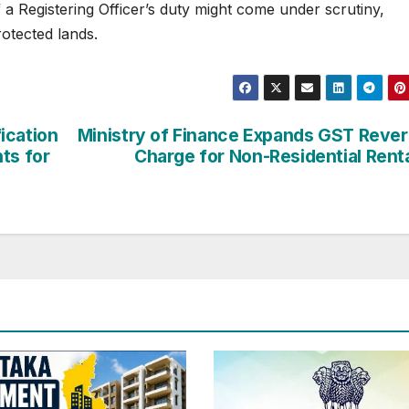
a Registering Officer’s duty might come under scrutiny,
rotected lands.
ication
Ministry of Finance Expands GST Reve
ts for
Charge for Non-Residential Rent