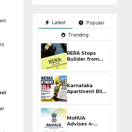
two
Latest
Popular
Trending
rs
RERA Stops
Builder from
Demanding
Extra ₹5 Lakh
Before Flat
Handover
Karnataka
Apartment Bill
est
2026: Tejasvi
Surya Seeks
ear
Stronger RERA
Enforcement
MoHUA
Advises 4-
Month RERA