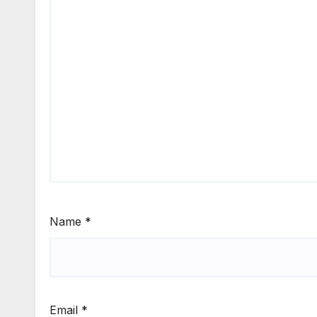
Name
*
Email
*