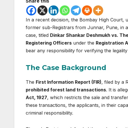
Share this
In a recent decision, the Bombay High Court,
former sub-Registrars from Junnar, Pune, in a
case, titled
Dinkar Shankar Deshmukh vs. The
Registering Officers
under the
Registration 
bear any responsibility for verifying the legalit
The Case Background
The
First Information Report (FIR)
, filed by a
prohibited forest land transactions
. It is al
Act, 1927
, which restricts the sale and transfer
these transactions, the applicants, in their capa
criminal responsibility.