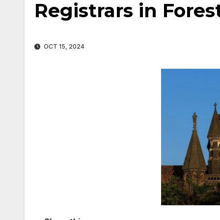
Registrars in Fores
OCT 15, 2024