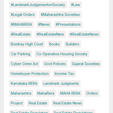
#LandmarkJudgementonSociety
#Law
#Legal Orders
#Maharashtra Societies
#MAHARERA
#News
#Presentations
#RealEstate
#RealEstateNew
#RealEstateNews
Bombay High Court
Books
Builders
Car Parking
Co-Operative Housing Society
Cyber Crime Act
Govt Policies
Gujarat Societies
Homebuyer Protection
Income Tax
Karnataka RERA
Landmark Judgments
Maharashtra
MahaRera
MAHA RERA
Orders
Project
Real Estate
Real Estate News
Real Estate Regulation
Real Estate Regulations.