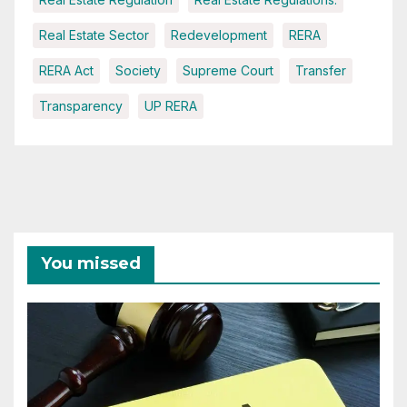
Real Estate Sector
Redevelopment
RERA
RERA Act
Society
Supreme Court
Transfer
Transparency
UP RERA
You missed