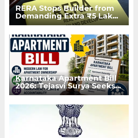
RERA Stops Builder from
Demanding Extra ₹5 Lakh
Before Flat Handover
Karnataka Apartment Bill
2026: Tejasvi Surya Seeks
Stronger RERA
Enforcement