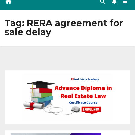
Tag:
RERA agreement for
sale delay