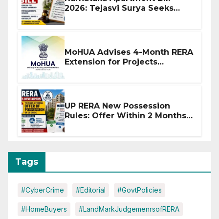
2026: Tejasvi Surya Seeks
Stronger RERA Enforcement
MoHUA Advises 4-Month RERA
Extension for Projects
Affected by West Asia
Disruptions
UP RERA New Possession
Rules: Offer Within 2 Months
of CC or OC
Tags
#CyberCrime
#Editorial
#GovtPolicies
#HomeBuyers
#LandMarkJudgemenrsofRERA