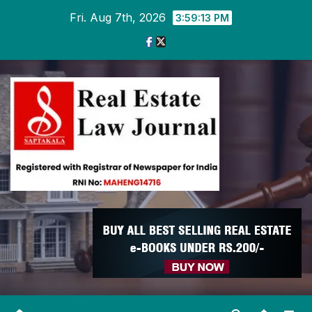
Skip
Fri. Aug 7th, 2026
3:59:14 PM
to
content