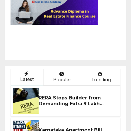
Latest
Popular
Trending
RERA Stops Builder from
Demanding Extra ₹5 Lakh
Before Flat Handover
Karnataka Apartment Bill