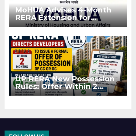
MoHUA Advises 4-Month
RERA Extension for
Projects Affected by West
Asia Disruptions
UP RERA New Possession
Rules: Offer Within 2
Months of CC or OC