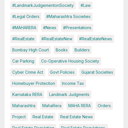
#LandmarkJudgementonSociety
#Law
#Legal Orders
#Maharashtra Societies
#MAHARERA
#News
#Presentations
#RealEstate
#RealEstateNew
#RealEstateNews
Bombay High Court
Books
Builders
Car Parking
Co-Operative Housing Society
Cyber Crime Act
Govt Policies
Gujarat Societies
Homebuyer Protection
Income Tax
Karnataka RERA
Landmark Judgments
Maharashtra
MahaRera
MAHA RERA
Orders
Project
Real Estate
Real Estate News
Real Estate Regulation
Real Estate Regulations.