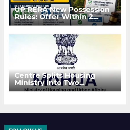
UP RERA New Possession
Rules: Offer Within 2
Months of CC or OC
Centre Splits Housing
Ministry Into Two
Departments: What It
Means for DDA and RERA