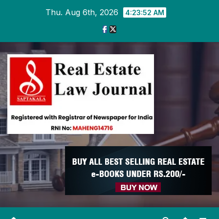
Skip
Thu. Aug 6th, 2026
4:23:53 AM
to
content