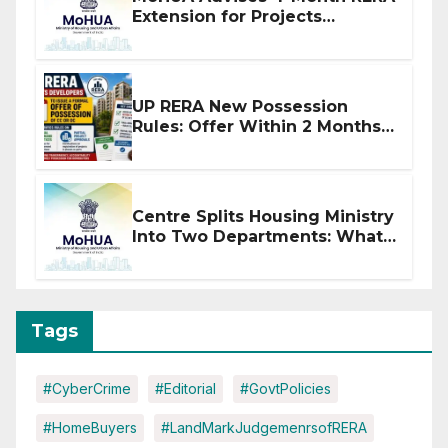
Extension for Projects
Affected by West Asia
Disruptions
UP RERA New Possession
Rules: Offer Within 2 Months
of CC or OC
Centre Splits Housing Ministry
Into Two Departments: What
It Means for DDA and RERA
Tags
#CyberCrime
#Editorial
#GovtPolicies
#HomeBuyers
#LandMarkJudgemenrsofRERA