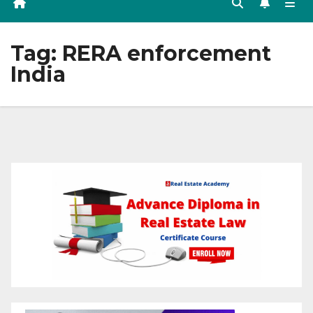
Tag:
RERA enforcement
India