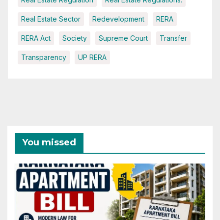
Real Estate Sector
Redevelopment
RERA
RERA Act
Society
Supreme Court
Transfer
Transparency
UP RERA
You missed