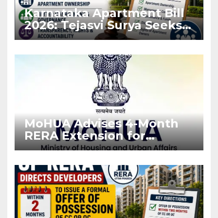
Karnataka Apartment Bill
2026: Tejasvi Surya Seeks
Stronger RERA
Enforcement
MoHUA Advises 4-Month
RERA Extension for
Projects Affected by West
Asia Disruptions