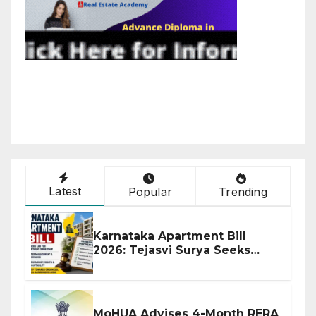
Latest
Popular
Trending
Karnataka Apartment Bill
2026: Tejasvi Surya Seeks
Stronger RERA Enforcement
MoHUA Advises 4-Month RERA