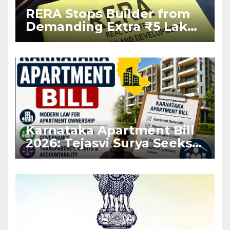
RERA Stops Builder from
Demanding Extra ₹5 Lakh
Before Flat Handover
Karnataka Apartment Bill
2026: Tejasvi Surya Seeks
Stronger RERA
Enforcement