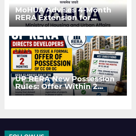
MoHUA Advises 4-Month
RERA Extension for
Projects Affected by West
Asia Disruptions
UP RERA New Possession
Rules: Offer Within 2
Months of CC or OC