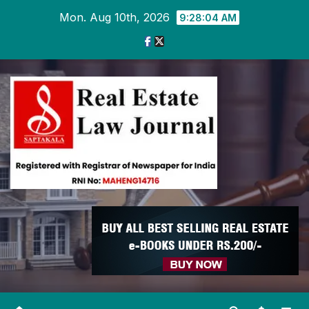
Skip
Mon. Aug 10th, 2026
9:28:05 AM
to
content