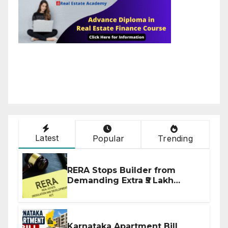
Latest
Popular
Trending
RERA Stops Builder from
Demanding Extra ₹5 Lakh
Before Flat Handover
Karnataka Apartment Bill