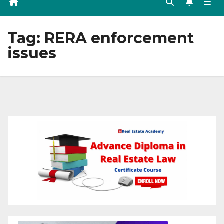
Tag:
RERA enforcement
issues