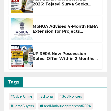
2026: Tejasvi Surya Seeks
Stronger RERA Enforcement
MoHUA Advises 4-Month RERA
Extension for Projects
Affected by West Asia
Disruptions
UP RERA New Possession
Rules: Offer Within 2 Months
of CC or OC
Tags
#CyberCrime
#Editorial
#GovtPolicies
#HomeBuyers
#LandMarkJudgemenrsofRERA