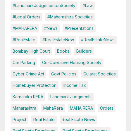
#LandmarkJudgementonSociety
#Law
#Legal Orders
#Maharashtra Societies
#MAHARERA
#News
#Presentations
#RealEstate
#RealEstateNew
#RealEstateNews
Bombay High Court
Books
Builders
Car Parking
Co-Operative Housing Society
Cyber Crime Act
Govt Policies
Gujarat Societies
Homebuyer Protection
Income Tax
Karnataka RERA
Landmark Judgments
Maharashtra
MahaRera
MAHA RERA
Orders
Project
Real Estate
Real Estate News
Real Estate Regulation
Real Estate Regulations.