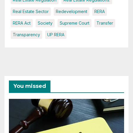
Real Estate Sector
Redevelopment
RERA
RERA Act
Society
Supreme Court
Transfer
Transparency
UP RERA
You missed