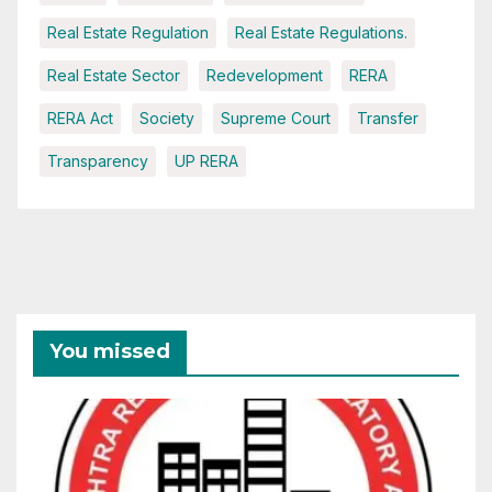
Real Estate Regulation
Real Estate Regulations.
Real Estate Sector
Redevelopment
RERA
RERA Act
Society
Supreme Court
Transfer
Transparency
UP RERA
You missed