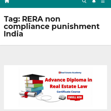
Tag:
RERA non
compliance punishment
India