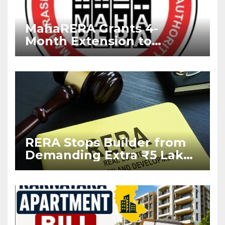
MahaRERA Grants 4-
Month Extension to
Housing Projects Due to
West Asia Conflict
RERA Stops Builder from
Demanding Extra ₹5 Lakh
Before Flat Handover