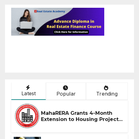
Latest
Popular
Trending
MahaRERA Grants 4-Month
Extension to Housing Projects
Due to West Asia Conflict