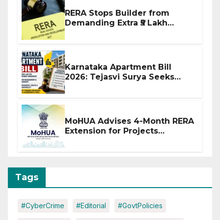
RERA Stops Builder from
Demanding Extra ₹5 Lakh
Before Flat Handover
Karnataka Apartment Bill
2026: Tejasvi Surya Seeks
Stronger RERA Enforcement
MoHUA Advises 4-Month RERA
Extension for Projects
Affected by West Asia
Disruptions
Tags
#CyberCrime
#Editorial
#GovtPolicies