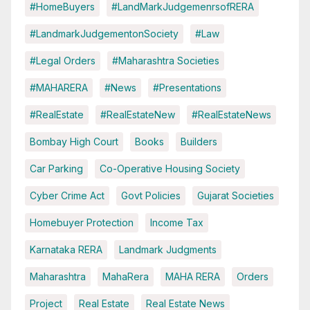
#HomeBuyers
#LandMarkJudgemenrsofRERA
#LandmarkJudgementonSociety
#Law
#Legal Orders
#Maharashtra Societies
#MAHARERA
#News
#Presentations
#RealEstate
#RealEstateNew
#RealEstateNews
Bombay High Court
Books
Builders
Car Parking
Co-Operative Housing Society
Cyber Crime Act
Govt Policies
Gujarat Societies
Homebuyer Protection
Income Tax
Karnataka RERA
Landmark Judgments
Maharashtra
MahaRera
MAHA RERA
Orders
Project
Real Estate
Real Estate News