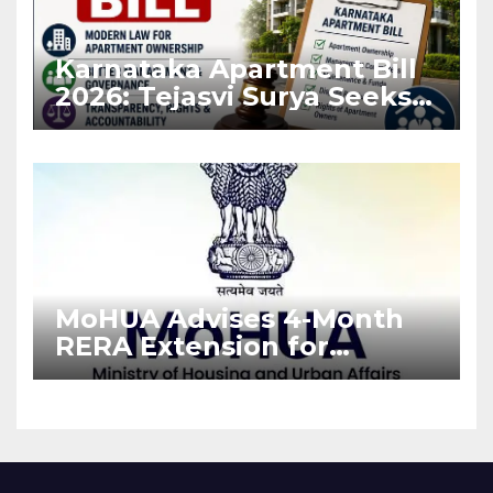
Karnataka Apartment Bill
2026: Tejasvi Surya Seeks
Stronger RERA
Enforcement
MoHUA Advises 4-Month
RERA Extension for
Projects Affected by West
Asia Disruptions