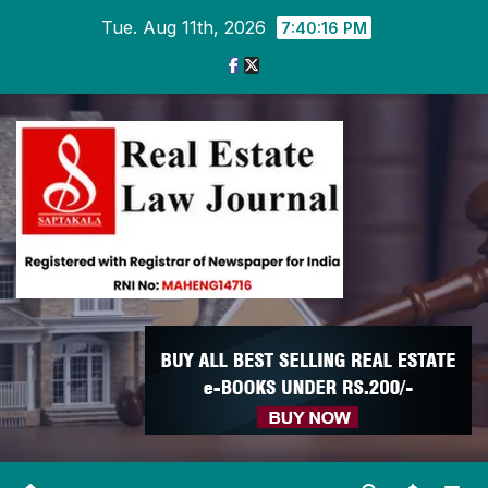
Skip
Tue. Aug 11th, 2026
7:40:16 PM
to
content