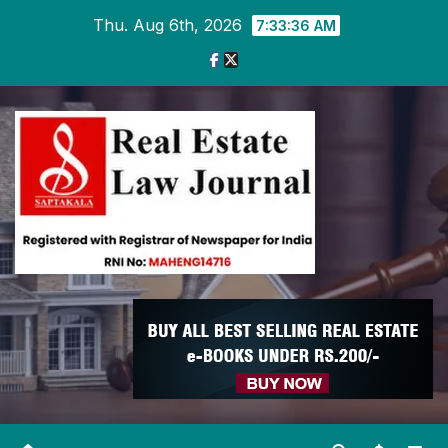
Skip
Thu. Aug 6th, 2026
7:33:36 AM
to
content