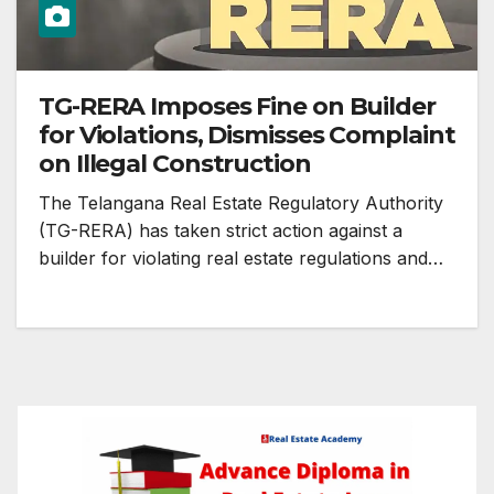
TG-RERA Imposes Fine on Builder
for Violations, Dismisses Complaint
on Illegal Construction
The Telangana Real Estate Regulatory Authority
(TG-RERA) has taken strict action against a
builder for violating real estate regulations and…