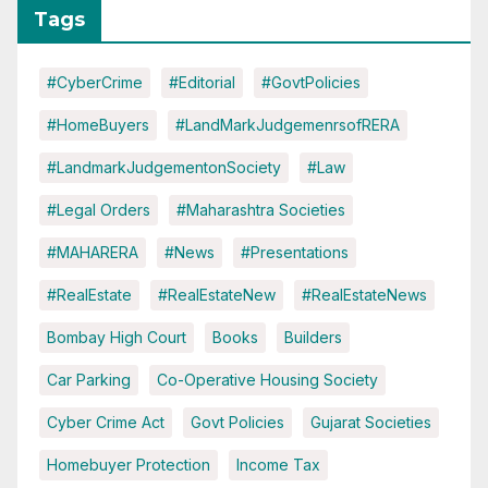
Tags
#CyberCrime
#Editorial
#GovtPolicies
#HomeBuyers
#LandMarkJudgemenrsofRERA
#LandmarkJudgementonSociety
#Law
#Legal Orders
#Maharashtra Societies
#MAHARERA
#News
#Presentations
#RealEstate
#RealEstateNew
#RealEstateNews
Bombay High Court
Books
Builders
Car Parking
Co-Operative Housing Society
Cyber Crime Act
Govt Policies
Gujarat Societies
Homebuyer Protection
Income Tax