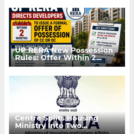
Asia Disruptions
UP RERA New Possession
Rules: Offer Within 2
Months of CC or OC
Centre Splits Housing
Ministry Into Two
Departments: What It