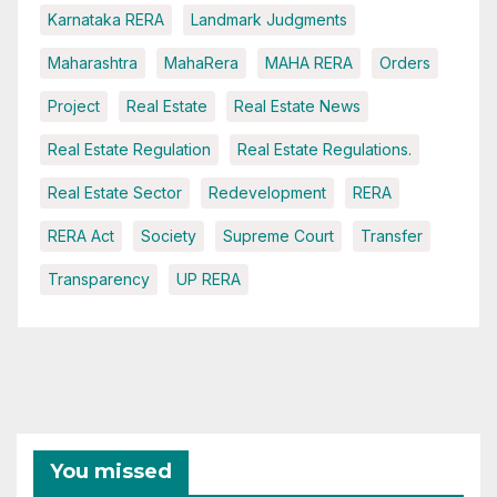
Karnataka RERA
Landmark Judgments
Maharashtra
MahaRera
MAHA RERA
Orders
Project
Real Estate
Real Estate News
Real Estate Regulation
Real Estate Regulations.
Real Estate Sector
Redevelopment
RERA
RERA Act
Society
Supreme Court
Transfer
Transparency
UP RERA
You missed