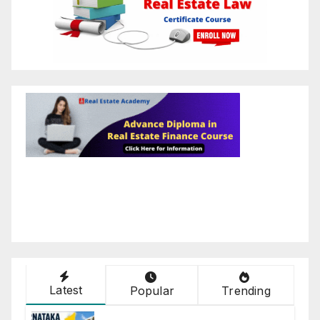
Latest
Popular
Trending