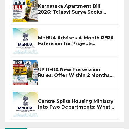
Karnataka Apartment Bill
2026: Tejasvi Surya Seeks
Stronger RERA Enforcement
MoHUA Advises 4-Month RERA
Extension for Projects
Affected by West Asia
Disruptions
UP RERA New Possession
Rules: Offer Within 2 Months
of CC or OC
Centre Splits Housing Ministry
Into Two Departments: What
It Means for DDA and RERA