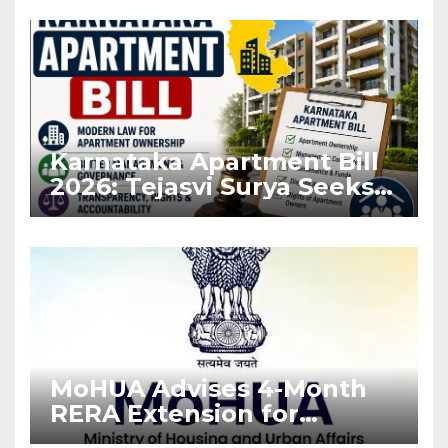
Karnataka Apartment Bill
2026: Tejasvi Surya Seeks
Stronger RERA
Enforcement
MoHUA Advises 4-Month
RERA Extension for
Projects Affected by West