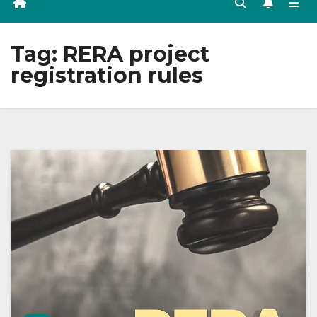
Tag:
RERA project
registration rules