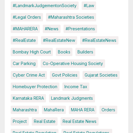
#LandmarkJudgementonSociety
#Law
#Legal Orders
#Maharashtra Societies
#MAHARERA
#News
#Presentations
#RealEstate
#RealEstateNew
#RealEstateNews
Bombay High Court
Books
Builders
Car Parking
Co-Operative Housing Society
Cyber Crime Act
Govt Policies
Gujarat Societies
Homebuyer Protection
Income Tax
Karnataka RERA
Landmark Judgments
Maharashtra
MahaRera
MAHA RERA
Orders
Project
Real Estate
Real Estate News
Real Estate Regulation
Real Estate Regulations.