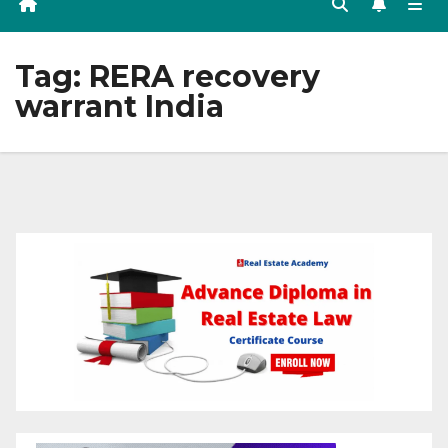
Tag:
RERA recovery
warrant India