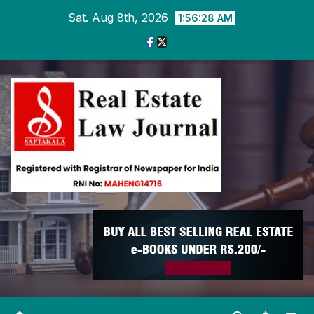
Skip
Sat. Aug 8th, 2026
1:56:29 AM
to
content