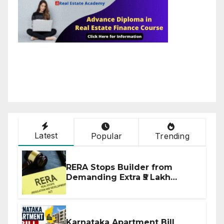
Latest
Popular
Trending
RERA Stops Builder from
Demanding Extra ₹5 Lakh
Before Flat Handover
Karnataka Apartment Bill