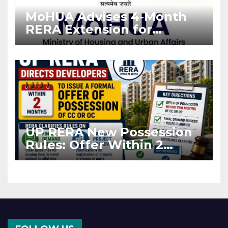
MoHUA Advises 4-Month
RERA Extension for
Projects Affected by West
Asia Disruptions
UP RERA New Possession
Rules: Offer Within 2
Months of CC or OC