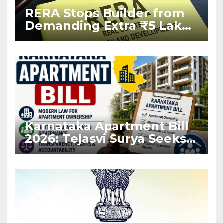
RERA Stops Builder from
Demanding Extra ₹5 Lakh
Before Flat Handover
Karnataka Apartment Bill
2026: Tejasvi Surya Seeks
Stronger RERA
Enforcement