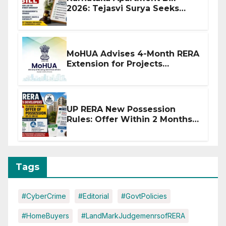
2026: Tejasvi Surya Seeks
Stronger RERA Enforcement
MoHUA Advises 4-Month RERA
Extension for Projects
Affected by West Asia
Disruptions
UP RERA New Possession
Rules: Offer Within 2 Months
of CC or OC
Tags
#CyberCrime
#Editorial
#GovtPolicies
#HomeBuyers
#LandMarkJudgemenrsofRERA