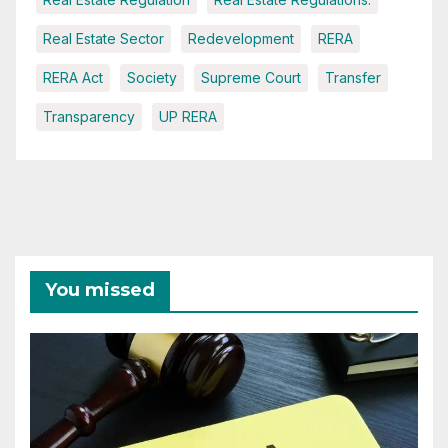
Real Estate Sector
Redevelopment
RERA
RERA Act
Society
Supreme Court
Transfer
Transparency
UP RERA
You missed