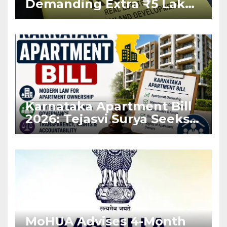
Demanding Extra ₹5 Lakh
Before Flat Handover
Karnataka Apartment Bill
2026: Tejasvi Surya Seeks
Stronger RERA
Enforcement
MoHUA Advises 4-Month