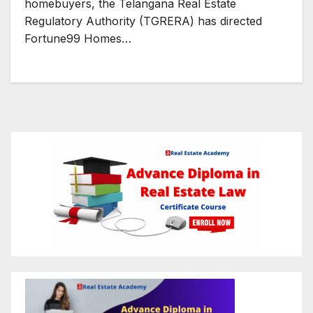
homebuyers, the Telangana Real Estate
Regulatory Authority (TGRERA) has directed
Fortune99 Homes…