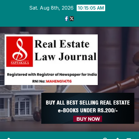
Skip
Sat. Aug 8th, 2026
10:15:06 AM
to
content