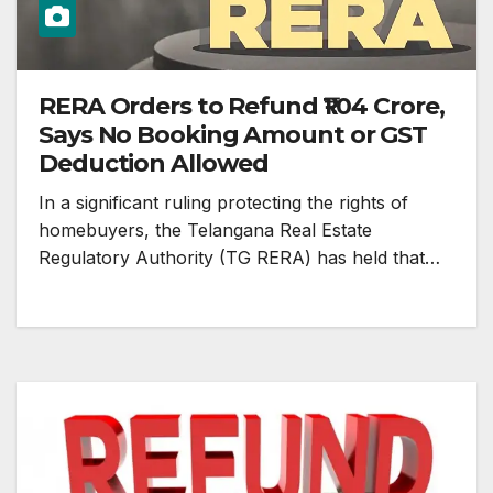
RERA Orders to Refund ₹1.04 Crore,
Says No Booking Amount or GST
Deduction Allowed
In a significant ruling protecting the rights of
homebuyers, the Telangana Real Estate
Regulatory Authority (TG RERA) has held that…