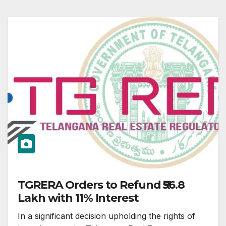
TGRERA Orders to Refund ₹56.8
Lakh with 11% Interest
In a significant decision upholding the rights of