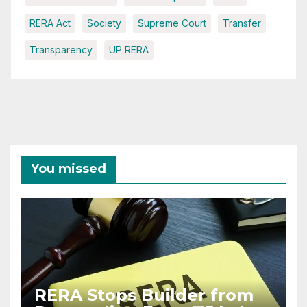
RERA Act
Society
Supreme Court
Transfer
Transparency
UP RERA
You missed
RERA Stops Builder from