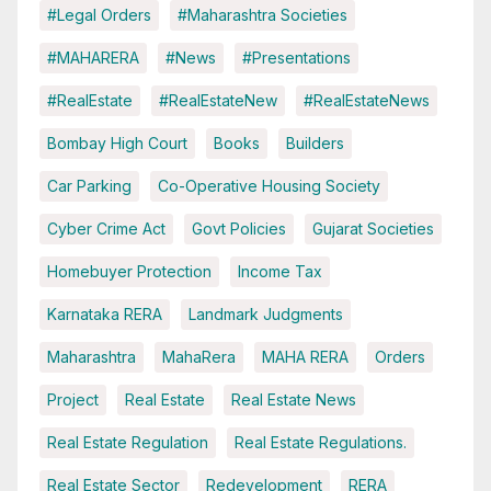
#Legal Orders
#Maharashtra Societies
#MAHARERA
#News
#Presentations
#RealEstate
#RealEstateNew
#RealEstateNews
Bombay High Court
Books
Builders
Car Parking
Co-Operative Housing Society
Cyber Crime Act
Govt Policies
Gujarat Societies
Homebuyer Protection
Income Tax
Karnataka RERA
Landmark Judgments
Maharashtra
MahaRera
MAHA RERA
Orders
Project
Real Estate
Real Estate News
Real Estate Regulation
Real Estate Regulations.
Real Estate Sector
Redevelopment
RERA