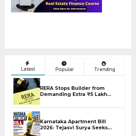
Latest
Popular
Trending
RERA Stops Builder from
Demanding Extra ₹5 Lakh
Before Flat Handover
Karnataka Apartment Bill
2026: Tejasvi Surya Seeks
Stronger RERA Enforcement