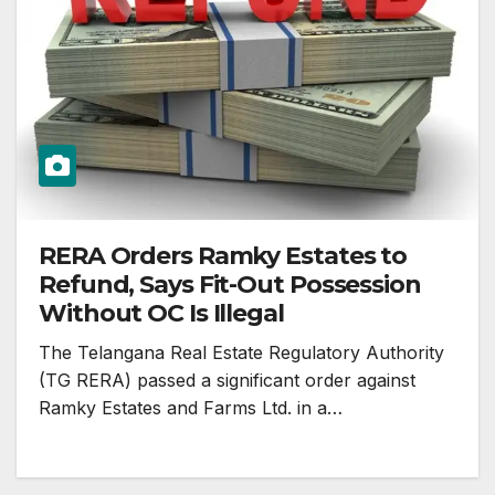
RERA Orders Ramky Estates to
Refund, Says Fit-Out Possession
Without OC Is Illegal
The Telangana Real Estate Regulatory Authority
(TG RERA) passed a significant order against
Ramky Estates and Farms Ltd. in a…