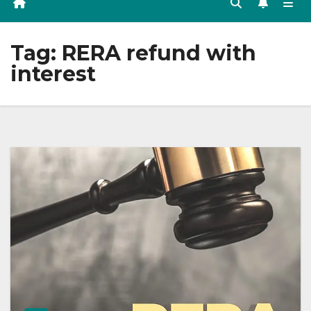
Tag:
RERA refund with
interest