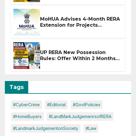
MoHUA Advises 4-Month RERA
Extension for Projects
Affected by West Asia
Disruptions
UP RERA New Possession
Rules: Offer Within 2 Months
of CC or OC
Tags
#CyberCrime
#Editorial
#GovtPolicies
#HomeBuyers
#LandMarkJudgemenrsofRERA
#LandmarkJudgementonSociety
#Law