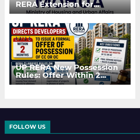
RERA Extension for
Projects Affected by West
Asia Disruptions
UP RERA New Possession
Rules: Offer Within 2
Months of CC or OC
FOLLOW US