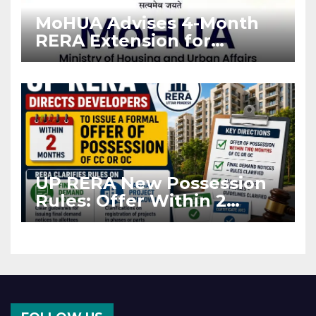
MoHUA Advises 4-Month
RERA Extension for
Projects Affected by West
Asia Disruptions
UP RERA New Possession
Rules: Offer Within 2
Months of CC or OC