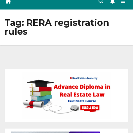
Tag:
RERA registration
rules