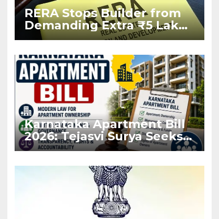
RERA Stops Builder from
Demanding Extra ₹5 Lakh
Before Flat Handover
Karnataka Apartment Bill
2026: Tejasvi Surya Seeks
Stronger RERA
Enforcement