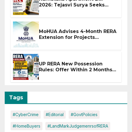
2026: Tejasvi Surya Seeks
Stronger RERA Enforcement
MoHUA Advises 4-Month RERA
Extension for Projects
Affected by West Asia
Disruptions
UP RERA New Possession
Rules: Offer Within 2 Months
of CC or OC
Tags
#CyberCrime
#Editorial
#GovtPolicies
#HomeBuyers
#LandMarkJudgemenrsofRERA