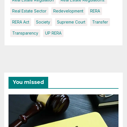
Real Estate Sector
Redevelopment
RERA
RERA Act
Society
Supreme Court
Transfer
Transparency
UP RERA
You missed