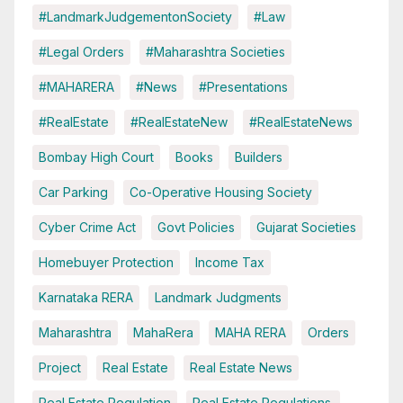
#LandmarkJudgementonSociety
#Law
#Legal Orders
#Maharashtra Societies
#MAHARERA
#News
#Presentations
#RealEstate
#RealEstateNew
#RealEstateNews
Bombay High Court
Books
Builders
Car Parking
Co-Operative Housing Society
Cyber Crime Act
Govt Policies
Gujarat Societies
Homebuyer Protection
Income Tax
Karnataka RERA
Landmark Judgments
Maharashtra
MahaRera
MAHA RERA
Orders
Project
Real Estate
Real Estate News
Real Estate Regulation
Real Estate Regulations.