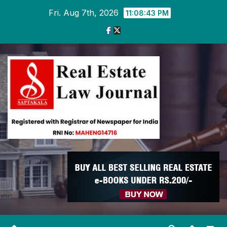
Skip
Fri. Aug 7th, 2026
11:08:43 PM
to
content