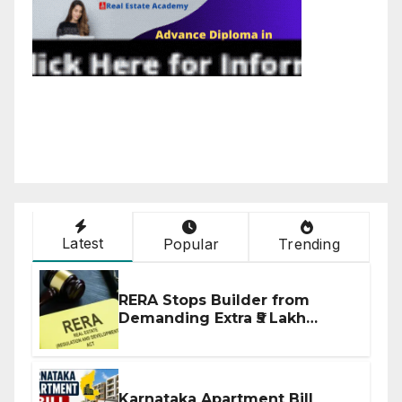
Latest
Popular
Trending
RERA Stops Builder from
Demanding Extra ₹5 Lakh
Before Flat Handover
Karnataka Apartment Bill