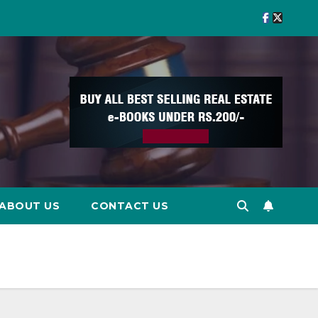
ABOUT US
CONTACT US