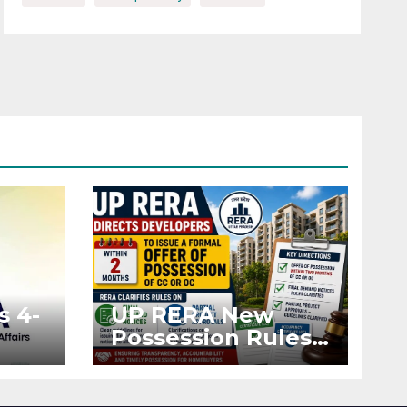
s 4-
UP RERA New
Possession Rules:
Offer Within 2
ted
Months of CC or
OC