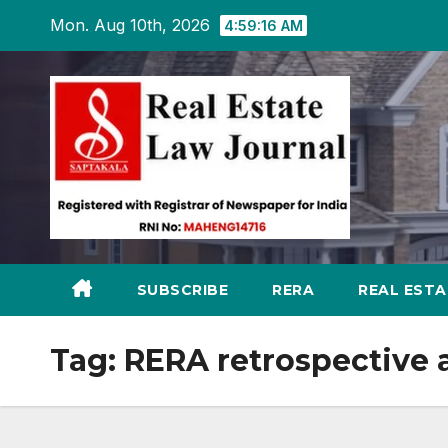
Skip
Mon. Aug 10th, 2026
4:59:17 AM
to
content
SUBSCRIBE
RERA
REAL EST
Tag:
RERA retrospective 