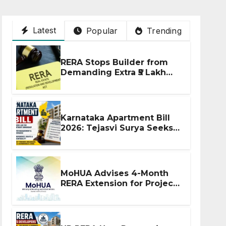
Latest
Popular
Trending
RERA Stops Builder from
Demanding Extra ₹5 Lakh
Before Flat Handover
Karnataka Apartment Bill
2026: Tejasvi Surya Seeks
Stronger RERA
Enforcement
MoHUA Advises 4-Month
RERA Extension for Projects
Affected by West Asia
Disruptions