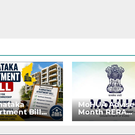
nataka
MoHUA Advise
rtment Bill
Month RERA
: Tejasvi Surya
Extension for
ks Stronger
Projects Affec
RA
by West Asia