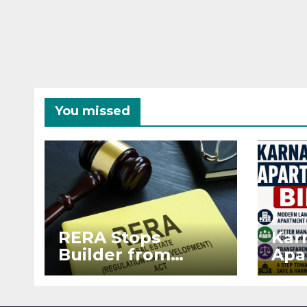
You missed
RERA Stops
Kar
Builder from
Apa
Demanding Extra
2026
₹5 Lakh Before
See
Flat Handover
RE