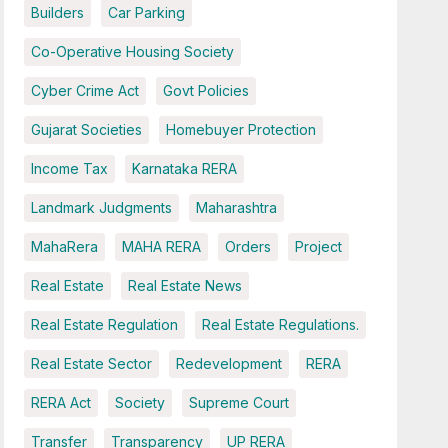
Builders
Car Parking
Co-Operative Housing Society
Cyber Crime Act
Govt Policies
Gujarat Societies
Homebuyer Protection
Income Tax
Karnataka RERA
Landmark Judgments
Maharashtra
MahaRera
MAHA RERA
Orders
Project
Real Estate
Real Estate News
Real Estate Regulation
Real Estate Regulations.
Real Estate Sector
Redevelopment
RERA
RERA Act
Society
Supreme Court
Transfer
Transparency
UP RERA