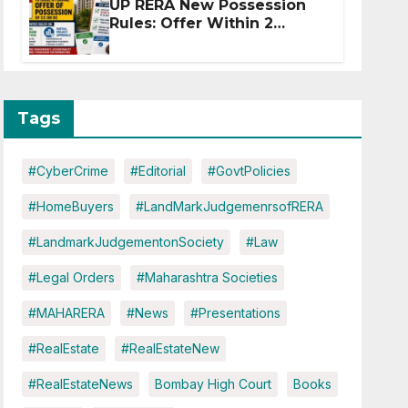
UP RERA New Possession
Rules: Offer Within 2
Months of CC or OC
Tags
#CyberCrime
#Editorial
#GovtPolicies
#HomeBuyers
#LandMarkJudgemenrsofRERA
#LandmarkJudgementonSociety
#Law
#Legal Orders
#Maharashtra Societies
#MAHARERA
#News
#Presentations
#RealEstate
#RealEstateNew
#RealEstateNews
Bombay High Court
Books