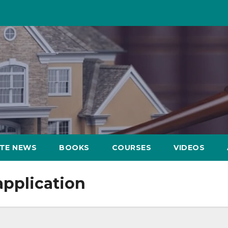
ATE NEWS
BOOKS
COURSES
VIDEOS
application