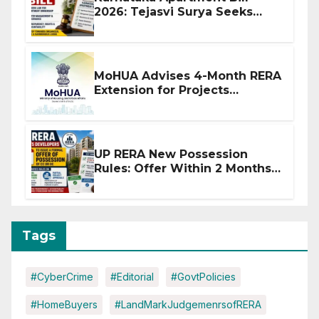
2026: Tejasvi Surya Seeks
Stronger RERA Enforcement
MoHUA Advises 4-Month RERA
Extension for Projects
Affected by West Asia
Disruptions
UP RERA New Possession
Rules: Offer Within 2 Months
of CC or OC
Tags
#CyberCrime
#Editorial
#GovtPolicies
#HomeBuyers
#LandMarkJudgemenrsofRERA