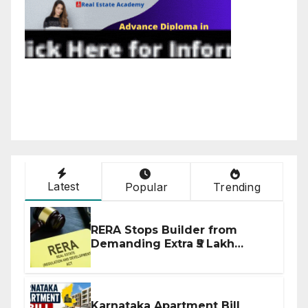
Latest
Popular
Trending
RERA Stops Builder from
Demanding Extra ₹5 Lakh
Before Flat Handover
Karnataka Apartment Bill