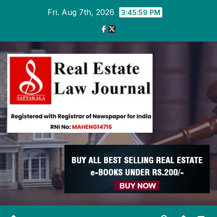
Skip
Fri. Aug 7th, 2026
3:46:00 PM
to
content