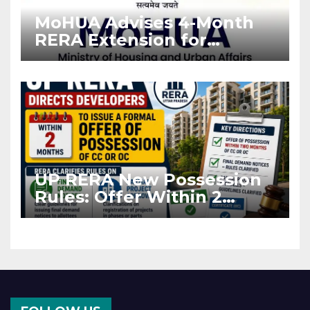
MoHUA Advises 4-Month
RERA Extension for
Projects Affected by West
Asia Disruptions
UP RERA New Possession
Rules: Offer Within 2
Months of CC or OC