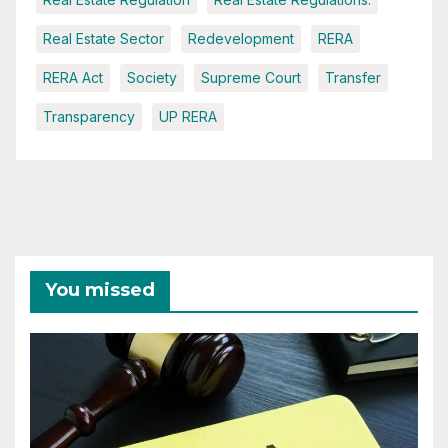
Real Estate Sector
Redevelopment
RERA
RERA Act
Society
Supreme Court
Transfer
Transparency
UP RERA
You missed