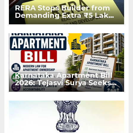
RERA Stops Builder from
Demanding Extra ₹5 Lakh
Before Flat Handover
Karnataka Apartment Bill
2026: Tejasvi Surya Seeks
Stronger RERA
Enforcement