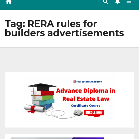
Tag:
RERA rules for
builders advertisements