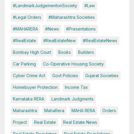
#LandmarkJudgementonSociety
#Law
#Legal Orders
#Maharashtra Societies
#MAHARERA
#News
#Presentations
#RealEstate
#RealEstateNew
#RealEstateNews
Bombay High Court
Books
Builders
Car Parking
Co-Operative Housing Society
Cyber Crime Act
Govt Policies
Gujarat Societies
Homebuyer Protection
Income Tax
Karnataka RERA
Landmark Judgments
Maharashtra
MahaRera
MAHA RERA
Orders
Project
Real Estate
Real Estate News
Real Estate Regulation
Real Estate Regulations.