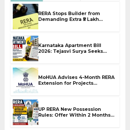
RERA Stops Builder from
Demanding Extra ₹5 Lakh
Before Flat Handover
Karnataka Apartment Bill
2026: Tejasvi Surya Seeks
Stronger RERA Enforcement
MoHUA Advises 4-Month RERA
Extension for Projects
Affected by West Asia
Disruptions
UP RERA New Possession
Rules: Offer Within 2 Months
of CC or OC