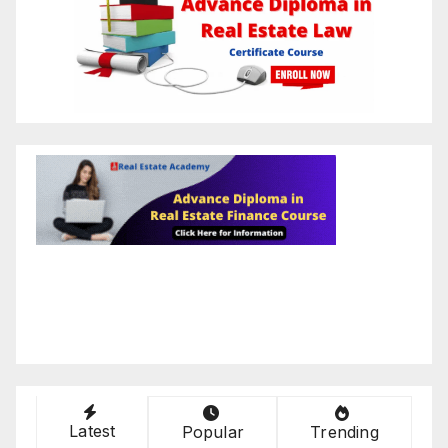
Latest
Popular
Trending