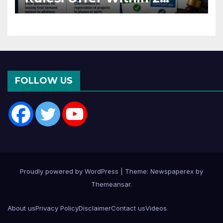
Months of CC or OC
FOLLOW US
Proudly powered by WordPress
|
Theme: Newspaperex by
Themeansar
.
About us
Privacy Policy
Disclaimer
Contact us
Videos