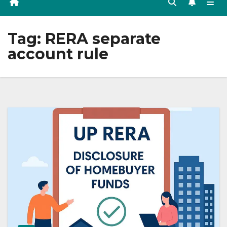
Tag:
RERA separate
account rule