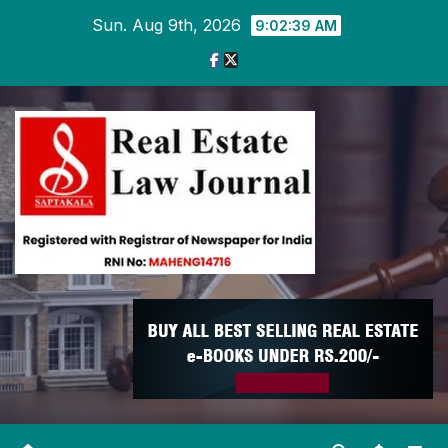
Skip
Sun. Aug 9th, 2026
9:02:40 AM
to
content