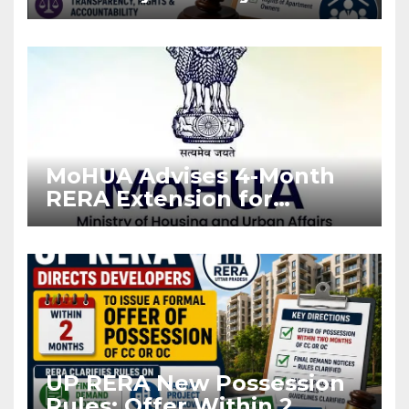
Stronger RERA
Enforcement
MoHUA Advises 4-Month
RERA Extension for
Projects Affected by West
Asia Disruptions
UP RERA New Possession
Rules: Offer Within 2