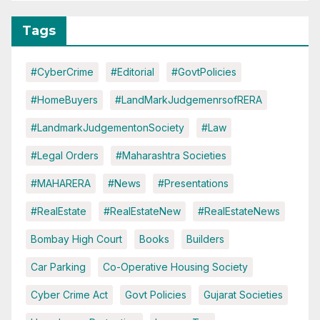
Tags
#CyberCrime
#Editorial
#GovtPolicies
#HomeBuyers
#LandMarkJudgemenrsofRERA
#LandmarkJudgementonSociety
#Law
#Legal Orders
#Maharashtra Societies
#MAHARERA
#News
#Presentations
#RealEstate
#RealEstateNew
#RealEstateNews
Bombay High Court
Books
Builders
Car Parking
Co-Operative Housing Society
Cyber Crime Act
Govt Policies
Gujarat Societies