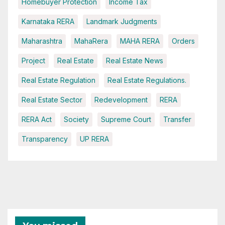
Homebuyer Protection
Income Tax
Karnataka RERA
Landmark Judgments
Maharashtra
MahaRera
MAHA RERA
Orders
Project
Real Estate
Real Estate News
Real Estate Regulation
Real Estate Regulations.
Real Estate Sector
Redevelopment
RERA
RERA Act
Society
Supreme Court
Transfer
Transparency
UP RERA