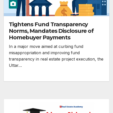
Tightens Fund Transparency
Norms, Mandates Disclosure of
Homebuyer Payments
In a major move aimed at curbing fund
misappropriation and improving fund
transparency in real estate project execution, the
Uttar…