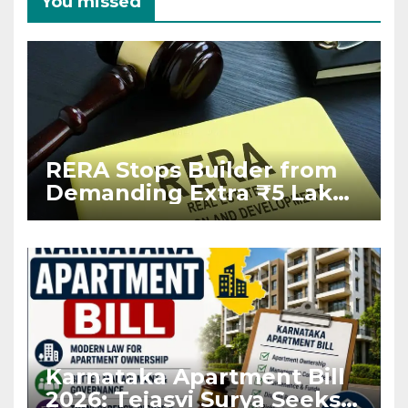
You missed
RERA Stops Builder from
Demanding Extra ₹5 Lakh
Before Flat Handover
Karnataka Apartment Bill
2026: Tejasvi Surya Seeks