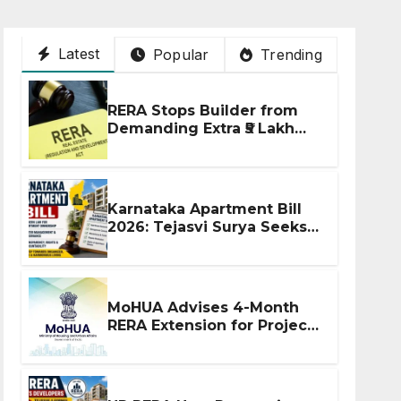
Latest
Popular
Trending
RERA Stops Builder from
Demanding Extra ₹5 Lakh
Before Flat Handover
Karnataka Apartment Bill
2026: Tejasvi Surya Seeks
Stronger RERA
Enforcement
MoHUA Advises 4-Month
RERA Extension for Projects
Affected by West Asia
Disruptions