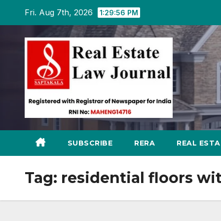
Skip
Fri. Aug 7th, 2026
1:29:57 PM
to
content
SUBSCRIBE
RERA
REAL EST
Tag:
residential floors w