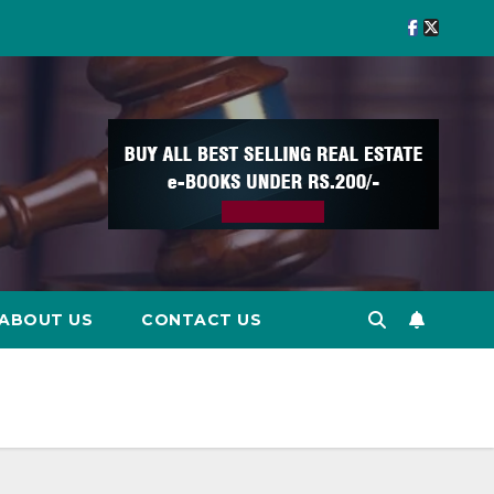
ABOUT US
CONTACT US