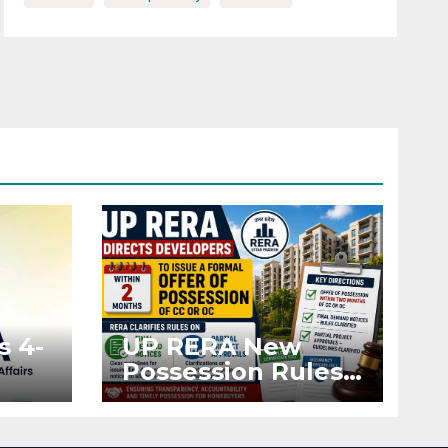
s 4-
UP RERA New
Possession Rules:
Offer Within 2
ted
Months of CC or
OC