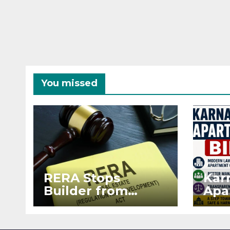
You missed
RERA Stops
Kar
Builder from
Apa
Demanding Extra
2026
₹5 Lakh Before
See
Flat Handover
RE