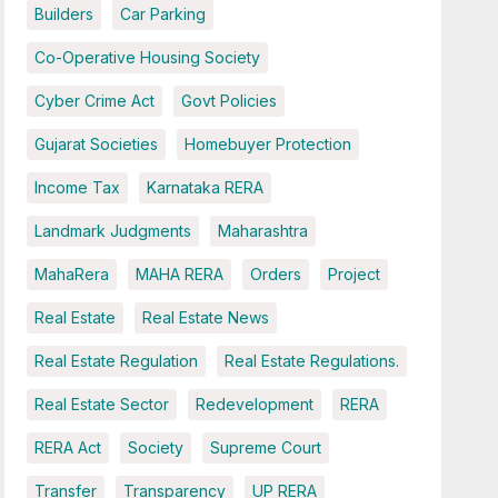
Builders
Car Parking
Co-Operative Housing Society
Cyber Crime Act
Govt Policies
Gujarat Societies
Homebuyer Protection
Income Tax
Karnataka RERA
Landmark Judgments
Maharashtra
MahaRera
MAHA RERA
Orders
Project
Real Estate
Real Estate News
Real Estate Regulation
Real Estate Regulations.
Real Estate Sector
Redevelopment
RERA
RERA Act
Society
Supreme Court
Transfer
Transparency
UP RERA