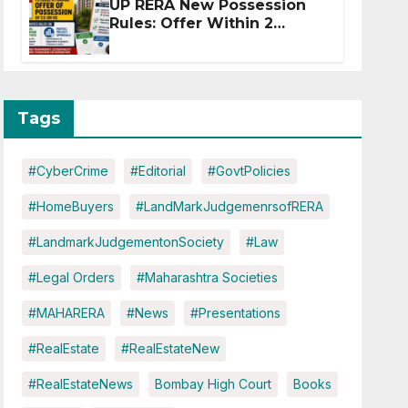
UP RERA New Possession
Rules: Offer Within 2
Months of CC or OC
Tags
#CyberCrime
#Editorial
#GovtPolicies
#HomeBuyers
#LandMarkJudgemenrsofRERA
#LandmarkJudgementonSociety
#Law
#Legal Orders
#Maharashtra Societies
#MAHARERA
#News
#Presentations
#RealEstate
#RealEstateNew
#RealEstateNews
Bombay High Court
Books