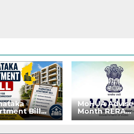
nataka
MoHUA Advise
rtment Bill
Month RERA
: Tejasvi Surya
Extension for
ks Stronger
Projects Affec
RA
by West Asia