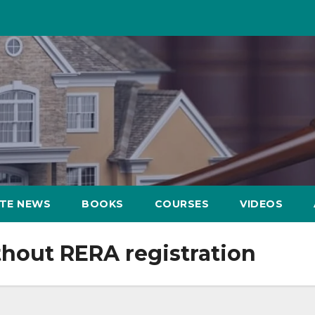
ATE NEWS
BOOKS
COURSES
VIDEOS
ithout RERA registration