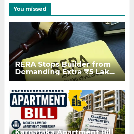
You missed
RERA Stops Builder from
Demanding Extra ₹5 Lakh
Before Flat Handover
Karnataka Apartment Bill