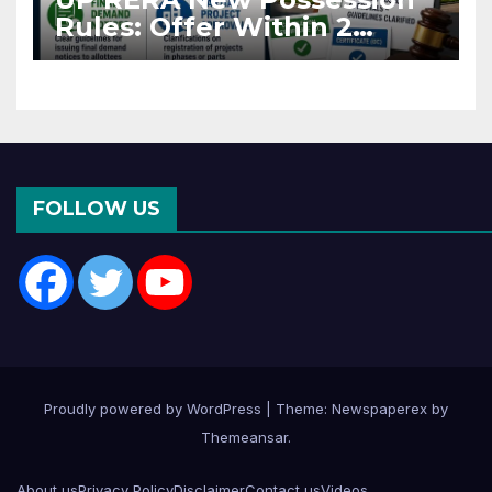
Rules: Offer Within 2
Months of CC or OC
FOLLOW US
Proudly powered by WordPress
|
Theme: Newspaperex by
Themeansar
.
About us
Privacy Policy
Disclaimer
Contact us
Videos