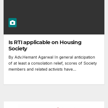
Is RTI applicable on Housing
Society
By Adv.Hemant Agarwal In general anticipation
of at least a consolation relief, scores of Society
members and related activists have…