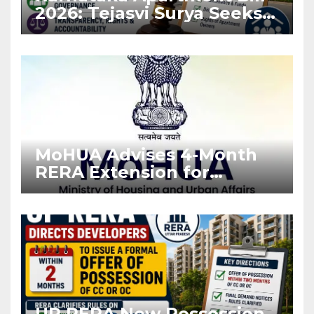
2026: Tejasvi Surya Seeks
Stronger RERA
Enforcement
MoHUA Advises 4-Month
RERA Extension for
Projects Affected by West
Asia Disruptions
UP RERA New Possession