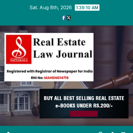
Skip
Sat. Aug 8th, 2026
1:39:10 AM
to
content