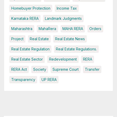
Homebuyer Protection
Income Tax
Karnataka RERA
Landmark Judgments
Maharashtra
MahaRera
MAHA RERA
Orders
Project
Real Estate
Real Estate News
Real Estate Regulation
Real Estate Regulations.
Real Estate Sector
Redevelopment
RERA
RERA Act
Society
Supreme Court
Transfer
Transparency
UP RERA