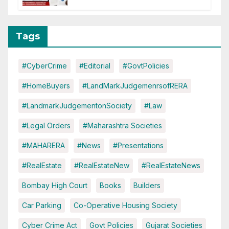
Tags
#CyberCrime
#Editorial
#GovtPolicies
#HomeBuyers
#LandMarkJudgemenrsofRERA
#LandmarkJudgementonSociety
#Law
#Legal Orders
#Maharashtra Societies
#MAHARERA
#News
#Presentations
#RealEstate
#RealEstateNew
#RealEstateNews
Bombay High Court
Books
Builders
Car Parking
Co-Operative Housing Society
Cyber Crime Act
Govt Policies
Gujarat Societies