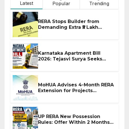
Latest
Popular
Trending
RERA Stops Builder from
Demanding Extra ₹5 Lakh
Before Flat Handover
Karnataka Apartment Bill
2026: Tejasvi Surya Seeks
Stronger RERA Enforcement
MoHUA Advises 4-Month RERA
Extension for Projects
Affected by West Asia
Disruptions
UP RERA New Possession
Rules: Offer Within 2 Months
of CC or OC