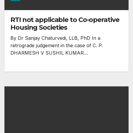
RTI not applicable to Co-operative
Housing Societies
By Dr Sanjay Chaturvedi, LLB, PhD In a
retrograde judgement in the case of C. P.
DHARMESH V SUSHIL KUMAR…