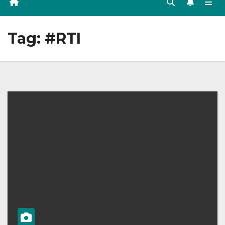
Tag:
#RTI