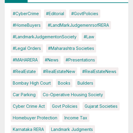
#CyberCrime
#Editorial
#GovtPolicies
#HomeBuyers
#LandMarkJudgemenrsofRERA
#LandmarkJudgementonSociety
#Law
#Legal Orders
#Maharashtra Societies
#MAHARERA
#News
#Presentations
#RealEstate
#RealEstateNew
#RealEstateNews
Bombay High Court
Books
Builders
Car Parking
Co-Operative Housing Society
Cyber Crime Act
Govt Policies
Gujarat Societies
Homebuyer Protection
Income Tax
Karnataka RERA
Landmark Judgments