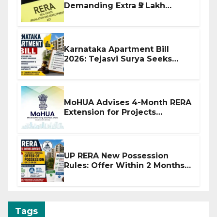
Demanding Extra ₹5 Lakh
Before Flat Handover
Karnataka Apartment Bill
2026: Tejasvi Surya Seeks
Stronger RERA Enforcement
MoHUA Advises 4-Month RERA
Extension for Projects
Affected by West Asia
Disruptions
UP RERA New Possession
Rules: Offer Within 2 Months
of CC or OC
Tags