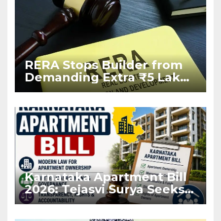
RERA Stops Builder from
Demanding Extra ₹5 Lakh
Before Flat Handover
Karnataka Apartment Bill
2026: Tejasvi Surya Seeks
Stronger RERA
Enforcement