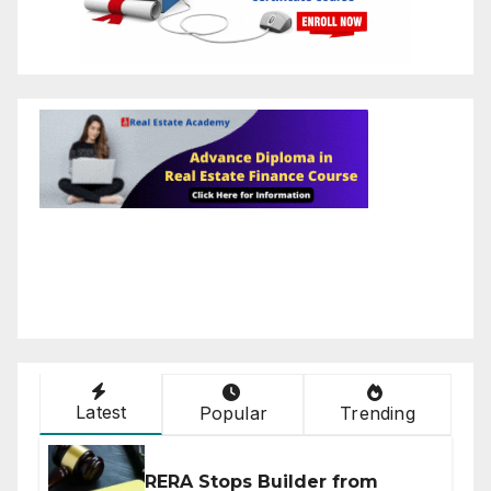
Latest
Popular
Trending
RERA Stops Builder from