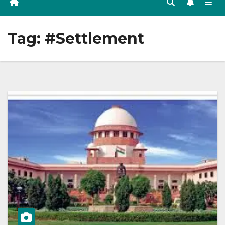
Tag:
#Settlement