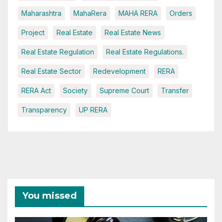
Maharashtra
MahaRera
MAHA RERA
Orders
Project
Real Estate
Real Estate News
Real Estate Regulation
Real Estate Regulations.
Real Estate Sector
Redevelopment
RERA
RERA Act
Society
Supreme Court
Transfer
Transparency
UP RERA
You missed