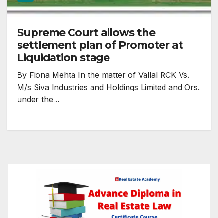
Supreme Court allows the
settlement plan of Promoter at
Liquidation stage
By Fiona Mehta In the matter of Vallal RCK Vs.
M/s Siva Industries and Holdings Limited and Ors.
under the…