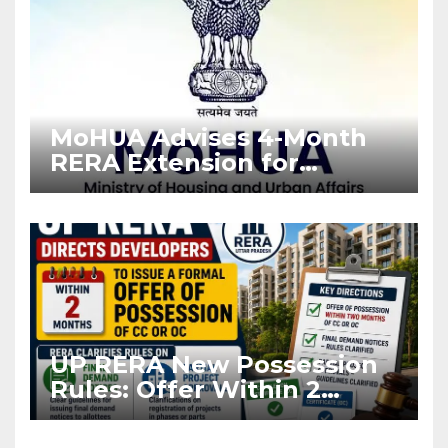
MoHUA Advises 4-Month
RERA Extension for
Projects Affected by West
Asia Disruptions
UP RERA New Possession
Rules: Offer Within 2
Months of CC or OC