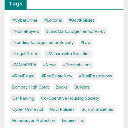
Tags
#CyberCrime
#Editorial
#GovtPolicies
#HomeBuyers
#LandMarkJudgemenrsofRERA
#LandmarkJudgementonSociety
#Law
#Legal Orders
#Maharashtra Societies
#MAHARERA
#News
#Presentations
#RealEstate
#RealEstateNew
#RealEstateNews
Bombay High Court
Books
Builders
Car Parking
Co-Operative Housing Society
Cyber Crime Act
Govt Policies
Gujarat Societies
Homebuyer Protection
Income Tax