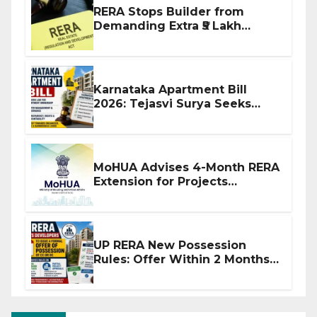
RERA Stops Builder from
Demanding Extra ₹5 Lakh
Before Flat Handover
Karnataka Apartment Bill
2026: Tejasvi Surya Seeks
Stronger RERA Enforcement
MoHUA Advises 4-Month RERA
Extension for Projects
Affected by West Asia
Disruptions
UP RERA New Possession
Rules: Offer Within 2 Months
of CC or OC