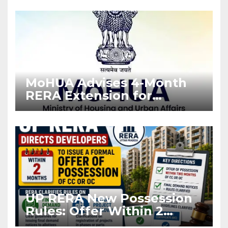
Enforcement
MoHUA Advises 4-Month
RERA Extension for
Projects Affected by West
Asia Disruptions
UP RERA New Possession
Rules: Offer Within 2
Months of CC or OC