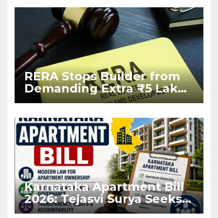
RERA Stops Builder from
Demanding Extra ₹5 Lakh
Before Flat Handover
Karnataka Apartment Bill
2026: Tejasvi Surya Seeks
Stronger RERA