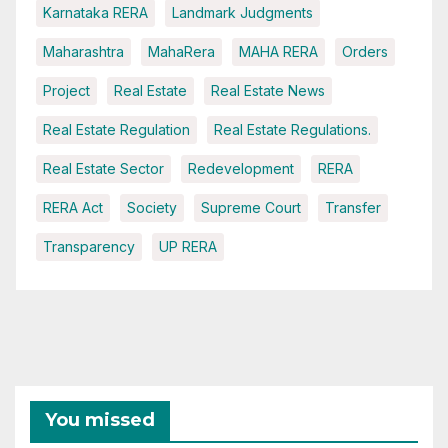
Karnataka RERA
Landmark Judgments
Maharashtra
MahaRera
MAHA RERA
Orders
Project
Real Estate
Real Estate News
Real Estate Regulation
Real Estate Regulations.
Real Estate Sector
Redevelopment
RERA
RERA Act
Society
Supreme Court
Transfer
Transparency
UP RERA
You missed