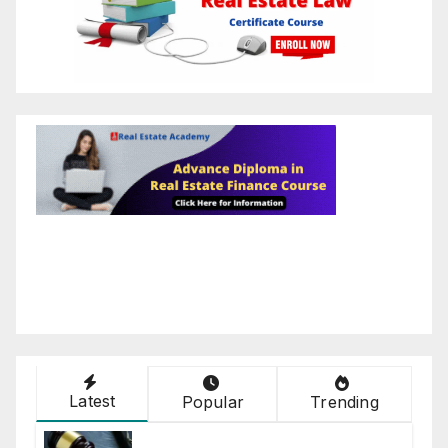
Latest
Popular
Trending