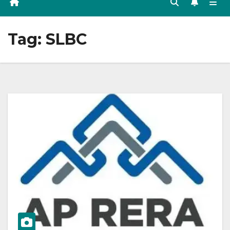
Tag:
SLBC