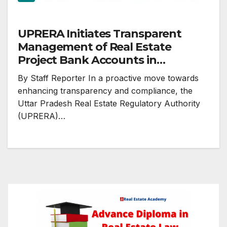
UPRERA Initiates Transparent
Management of Real Estate
Project Bank Accounts in
Accordance with RBI and RERA
By Staff Reporter In a proactive move towards
Act
enhancing transparency and compliance, the
Uttar Pradesh Real Estate Regulatory Authority
(UPRERA)…