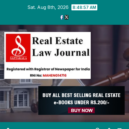
Skip
Sat. Aug 8th, 2026
8:48:58 AM
to
content