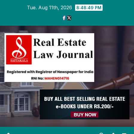
Skip
Tue. Aug 11th, 2026
8:48:49 PM
to
content