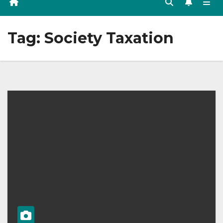
Tag:
Society Taxation