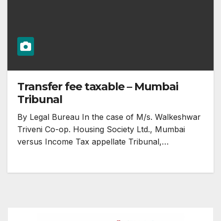
Transfer fee taxable – Mumbai
Tribunal
By Legal Bureau In the case of M/s. Walkeshwar
Triveni Co-op. Housing Society Ltd., Mumbai
versus Income Tax appellate Tribunal,…