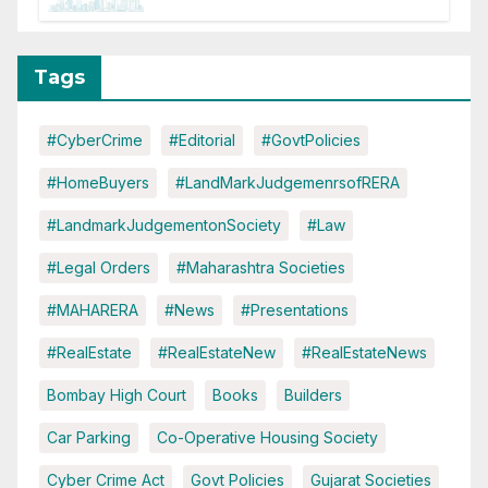
Disruptions
Tags
#CyberCrime
#Editorial
#GovtPolicies
#HomeBuyers
#LandMarkJudgemenrsofRERA
#LandmarkJudgementonSociety
#Law
#Legal Orders
#Maharashtra Societies
#MAHARERA
#News
#Presentations
#RealEstate
#RealEstateNew
#RealEstateNews
Bombay High Court
Books
Builders
Car Parking
Co-Operative Housing Society
Cyber Crime Act
Govt Policies
Gujarat Societies