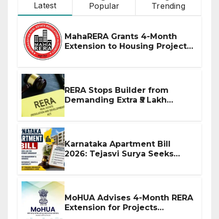
Latest
Popular
Trending
MahaRERA Grants 4-Month
Extension to Housing Projects
Due to West Asia Conflict
RERA Stops Builder from
Demanding Extra ₹5 Lakh
Before Flat Handover
Karnataka Apartment Bill
2026: Tejasvi Surya Seeks
Stronger RERA Enforcement
MoHUA Advises 4-Month RERA
Extension for Projects
Affected by West Asia