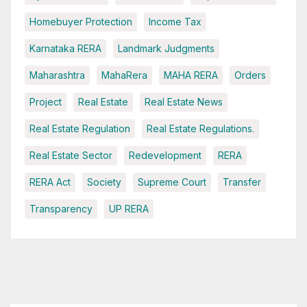
Homebuyer Protection
Income Tax
Karnataka RERA
Landmark Judgments
Maharashtra
MahaRera
MAHA RERA
Orders
Project
Real Estate
Real Estate News
Real Estate Regulation
Real Estate Regulations.
Real Estate Sector
Redevelopment
RERA
RERA Act
Society
Supreme Court
Transfer
Transparency
UP RERA