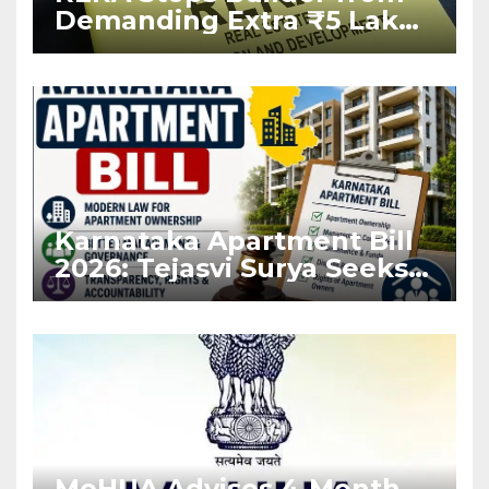
Demanding Extra ₹5 Lakh
Before Flat Handover
Karnataka Apartment Bill
2026: Tejasvi Surya Seeks
Stronger RERA
Enforcement
MoHUA Advises 4-Month