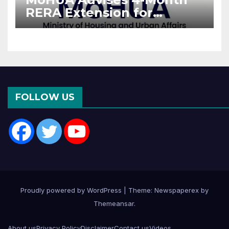
RERA Extension for
Projects Affected by West
Asia Disruptions
FOLLOW US
Proudly powered by WordPress
|
Theme: Newspaperex by
Themeansar
.
About us
Privacy Policy
Disclaimer
Contact us
Videos