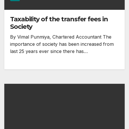
Taxability of the transfer fees in
Society
By Vimal Punmiya, Chartered Accountant The
importance of society has been increased from
last 25 years ever since there has…