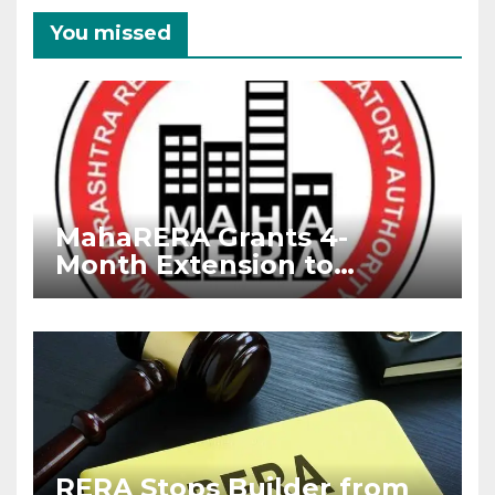
You missed
MahaRERA Grants 4-
Month Extension to
Housing Projects Due to
West Asia Conflict
RERA Stops Builder from