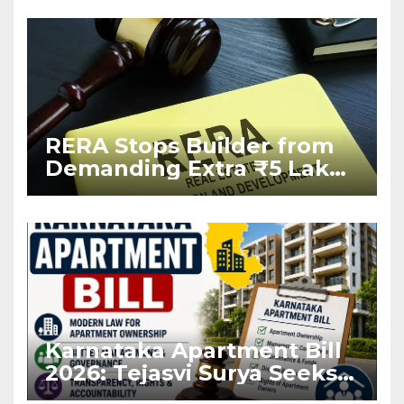
RERA Stops Builder from
Demanding Extra ₹5 Lakh
Before Flat Handover
Karnataka Apartment Bill
2026: Tejasvi Surya Seeks
Stronger RERA