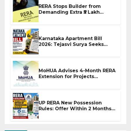
RERA Stops Builder from
Demanding Extra ₹5 Lakh
Before Flat Handover
Karnataka Apartment Bill
2026: Tejasvi Surya Seeks
Stronger RERA Enforcement
MoHUA Advises 4-Month RERA
Extension for Projects
Affected by West Asia
Disruptions
UP RERA New Possession
Rules: Offer Within 2 Months
of CC or OC