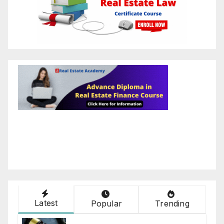
Latest
Popular
Trending