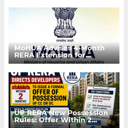
Enforcement
MoHUA Advises 4-Month
RERA Extension for
Projects Affected by West
Asia Disruptions
UP RERA New Possession
Rules: Offer Within 2
Months of CC or OC