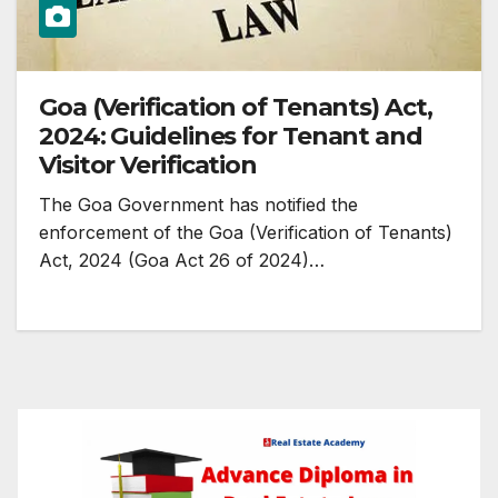
Goa (Verification of Tenants) Act,
2024: Guidelines for Tenant and
Visitor Verification
The Goa Government has notified the
enforcement of the Goa (Verification of Tenants)
Act, 2024 (Goa Act 26 of 2024)…