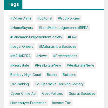
Tags
#CyberCrime
#Editorial
#GovtPolicies
#HomeBuyers
#LandMarkJudgemenrsofRERA
#LandmarkJudgementonSociety
#Law
#Legal Orders
#Maharashtra Societies
#MAHARERA
#News
#Presentations
#RealEstate
#RealEstateNew
#RealEstateNews
Bombay High Court
Books
Builders
Car Parking
Co-Operative Housing Society
Cyber Crime Act
Govt Policies
Gujarat Societies
Homebuyer Protection
Income Tax