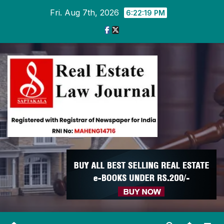
Skip
Fri. Aug 7th, 2026
6:22:19 PM
to
content