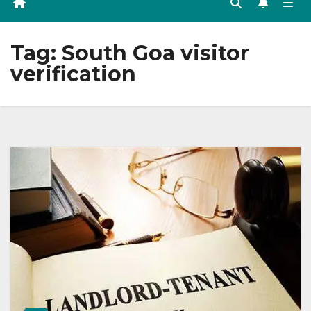
Tag:
South Goa visitor
verification