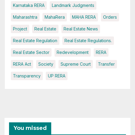
Karnataka RERA
Landmark Judgments
Maharashtra
MahaRera
MAHA RERA
Orders
Project
Real Estate
Real Estate News
Real Estate Regulation
Real Estate Regulations.
Real Estate Sector
Redevelopment
RERA
RERA Act
Society
Supreme Court
Transfer
Transparency
UP RERA
You missed