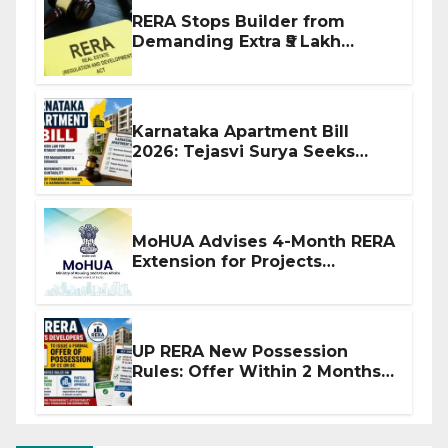
RERA Stops Builder from
Demanding Extra ₹5 Lakh
Before Flat Handover
Karnataka Apartment Bill
2026: Tejasvi Surya Seeks
Stronger RERA Enforcement
MoHUA Advises 4-Month RERA
Extension for Projects
Affected by West Asia
Disruptions
UP RERA New Possession
Rules: Offer Within 2 Months
of CC or OC