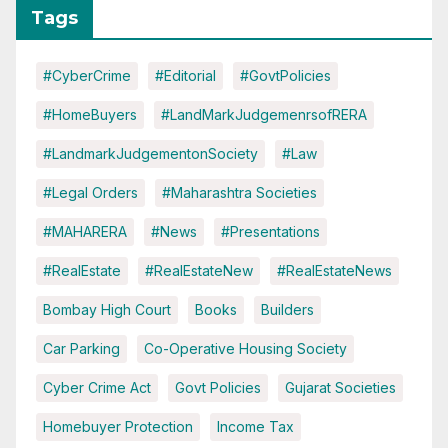
Tags
#CyberCrime
#Editorial
#GovtPolicies
#HomeBuyers
#LandMarkJudgemenrsofRERA
#LandmarkJudgementonSociety
#Law
#Legal Orders
#Maharashtra Societies
#MAHARERA
#News
#Presentations
#RealEstate
#RealEstateNew
#RealEstateNews
Bombay High Court
Books
Builders
Car Parking
Co-Operative Housing Society
Cyber Crime Act
Govt Policies
Gujarat Societies
Homebuyer Protection
Income Tax