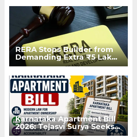
RERA Stops Builder from
Demanding Extra ₹5 Lakh
Before Flat Handover
Karnataka Apartment Bill
2026: Tejasvi Surya Seeks
Stronger RERA