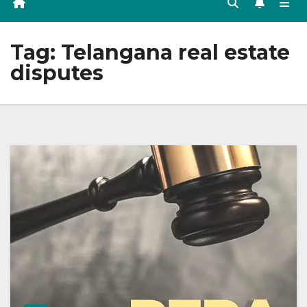
Tag:
Telangana real estate
disputes