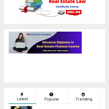
Latest
Popular
Trending