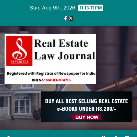
Skip
Sun. Aug 9th, 2026
11:13:11 PM
to
content