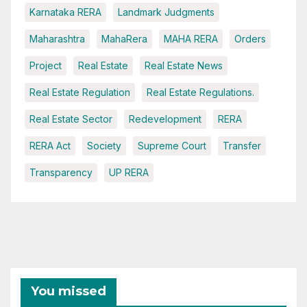
Karnataka RERA
Landmark Judgments
Maharashtra
MahaRera
MAHA RERA
Orders
Project
Real Estate
Real Estate News
Real Estate Regulation
Real Estate Regulations.
Real Estate Sector
Redevelopment
RERA
RERA Act
Society
Supreme Court
Transfer
Transparency
UP RERA
You missed