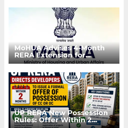
Enforcement
MoHUA Advises 4-Month
RERA Extension for
Projects Affected by West
Asia Disruptions
UP RERA New Possession
Rules: Offer Within 2
Months of CC or OC