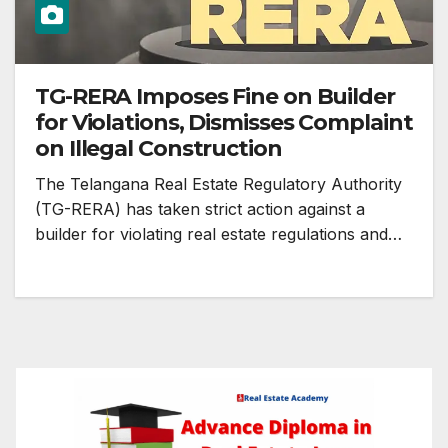
TG-RERA Imposes Fine on Builder
for Violations, Dismisses Complaint
on Illegal Construction
The Telangana Real Estate Regulatory Authority
(TG-RERA) has taken strict action against a
builder for violating real estate regulations and…