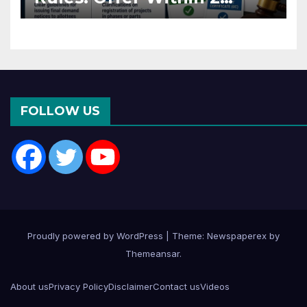
Months of CC or OC
FOLLOW US
Proudly powered by WordPress
|
Theme: Newspaperex by
Themeansar
.
About us
Privacy Policy
Disclaimer
Contact us
Videos