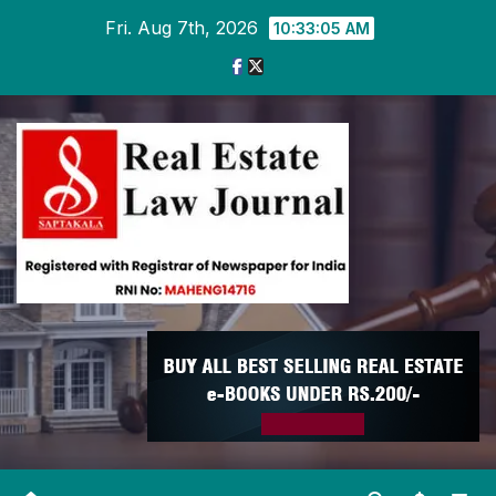
Skip
Fri. Aug 7th, 2026
10:33:05 AM
to
content