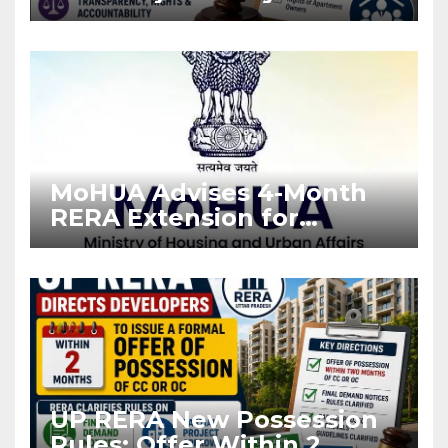
Stronger RERA
Enforcement
MoHUA Advises 4-Month
RERA Extension for
Projects Affected by West
Asia Disruptions
UP RERA New Possession
Rules: Offer Within 2