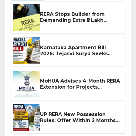
RERA Stops Builder from
Demanding Extra ₹5 Lakh
Before Flat Handover
Karnataka Apartment Bill
2026: Tejasvi Surya Seeks
Stronger RERA Enforcement
MoHUA Advises 4-Month RERA
Extension for Projects
Affected by West Asia
Disruptions
UP RERA New Possession
Rules: Offer Within 2 Months
of CC or OC