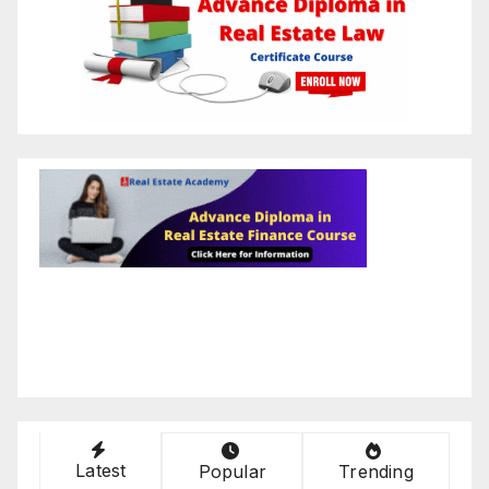
Latest
Popular
Trending