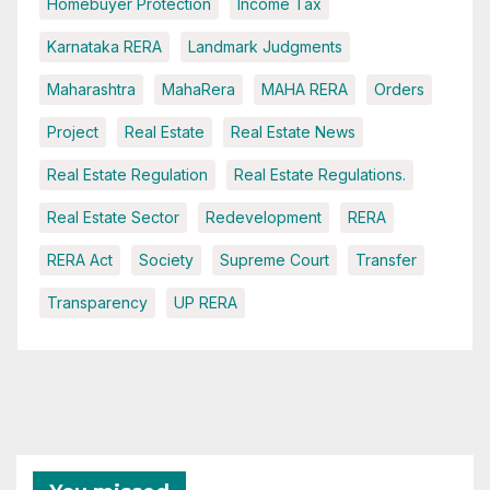
Homebuyer Protection
Income Tax
Karnataka RERA
Landmark Judgments
Maharashtra
MahaRera
MAHA RERA
Orders
Project
Real Estate
Real Estate News
Real Estate Regulation
Real Estate Regulations.
Real Estate Sector
Redevelopment
RERA
RERA Act
Society
Supreme Court
Transfer
Transparency
UP RERA