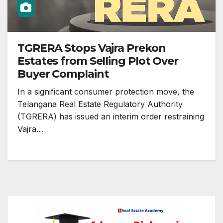
TGRERA Stops Vajra Prekon
Estates from Selling Plot Over
Buyer Complaint
In a significant consumer protection move, the
Telangana Real Estate Regulatory Authority
(TGRERA) has issued an interim order restraining
Vajra…