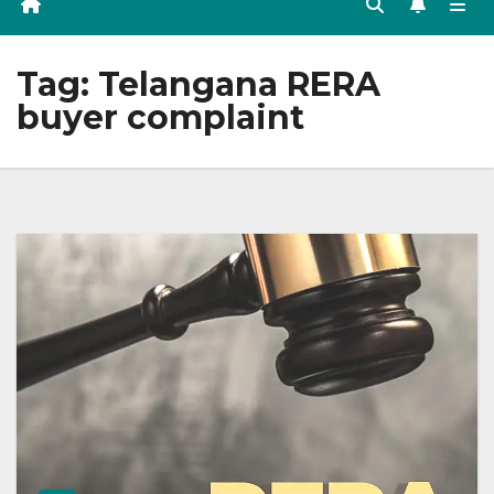
Tag:
Telangana RERA
buyer complaint