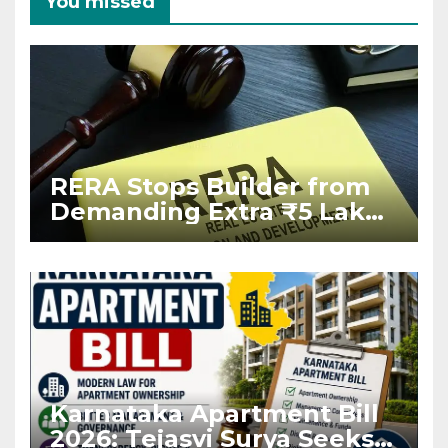
You missed
RERA Stops Builder from
Demanding Extra ₹5 Lakh
Before Flat Handover
Karnataka Apartment Bill
2026: Tejasvi Surya Seeks