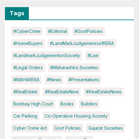
Tags
#CyberCrime
#Editorial
#GovtPolicies
#HomeBuyers
#LandMarkJudgemenrsofRERA
#LandmarkJudgementonSociety
#Law
#Legal Orders
#Maharashtra Societies
#MAHARERA
#News
#Presentations
#RealEstate
#RealEstateNew
#RealEstateNews
Bombay High Court
Books
Builders
Car Parking
Co-Operative Housing Society
Cyber Crime Act
Govt Policies
Gujarat Societies