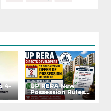
s 4-
UP RERA New
Possession Rules:
Offer Within 2
ted
Months of CC or
OC