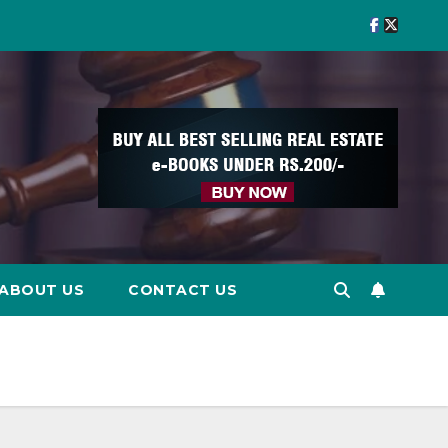
ABOUT US
CONTACT US