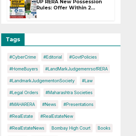
UP RERA New Possession
Rules: Offer Within 2
Months of CC or OC
Tags
#CyberCrime
#Editorial
#GovtPolicies
#HomeBuyers
#LandMarkJudgemenrsofRERA
#LandmarkJudgementonSociety
#Law
#Legal Orders
#Maharashtra Societies
#MAHARERA
#News
#Presentations
#RealEstate
#RealEstateNew
#RealEstateNews
Bombay High Court
Books