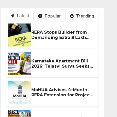
Latest
Popular
Trending
RERA Stops Builder from
Demanding Extra ₹5 Lakh
Before Flat Handover
Karnataka Apartment Bill
2026: Tejasvi Surya Seeks
Stronger RERA
Enforcement
MoHUA Advises 4-Month
RERA Extension for Projects
Affected by West Asia
Disruptions