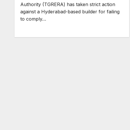
Authority (TGRERA) has taken strict action
against a Hyderabad-based builder for failing
to comply…