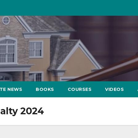
ATE NEWS
BOOKS
COURSES
VIDEOS
alty 2024