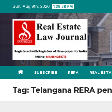
Skip
Sun. Aug 9th, 2026
1:39:59 PM
to
content
SUBSCRIBE
RERA
REAL EST
Tag:
Telangana RERA pen