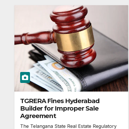
TGRERA Fines Hyderabad
Builder for Improper Sale
Agreement
The Telangana State Real Estate Regulatory