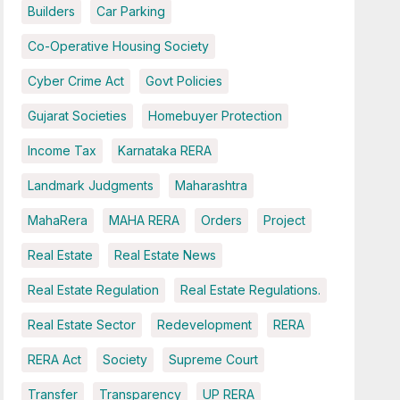
Builders
Car Parking
Co-Operative Housing Society
Cyber Crime Act
Govt Policies
Gujarat Societies
Homebuyer Protection
Income Tax
Karnataka RERA
Landmark Judgments
Maharashtra
MahaRera
MAHA RERA
Orders
Project
Real Estate
Real Estate News
Real Estate Regulation
Real Estate Regulations.
Real Estate Sector
Redevelopment
RERA
RERA Act
Society
Supreme Court
Transfer
Transparency
UP RERA