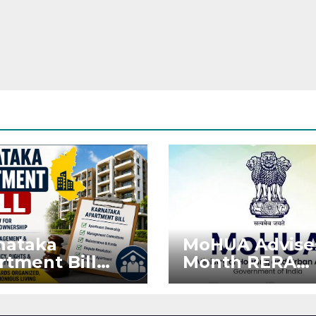
nataka
MoHUA Advise
rtment Bill
Month RERA
: Tejasvi Surya
Extension for
ks Stronger
Projects Affec
RA
by West Asia