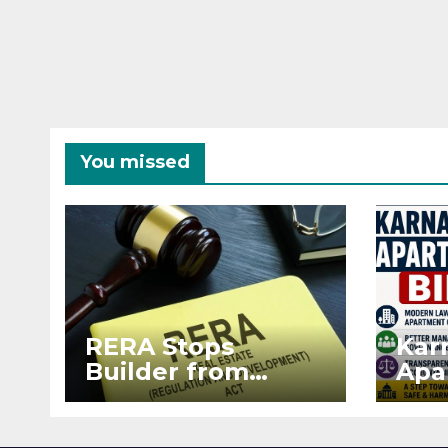
You missed
RERA Stops
Kar
Builder from
Apa
Demanding Extra
2026
₹5 Lakh Before
See
Flat Handover
RE