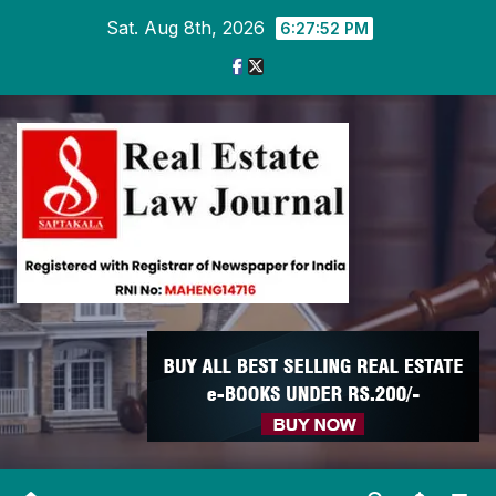
Skip
Sat. Aug 8th, 2026
6:27:53 PM
to
content