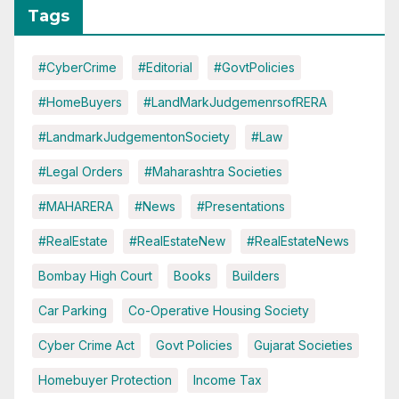
Tags
#CyberCrime
#Editorial
#GovtPolicies
#HomeBuyers
#LandMarkJudgemenrsofRERA
#LandmarkJudgementonSociety
#Law
#Legal Orders
#Maharashtra Societies
#MAHARERA
#News
#Presentations
#RealEstate
#RealEstateNew
#RealEstateNews
Bombay High Court
Books
Builders
Car Parking
Co-Operative Housing Society
Cyber Crime Act
Govt Policies
Gujarat Societies
Homebuyer Protection
Income Tax