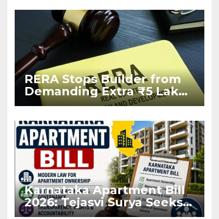
RERA Stops Builder from
Demanding Extra ₹5 Lakh
Before Flat Handover
Karnataka Apartment Bill
2026: Tejasvi Surya Seeks
Stronger RERA