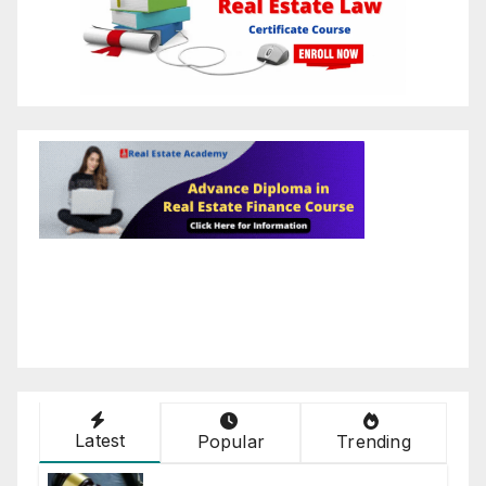
Latest
Popular
Trending