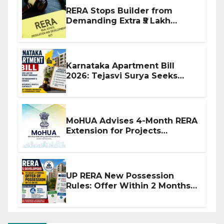
RERA Stops Builder from
Demanding Extra ₹5 Lakh
Before Flat Handover
Karnataka Apartment Bill
2026: Tejasvi Surya Seeks
Stronger RERA Enforcement
MoHUA Advises 4-Month RERA
Extension for Projects
Affected by West Asia
Disruptions
UP RERA New Possession
Rules: Offer Within 2 Months
of CC or OC