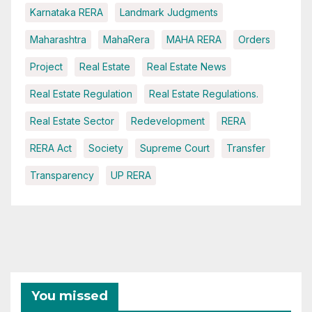
Karnataka RERA
Landmark Judgments
Maharashtra
MahaRera
MAHA RERA
Orders
Project
Real Estate
Real Estate News
Real Estate Regulation
Real Estate Regulations.
Real Estate Sector
Redevelopment
RERA
RERA Act
Society
Supreme Court
Transfer
Transparency
UP RERA
You missed