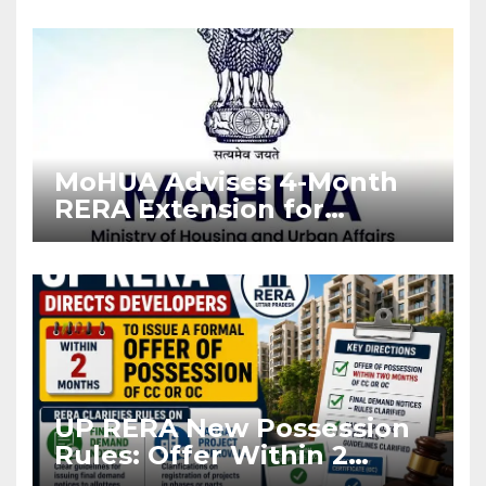
Enforcement
MoHUA Advises 4-Month
RERA Extension for
Projects Affected by West
Asia Disruptions
UP RERA New Possession
Rules: Offer Within 2
Months of CC or OC