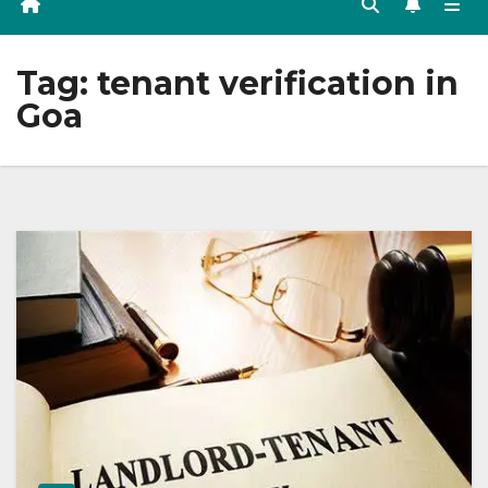
Tag:
tenant verification in
Goa