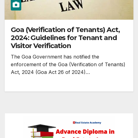
Goa (Verification of Tenants) Act,
2024: Guidelines for Tenant and
Visitor Verification
The Goa Government has notified the
enforcement of the Goa (Verification of Tenants)
Act, 2024 (Goa Act 26 of 2024)…