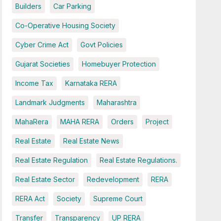
Builders
Car Parking
Co-Operative Housing Society
Cyber Crime Act
Govt Policies
Gujarat Societies
Homebuyer Protection
Income Tax
Karnataka RERA
Landmark Judgments
Maharashtra
MahaRera
MAHA RERA
Orders
Project
Real Estate
Real Estate News
Real Estate Regulation
Real Estate Regulations.
Real Estate Sector
Redevelopment
RERA
RERA Act
Society
Supreme Court
Transfer
Transparency
UP RERA