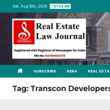
Skip
Sat. Aug 8th, 2026
7:51:54 AM
to
content
SUBSCRIBE
RERA
REAL EST
Tag:
Transcon Developers