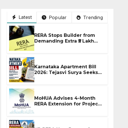
Latest
Popular
Trending
RERA Stops Builder from
Demanding Extra ₹5 Lakh
Before Flat Handover
Karnataka Apartment Bill
2026: Tejasvi Surya Seeks
Stronger RERA
Enforcement
MoHUA Advises 4-Month
RERA Extension for Projects
Affected by West Asia
Disruptions