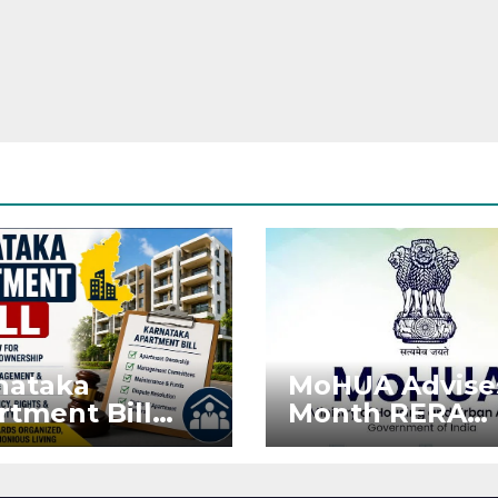
nataka
MoHUA Advise
rtment Bill
Month RERA
: Tejasvi Surya
Extension for
ks Stronger
Projects Affec
RA
by West Asia