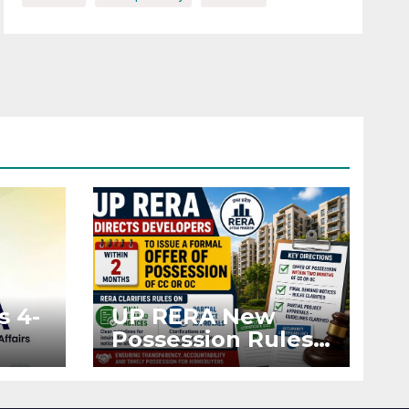
s 4-
UP RERA New
Possession Rules:
Offer Within 2
ted
Months of CC or
OC