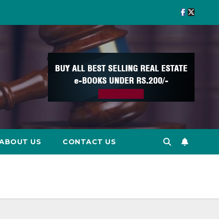
ABOUT US
CONTACT US