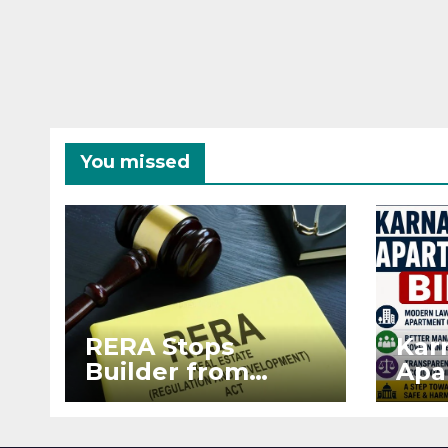
You missed
RERA Stops
Kar
Builder from
Apa
Demanding Extra
2026
₹5 Lakh Before
See
Flat Handover
RE