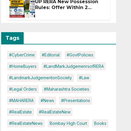
UP RERA New Possession
Rules: Offer Within 2
Months of CC or OC
Tags
#CyberCrime
#Editorial
#GovtPolicies
#HomeBuyers
#LandMarkJudgemenrsofRERA
#LandmarkJudgementonSociety
#Law
#Legal Orders
#Maharashtra Societies
#MAHARERA
#News
#Presentations
#RealEstate
#RealEstateNew
#RealEstateNews
Bombay High Court
Books