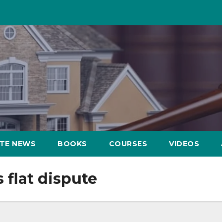
ATE NEWS
BOOKS
COURSES
VIDEOS
 flat dispute